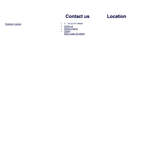
Contact us
Location
T: +44 (0)1707 284000
Powered by wozzad
Contact us
Where to find us
Parking
Back to Main UH website