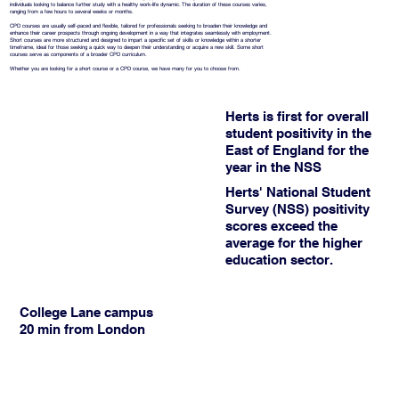
individuals looking to balance further study with a healthy work-life dynamic. The duration of these courses varies,
ranging from a few hours to several weeks or months.
CPD courses are usually self-paced and flexible, tailored for professionals seeking to broaden their knowledge and
enhance their career prospects through ongoing development in a way that integrates seamlessly with employment.
Short courses are more structured and designed to impart a specific set of skills or knowledge within a shorter
timeframe, ideal for those seeking a quick way to deepen their understanding or acquire a new skill. Some short
courses serve as components of a broader CPD curriculum.
Whether you are looking for a short course or a CPD course, we have many for you to choose from.
Herts is first for overall
student positivity in the
East of England for the
year in the NSS
Herts' National Student
Survey (NSS) positivity
scores exceed the
average for the higher
education sector.
College Lane campus
20 min from London