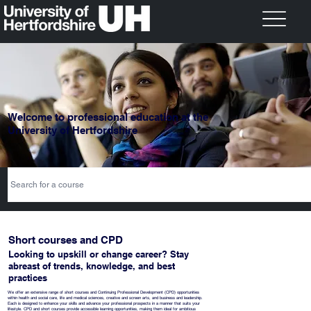
Welcome to professional education at the
University of Hertfordshire
Short courses and CPD
Looking to upskill or change career? Stay
abreast of trends, knowledge, and best
practices
​We offer an extensive range of short courses and Continuing Professional Development (CPD) opportunities
within health and social care, life and medical sciences, creative and screen arts, and business and leadership.
Each is designed to enhance your skills and advance your professional prospects in a manner that suits your
lifestyle. CPD and short courses provide accessible learning opportunities, making them ideal for ambitious