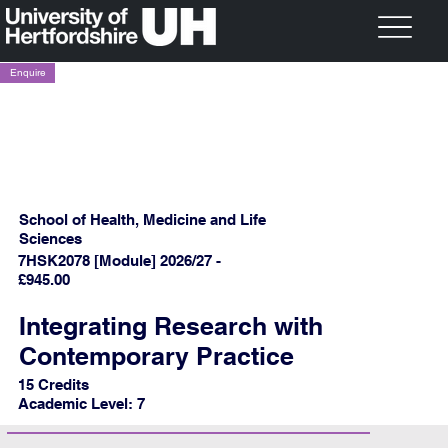
Enquire
School of Health, Medicine and Life
Sciences
7HSK2078 [Module] 2026/27 -
£945.00
Integrating Research with
Contemporary Practice
15 Credits
Academic Level: 7