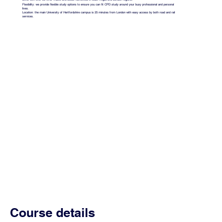
Flexibility: we provide flexible study options to ensure you can fit CPD study around your busy professional and personal
lives.
Location: the main University of Hertfordshire campus is 25 minutes from London with easy access by both road and rail
services.
Course details