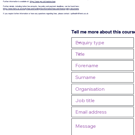
Further information is available at:
https://www.gov.uk/masters-loan
Further details, including tuition fee amounts, fee policy and payment deadlines, can be found here :
https://www.herts.ac.uk/study/fees-and-funding/fee-information/fees-and-finance-policy-documents
If you require further information or have any questions regarding fees, please contact:
cpdhealth@herts.ac.uk
Tell me more about this cours