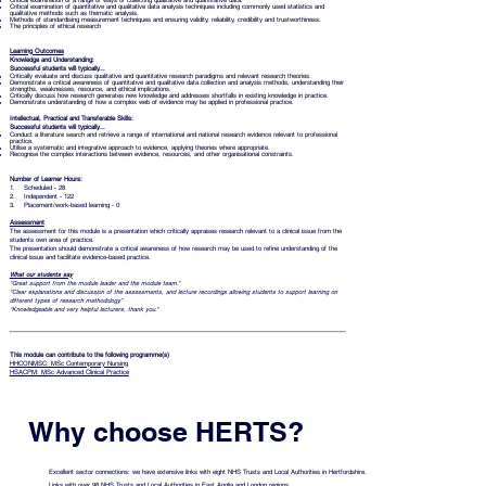
Critical examination of a range of ways of collecting qualitative and quantitative data.
Critical examination of quantitative and qualitative data analysis techniques including commonly used statistics and
qualitative methods such as thematic analysis.
Methods of standardising measurement techniques and ensuring validity, reliability, credibility and trustworthiness.
The principles of ethical research
Learning Outcomes
Knowledge and Understanding:
Successful students will typically...
Critically evaluate and discuss qualitative and quantitative research paradigms and relevant research theories.
Demonstrate a critical awareness of quantitative and qualitative data collection and analysis methods, understanding their
strengths, weaknesses, resource, and ethical implications.
Critically discuss how research generates new knowledge and addresses shortfalls in existing knowledge in practice.
Demonstrate understanding of how a complex web of evidence may be applied in professional practice.
Intellectual, Practical and Transferable Skills:
Successful students will typically...
Conduct a literature search and retrieve a range of international and national research evidence relevant to professional
practice.
Utilise a systematic and integrative approach to evidence, applying theories where appropriate.
Recognise the complex interactions between evidence, resources, and other organisational constraints.
Number of Learner Hours:
1. Scheduled - 28
2. Independent - 122
3. Placement/work-based learning - 0
Assessment
The assessment for this module is a presentation which critically appraises research relevant to a clinical issue from the
students own area of practice.
The presentation should demonstrate a critical awareness of how research may be used to refine understanding of the
clinical issue and facilitate evidence-based practice.
What our students say
“Great support from the module leader and the module team.”
“Clear explanations and discussion of the assessments, and lecture recordings allowing students to support learning on
different types of research methodology.”
“Knowledgeable and very helpful lecturers, thank you.”
This module can contribute to the following programme(s)
HHCONMSC: MSc Contemporary Nursing
HSACPM: MSc Advanced Clinical Practice
Why choose HERTS?
Excellent sector connections: we have extensive links with eight NHS Trusts and Local Authorities in Hertfordshire.
Links with over 98 NHS Trusts and Local Authorities in East Anglia and London regions.