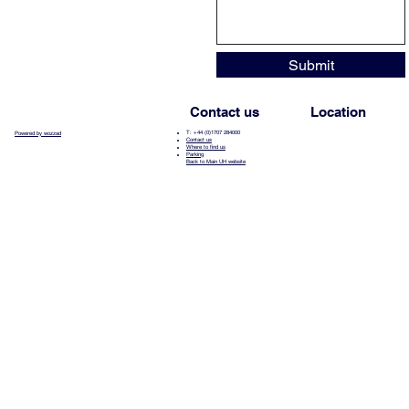
Submit
Contact us
Location
T: +44 (0)1707 284000
Powered by wozzad
Contact us
Where to find us
Parking
Back to Main UH website