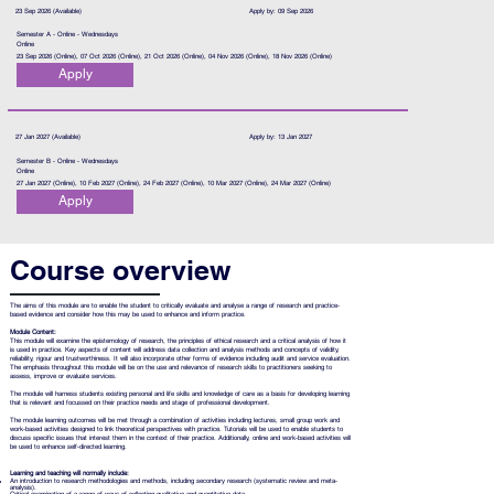
23 Sep 2026 (Available)
Apply by: 09 Sep 2026
Semester A - Online - Wednesdays
Online
23 Sep 2026 (Online), 07 Oct 2026 (Online), 21 Oct 2026 (Online), 04 Nov 2026 (Online), 18 Nov 2026 (Online)
Apply
27 Jan 2027 (Available)
Apply by: 13 Jan 2027
Semester B - Online - Wednesdays
Online
27 Jan 2027 (Online), 10 Feb 2027 (Online), 24 Feb 2027 (Online), 10 Mar 2027 (Online), 24 Mar 2027 (Online)
Apply
Course overview
The aims of this module are to enable the student to critically evaluate and analyse a range of research and practice-
based evidence and consider how this may be used to enhance and inform practice.
Module Content:
This module will examine the epistemology of research, the principles of ethical research and a critical analysis of how it
is used in practice. Key aspects of content will address data collection and analysis methods and concepts of validity,
reliability, rigour and trustworthiness. It will also incorporate other forms of evidence including audit and service evaluation.
The emphasis throughout this module will be on the use and relevance of research skills to practitioners seeking to
assess, improve or evaluate services.
The module will harness students existing personal and life skills and knowledge of care as a basis for developing learning
that is relevant and focussed on their practice needs and stage of professional development.
The module learning outcomes will be met through a combination of activities including lectures, small group work and
work-based activities designed to link theoretical perspectives with practice. Tutorials will be used to enable students to
discuss specific issues that interest them in the context of their practice. Additionally, online and work-based activities will
be used to enhance self-directed learning.
Learning and teaching will normally include:
An introduction to research methodologies and methods, including secondary research (systematic review and meta-
analysis).