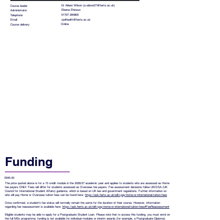
Dr Aileen Wilson (
a.wilson27@herts.ac.uk
)
Course leader
Eleena Ehiosun
Administrator
01707 284800
Telephone
cpdhealth@herts.ac.uk
Email
Online
Course delivery
Funding
£945.00
The price quoted above is for a 15 credit module in the 2026/27 academic year and applies to students who are assessed as Home
fee payers ONLY. Fees will differ for students assessed as Overseas fee payers. Fee assessment decisions follow UKCISA (UK
Council for International Student Affairs) guidance, which is based on UK law and government regulations. Further information on
who will pay Home or Overseas tuition fees can be found here:
https://ask.herts.ac.uk/will-i-pay-home-or-international-tuition-fees
Once confirmed, a student’s fee status will normally remain the same for the duration of their course. However, information
regarding fee reassessment is available here:
https://ask.herts.ac.uk/will-i-pay-home-or-international-tuition-fees#FeeReassessment
Eligible students may be able to apply for a Postgraduate Student Loan. Please note that to access this funding, you must enrol on
the full MSc programme; funding is not available for individual modules or interim awards (for example, a Postgraduate Diploma).