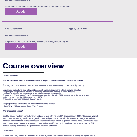
Attendance Dates - Semester A
14 Oct 2026, 21 Oct 2026, 28 Oct 2026, 04 Nov 2026, 11 Nov 2026, 25 Nov 2026
Apply
15 Apr 2027 (Available)
Apply by: 08 Apr 2027
Attendance Dates - Semester C
15 Apr 2027, 21 Apr 2027, 28 Apr 2027, 05 May 2027, 12 May 2027, 26 May 2027
Apply
Course overview
Course Description:
This module can be taken as standalone course or as part of the MSc Advanced Social Work Practice.
This taught course enables students to develop comprehensive understanding of, and the ability to apply:
Legislations, national and local policy guidance, adult safeguarding law and policies, relevant case law.
The principles and processes involved in assessing an individual’s capacity to make decisions.
Concepts of risk and risk assessment in the context of deprivation of liberty.
The concept of ‘best interest’, the DolS assessment process, the role of BIA assessment and the role of key
stakeholders such as the MH Assessor and IMCA,
The scope of recommendations a BIA can make.
The programme(s) this module can be linked to/contribute towards:
HSASWPM - MSc Advanced Social Work Practice
Why choose this course?
Our BIA course has been comprehensively updated to align with the new BIA Standards (July 2024). This means you will
be supported within a high-quality learning environment designed to equip you with the essential knowledge and skills to
become a registered Best Interests Assessor. The course offers a reflective, practice-focused curriculum aimed to meet
your individual learning needs while supporting your work–study–life balance. It is delivered by dedicated team of BIA
experts, including experienced BIA practitioners, lecturers, and PWLE.
Course Aims:
The course is designed enable candidates to become registered Best Interest Assessors, meeting the requirements of