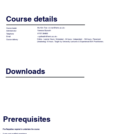
Course details
Ms Kim Tran <
k.tran@herts.ac.uk
>
Course leader
Vanessa Bysouth
Administrator
01707 284800
Telephone
<
cpdhealth@herts.ac.uk
>
Email
Online - Learner Hours: Scheduled - 34 hours. Independent - 106 hours. Placement
Course delivery
(shadowing) 10 hours. Taught by University Lecturers & Experienced BIA Practitioners.
Downloads
Best Interest Assessor Flier
Prerequisites
Pre-Requisites required to undertake the course:
2-year post-qualified experience