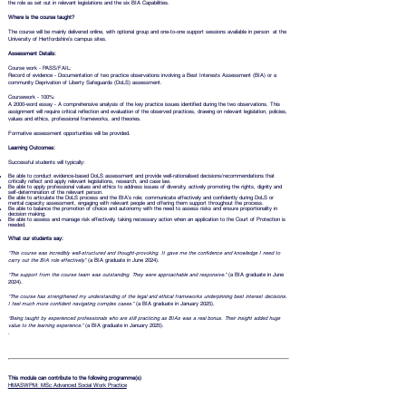
the role as set out in relevant legislations and the six BIA Capabilities.
Where is the course taught?
The course will be mainly delivered online, with optional group and one-to-one support sessions available in person at the
University of Hertfordshire’s campus sites.
Assessment Details:
Course work - PASS/FAIL:
Record of evidence - Documentation of two practice observations involving a Best Interests Assessment (BIA) or a
community Deprivation of Liberty Safeguards (DoLS) assessment.
Coursework - 100%:
A 2000-word essay - A comprehensive analysis of the key practice issues identified during the two observations. This
assignment will require critical reflection and evaluation of the observed practices, drawing on relevant legislation, policies,
values and ethics, professional frameworks, and theories.
Formative assessment opportunities will be provided.
Learning Outcomes:
Successful students will typically:
Be able to conduct evidence-based DoLS assessment and provide well-rationalised decisions/recommendations that
critically reflect and apply relevant legislations, research, and case law.
Be able to apply professional values and ethics to address issues of diversity, actively promoting the rights, dignity and
self-determination of the relevant person.
Be able to articulate the DoLS process and the BIA’s role; communicate effectively and confidently during DoLS or
mental capacity assessment, engaging with relevant people and offering them support throughout the process.
Be able to balance the promotion of choice and autonomy with the need to assess risks and ensure proportionality in
decision making.
Be able to assess and manage risk effectively, taking necessary action when an application to the Court of Protection is
needed.
What our students say:
“This course was incredibly well-structured and thought-provoking. It gave me the confidence and knowledge I need to
carry out the BIA role effectively.”
(a BIA graduate in June 2024).
“The support from the course team was outstanding. They were approachable and responsive.”
(a BIA graduate in June
2024).
“The course has strengthened my understanding of the legal and ethical frameworks underpinning best interest decisions.
I feel much more confident navigating complex cases.”
(a BIA graduate in January 2025).
“Being taught by experienced professionals who are still practicing as BIAs was a real bonus. Their insight added huge
value to the learning experience.”
(a BIA graduate in January 2025).
.
This module can contribute to the following programme(s)
HMASWPM: MSc Advanced Social Work Practice