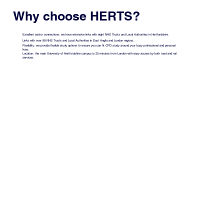
Why choose HERTS?
Excellent sector connections: we have extensive links with eight NHS Trusts and Local Authorities in Hertfordshire.
Links with over 98 NHS Trusts and Local Authorities in East Anglia and London regions.
Flexibility: we provide flexible study options to ensure you can fit CPD study around your busy professional and personal
lives.
Location: the main University of Hertfordshire campus is 25 minutes from London with easy access by both road and rail
services.