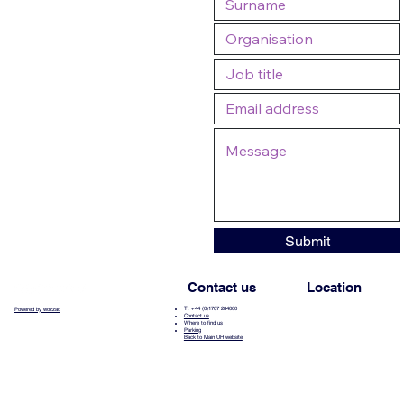
Submit
Contact us
Location
T: +44 (0)1707 284000
Powered by wozzad
Contact us
Where to find us
Parking
Back to Main UH website