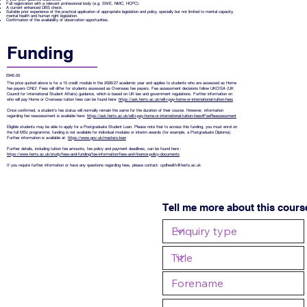
Full registration with a relevant professional body (e.g. SWE, NMC, HCPC).
A current enhanced DBS check.
Suitable prior experience of the practical application of appropriate legislation and policy, specially but not limited to mental capacity,
mental health and human right legislation.
Confirmation of the availability of observation opportunities.
Funding
£945.00
The price quoted above is for a 15 credit module in the 2026/27 academic year and applies to students who are assessed as Home
fee payers ONLY. Fees will differ for students assessed as Overseas fee payers. Fee assessment decisions follow UKCISA (UK
Council for International Student Affairs) guidance, which is based on UK law and government regulations. Further information on
who will pay Home or Overseas tuition fees can be found here:
https://ask.herts.ac.uk/will-i-pay-home-or-international-tuition-fees
Once confirmed, a student’s fee status will normally remain the same for the duration of their course. However, information
regarding fee reassessment is available here:
https://ask.herts.ac.uk/will-i-pay-home-or-international-tuition-fees#FeeReassessment
Eligible students may be able to apply for a Postgraduate Student Loan. Please note that to access this funding, you must enrol on
the full MSc programme; funding is not available for individual modules or interim awards (for example, a Postgraduate Diploma).
Further information is available at:
https://www.gov.uk/masters-loan
Further details, including tuition fee amounts, fee policy and payment deadlines, can be found here :
https://www.herts.ac.uk/study/fees-and-funding/fee-information/fees-and-finance-policy-documents
If you require further information or have any questions regarding fees, please contact:
cpdhealth@herts.ac.uk
Tell me more about this cours