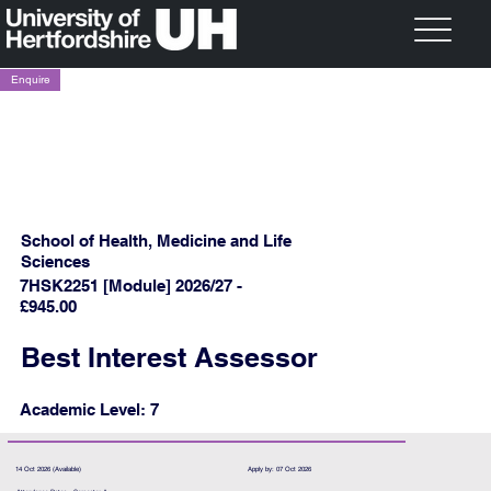
Enquire
School of Health, Medicine and Life
Sciences
7HSK2251 [Module] 2026/27 -
£945.00
Best Interest Assessor
Academic Level: 7
14 Oct 2026 (Available)
Apply by: 07 Oct 2026