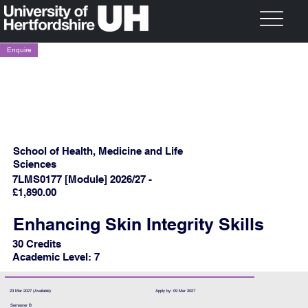
Enquire
School of Health, Medicine and Life
Sciences
7LMS0177 [Module] 2026/27 -
£1,890.00
Enhancing Skin Integrity Skills
30 Credits
Academic Level: 7
23 Mar 2027 (Available)
Apply by: 09 Mar 2027
Semester B