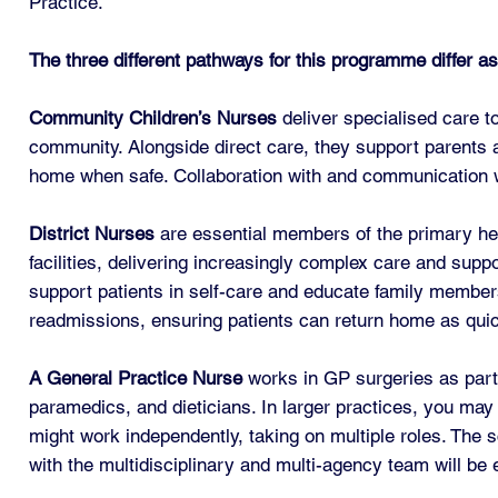
Practice.
The three different pathways for this programme differ as
Community Children’s Nurses
deliver specialised care to
community. Alongside direct care, they support parents an
home when safe. Collaboration with and communication wit
District Nurses
are essential members of the primary hea
facilities, delivering increasingly complex care and supp
support patients in self-care and educate family members 
readmissions, ensuring patients can return home as quick
A General Practice Nurse
works in GP surgeries as part 
paramedics, and dieticians. In larger practices, you may 
might work independently, taking on multiple roles. The 
with the multidisciplinary and multi-agency team will be 