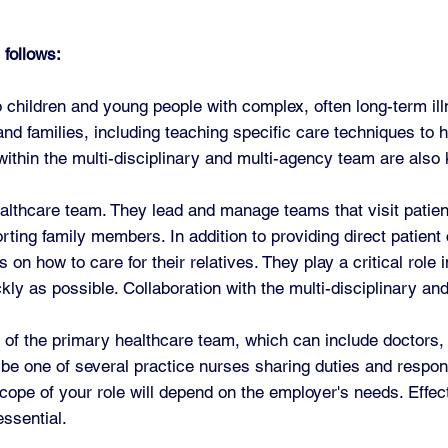
 follows:
 children and young people with complex, often long-term illn
d families, including teaching specific care techniques to he
hin the multi-disciplinary and multi-agency team are also k
lthcare team. They lead and manage teams that visit patient
orting family members. In addition to providing direct patient
on how to care for their relatives. They play a critical role
ly as possible. Collaboration with the multi-disciplinary an
of the primary healthcare team, which can include doctors,
be one of several practice nurses sharing duties and responsi
scope of your role will depend on the employer's needs. Effe
essential.