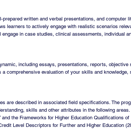
prepared written and verbal presentations, and computer lite
ws learners to actively engage with realistic scenarios releva
ll engage in case studies, clinical assessments, individual a
mic, including essays, presentations, reports, objective s
a comprehensive evaluation of your skills and knowledge, s
s are described in associated field specifications. The pro
standing, skills and other attributes in the following are
7 and the Frameworks for Higher Education Qualifications o
C Credit Level Descriptors for Further and Higher Education 