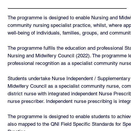
The programme is designed to enable Nursing and Midwif
community nursing specialist practice, whilst, where appr
well-being of individuals, families, groups, and communit
The programme fulfils the education and professional St
Nursing and Midwifery Council (2022). The programme lead
professional recognition as a specialist community nurse
Students undertake Nurse Independent / Supplementary Pr
Midwifery Council as a specialist community nurse, comm
district nurse with integrated independent Nurse Prescri
nurse prescriber. Independent nurse prescribing is inte
The programme is designed to enable students to achieve
also mapped to the QNI Field Specific Standards for Spe