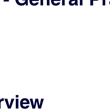
rview