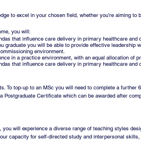
edge to excel in your chosen field, whether you’re aiming to
me, you will:
ndas that influence care delivery in primary healthcare and
graduate you will be able to provide effective leadership wi
 commissioning environment.
nce in a practice environment, with an equal allocation of p
ndas that influence care delivery in primary healthcare and
. To top-up to an MSc you will need to complete a further 60
a Postgraduate Certificate which can be awarded after compl
ou will experience a diverse range of teaching styles desi
ur capacity for self-directed study and interpersonal skills,