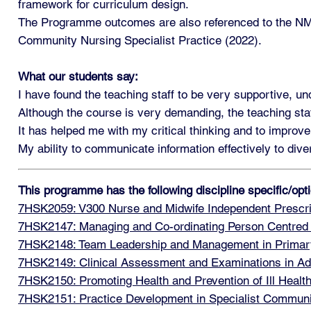
framework for curriculum design.
The Programme outcomes are also referenced to the NMC
Community Nursing Specialist Practice (2022).
What our students say:
I have found the teaching staff to be very supportive, u
Although the course is very demanding, the teaching sta
It has helped me with my critical thinking and to improve
My ability to communicate information effectively to di
This programme has the following discipline specific/op
7HSK2059: V300 Nurse and Midwife Independent Prescri
7HSK2147: Managing and Co-ordinating Person Centred
7HSK2148: Team Leadership and Management in Primar
7HSK2149: Clinical Assessment and Examinations in Ad
7HSK2150: Promoting Health and Prevention of Ill Healt
7HSK2151: Practice Development in Specialist Communi