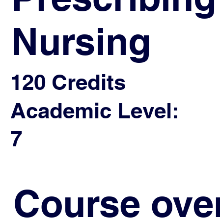
Nursing
120 Credits
Academic Level:
7
Course ove