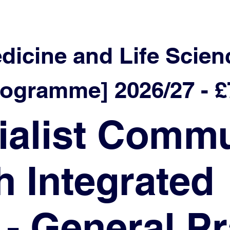
edicine and Life Scien
ramme] 2026/27 - £7
ialist Commu
h Integrated
 - General Pr