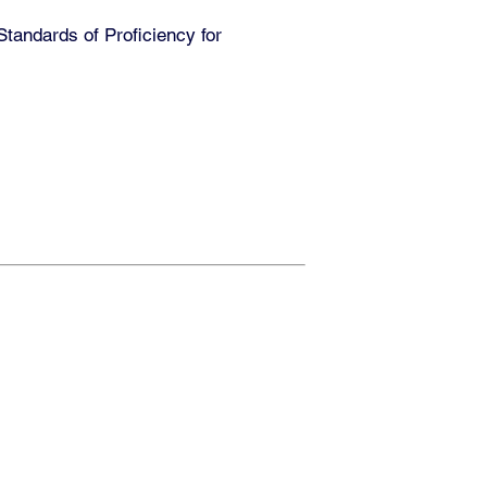
andards of Proficiency for