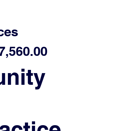
ces
,560.00
nity
actice