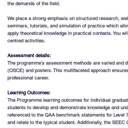
the demands of the field.
We place a strong emphasis on structured research, well-
seminars, tutorials, and simulation of practice which allo
apply theoretical knowledge in practical contexts. You wi
centred activities.
Assessment details:
The programme's assessment methods are varied and dyna
(OSCE) and posters. This multifaceted approach ensures 
professional career.
Learning Outcomes:
The Programme learning outcomes for individual graduate
students to develop and demonstrate knowledge and under
referenced to the QAA benchmark statements for Level 
and relate to the typical student. Additionally, the SEE