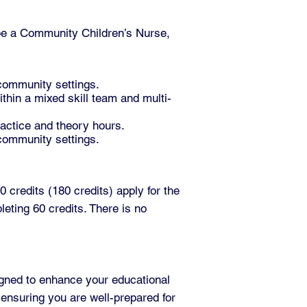
 be a Community Children’s Nurse,
 community settings.
thin a mixed skill team and multi-
ractice and theory hours.
 community settings.
 credits (180 credits) apply for the
eting 60 credits. There is no
gned to enhance your educational
 ensuring you are well-prepared for