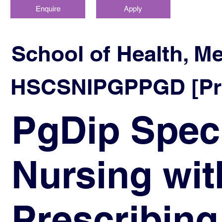
Enquire
Apply
School of Health, M
HSCSNIPGPPGD [Prog
PgDip Spec
Nursing wit
Prescribing