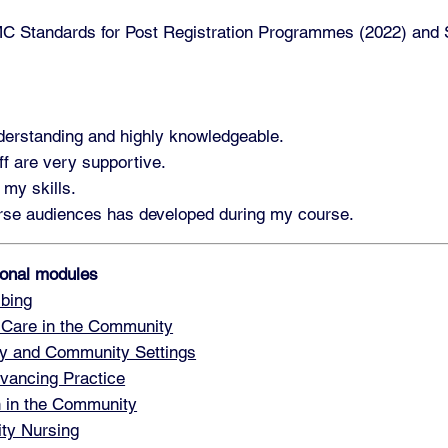
 Standards for Post Registration Programmes (2022) and St
nderstanding and highly knowledgeable.
ff are very supportive.
 my skills.
verse audiences has developed during my course.
tional modules
bing
 Care in the Community
y and Community Settings
vancing Practice
h in the Community
ty Nursing