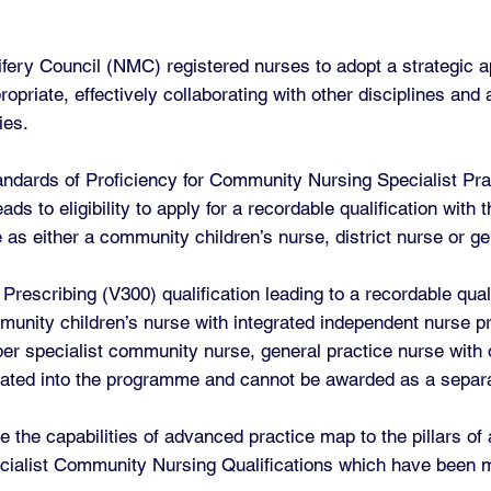
ery Council (NMC) registered nurses to adopt a strategic a
opriate, effectively collaborating with other disciplines and
ies.
andards of Proficiency for Community Nursing Specialist Pra
s to eligibility to apply for a recordable qualification with
 as either a community children’s nurse, district nurse or ge
escribing (V300) qualification leading to a recordable quali
unity children’s nurse with integrated independent nurse pr
ber specialist community nurse, general practice nurse with 
grated into the programme and cannot be awarded as a separa
 the capabilities of advanced practice map to the pillars o
cialist Community Nursing Qualifications which have been m