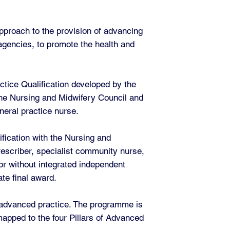
pproach to the provision of advancing
 agencies, to promote the health and
ctice Qualification developed by the
 the Nursing and Midwifery Council and
neral practice nurse.
fication with the Nursing and
escriber, specialist community nurse,
or without integrated independent
te final award.
f advanced practice. The programme is
apped to the four Pillars of Advanced