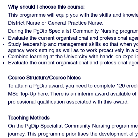
Why should I choose this course:
This programme will equip you with the skills and knowl
District Nurse or General Practice Nurse.
During the PgDip Specialist Community Nursing program
Evaluate the current organisational and professional age
Study leadership and management skills so that when you 
agency work setting as well as to work proactively in a
Combine learning at the University with hands-on experie
Evaluate the current organisational and professional age
Course Structure/Course Notes
To attain a PgDip award, you need to complete 120 credits
MSc Top-Up here. There is an interim award available of 
professional qualification associated with this award.
Teaching Methods
On the PgDip Specialist Community Nursing programme, y
journey. This programme prioritises the development of yo