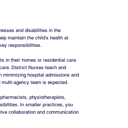
esses and disabilities in the
lp maintain the child's health at
ey responsibilities.
s in their homes or residential care
 care. District Nurses teach and
 in minimizing hospital admissions and
d multi-agency team is expected.
 pharmacists, physiotherapists,
bilities. In smaller practices, you
ctive collaboration and communication