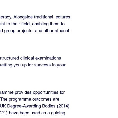
racy. Alongside traditional lectures,
nt to their field, enabling them to
nd group projects, and other student-
tructured clinical examinations
etting you up for success in your
gramme provides opportunities for
as. The programme outcomes are
f UK Degree-Awarding Bodies (2014)
(2021) have been used as a guiding