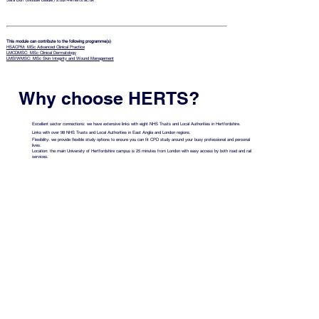
Sara Burr (Module Leader)
s.burr4@herts.ac.uk
This module can contribute to the following programme(s)
HSACPM: MSc Advanced Clinical Practice
LMCDMSC: MSc Clinical Dermatology
LMSIWMSC: MSc Skin Integrity and Wound Management
Why choose HERTS?
Excellent sector connections: we have extensive links with eight NHS Trusts and Local Authorities in Hertfordshire.
Links with over 98 NHS Trusts and Local Authorities in East Anglia and London regions.
Flexibility: we provide flexible study options to ensure you can fit CPD study around your busy professional and personal
lives.
Location: the main University of Hertfordshire campus is 25 minutes from London with easy access by both road and rail
services.