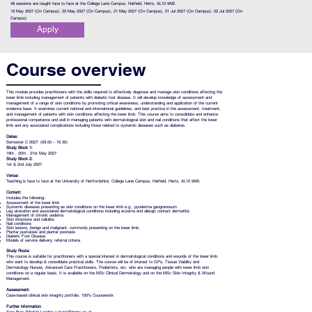
All sessions are taught face to face at the College Lane Campus, Hatfield, Herts, AL10 9AB.
19 May 2027 (On Campus), 20 May 2027 (On Campus), 21 May 2027 (On Campus), 01 Jul 2027 (On Campus), 02 Jul 2027 (On
Campus)
Apply
Course overview
This module provides practitioners with the skills required to effectively diagnose and manage skin conditions affecting the
lower limb including management of patients with diabetic foot disease. It will develop knowledge of assessment and
management of a range of skin conditions by promoting critical awareness, understanding and application of the current
evidence base. It examines current national and international guidelines, and best practice in the assessment, treatment,
and management of patients with skin conditions affecting the lower limb. This course aims to consolidate and enhance
professional competence and skill in managing patients with dermatological skin and nail conditions that affect the lower
limb and any associated complications including those related to systemic diseases such as diabetes.
Dates:
Semester C 2027: (09.00 – 16.30)
Study Block 1:
19th , 20th , 21st
May 2027
Study Block 2:
1st & 2nd July
2027
Venue:
Teaching is face to face at the University of Hertfordshire, College Lane Campus, Hatfield, Herts, AL10 9AB.
Content:
Includes the following:
Assessment of the lower limb
Systemic diseases presenting as skin conditions on the lower limb e.g., pyoderma gangrenosum
Leg ulceration and associated dermatological conditions including eczema and allergic contact dermatitis
Management of chronic oedema
Skin infections and cellulitis
Nail conditions
Skin lesions, benign and malignant, commonly presenting on the lower limb.
Plantar pustulosis and plantar psoriasis
Diabetic Foot Disease
Models of service delivery, referral criteria
Study Route:
This course is suitable for practitioners with a special interest in dermatological conditions and wounds of the lower limb
who want to develop & consolidate practical skills. The course will be of interest to GPs, Tissue Viability and
Dermatology Nurses, Advanced Care Practitioners, Podiatrists, etc. who are managing people with lower limb skin
conditions on a regular basis. It is available on the MSc Clinical Dermatology and on the MSc Skin Integrity & Wound
Management.
Assessment:
Case-based clinical skin integrity portfolio. 100% Coursework
Further information: