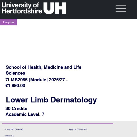
Enquire
School of Health, Medicine and Life
Sciences
7LMS2055 [Module] 2026/27 -
£1,890.00
Lower Limb Dermatology
30 Credits
Academic Level: 7
19 May 2027 (Available)
Apply by: 05 May 2027
Semester C