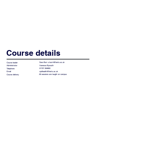
Course details
Sara Burr
s.burr4@herts.ac.uk
Course leader
Vanessa Bysouth
Administrator
01707 284800
Telephone
cpdhealth@herts.ac.uk
Email
All sessions are taught on campus
Course delivery