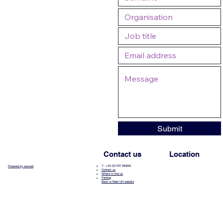
Submit
Contact us
Location
T: +44 (0)1707 284000
Powered by wozzad
Contact us
Where to find us
Parking
Back to Main UH website