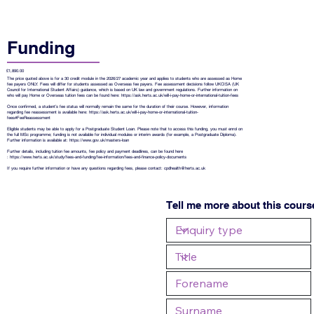
Funding
£1,890.00
The price quoted above is for a 30 credit module in the 2026/27 academic year and applies to students who are assessed as Home
fee payers ONLY. Fees will differ for students assessed as Overseas fee payers. Fee assessment decisions follow UKCISA (UK
Council for International Student Affairs) guidance, which is based on UK law and government regulations. Further information on
who will pay Home or Overseas tuition fees can be found here:
https://ask.herts.ac.uk/will-i-pay-home-or-international-tuition-fees
Once confirmed, a student’s fee status will normally remain the same for the duration of their course. However, information
regarding fee reassessment is available here:
https://ask.herts.ac.uk/will-i-pay-home-or-international-tuition-
fees#FeeReassessment
Eligible students may be able to apply for a Postgraduate Student Loan. Please note that to access this funding, you must enrol on
the full MSc programme; funding is not available for individual modules or interim awards (for example, a Postgraduate Diploma).
Further information is available at:
https://www.gov.uk/masters-loan
Further details, including tuition fee amounts, fee policy and payment deadlines, can be found here
:
https://www.herts.ac.uk/study/fees-and-funding/fee-information/fees-and-finance-policy-documents
If you require further information or have any questions regarding fees, please contact:
cpdhealth@herts.ac.uk
Tell me more about this cours