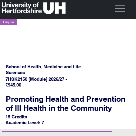
Enquire
School of Health, Medicine and Life
Sciences
7HSK2150 [Module] 2026/27 -
£945.00
Promoting Health and Prevention
of Ill Health in the Community
15 Credits
Academic Level: 7