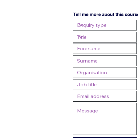
Tell me more about this cours