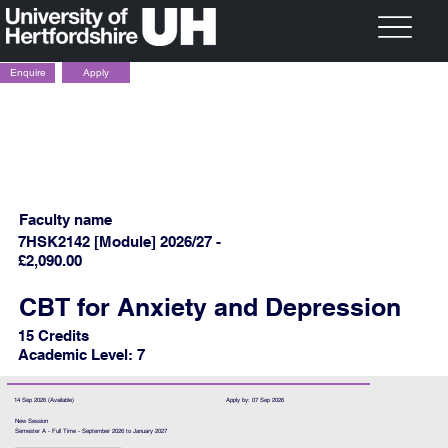
Apply
Enquire
Faculty name
7HSK2142 [Module] 2026/27 -
£2,090.00
CBT for Anxiety and Depression
15 Credits
Academic Level: 7
14 Sep 2026 (Available)
Apply by: 07 Sep 2026
New Session
Semester A - Full Time - September 2026 to January 2027