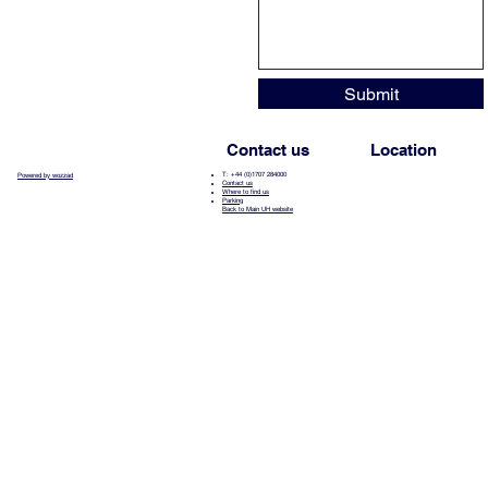
Submit
Contact us
Location
T: +44 (0)1707 284000
Powered by wozzad
Contact us
Where to find us
Parking
Back to Main UH website