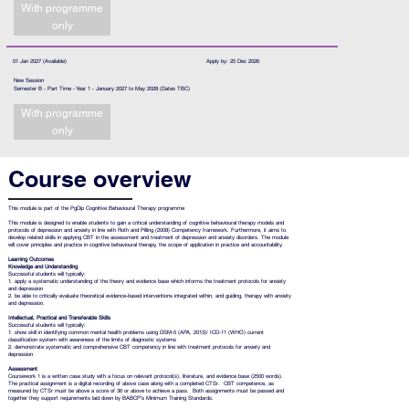
With programme
only
01 Jan 2027 (Available)
Apply by: 25 Dec 2026
New Session
Semester B - Part Time - Year 1 - January 2027 to May 2028 (Dates TBC)
With programme
only
Course overview
This module is part of the
PgDip Cognitive Behavioural Therapy programme
This module is designed to enable students to gain a critical understanding of cognitive behavioural therapy models and
protocols of depression and anxiety in line with Roth and Pilling (2008) Competency framework. Furthermore, it aims to
develop related skills in applying CBT in the assessment and treatment of depression and anxiety disorders. The module
will cover principles and practice in cognitive behavioural therapy, the scope of application in practice and accountability.
Learning Outcomes
Knowledge and Understanding
Successful students will typically:
1. apply a systematic understanding of the theory and evidence base which informs the treatment protocols for anxiety
and depression
2. be able to critically evaluate theoretical evidence-based interventions integrated within, and guiding, therapy with anxiety
and depression.
Intellectual, Practical and Transferable Skills
Successful students will typically:
1. show skill in identifying common mental health problems using DSM-5 (APA, 2013)/ ICD-11 (WHO) current
classification system with awareness of the limits of diagnostic systems
2. demonstrate systematic and comprehensive CBT competency in line with treatment protocols for anxiety and
depression
Assessment
Coursework 1 is a written case study with a focus on relevant protocol(s), literature, and evidence base (2500 words).
The practical assignment is a digital recording of above case along with a completed CTSr. CBT competence, as
measured by CTSr must be above a score of 36 or above to achieve a pass. Both assignments must be passed and
together they support requirements laid down by BABCP’s Minimum Training Standards.