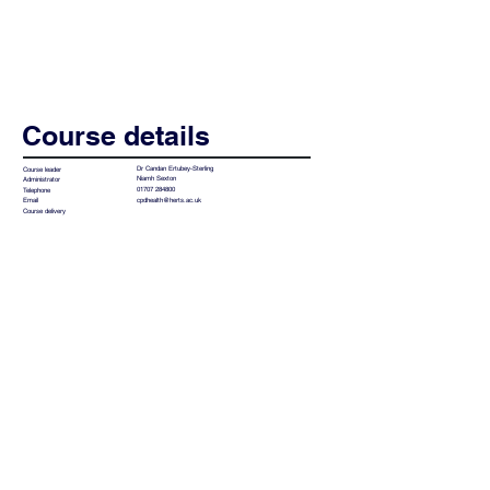
Course details
Dr Candan Ertubey-Sterling
Course leader
Niamh Sexton
Administrator
01707 284800
Telephone
cpdhealth@herts.ac.uk
Email
Course delivery