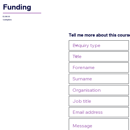
Funding
£2,090.00
fundingNote
Tell me more about this cours