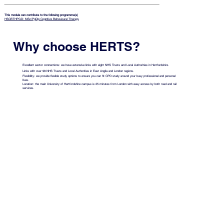
This module can contribute to the following programme(s)
HSCBTHPGD: MSc/PgDip Cognitive Behavioural Therapy
Why choose HERTS?
Excellent sector connections: we have extensive links with eight NHS Trusts and Local Authorities in Hertfordshire.
Links with over 98 NHS Trusts and Local Authorities in East Anglia and London regions.
Flexibility: we provide flexible study options to ensure you can fit CPD study around your busy professional and personal
lives.
Location: the main University of Hertfordshire campus is 25 minutes from London with easy access by both road and rail
services.