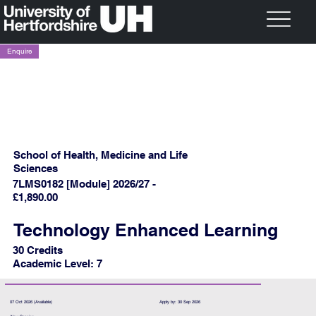
Enquire
School of Health, Medicine and Life
Sciences
7LMS0182 [Module] 2026/27 -
£1,890.00
Technology Enhanced Learning
30 Credits
Academic Level: 7
07 Oct 2026 (Available)
Apply by: 30 Sep 2026