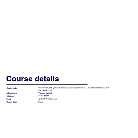
Course details
Ms Yasmin Khatib
y.khatib@herts.ac.uk
(for programme) or Li-Shuo Liu
l.liu4@herts.ac.uk
Course leader
(for module only)
Vanessa Bysouth
Administrator
01707 284800
Telephone
cpdhealth@herts.ac.uk
Email
Online
Course delivery