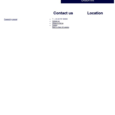
Contact us
Location
T: +44 (0)1707 284000
Powered by wozzad
Contact us
Where to find us
Parking
Back to Main UH website