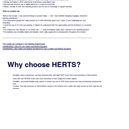
• Develop and deliver a short educational masterclass using digital tools.
• Demonstrate effective use of digital platforms to create an e-portfolio.
• Reflect critically on their own teaching practice and the use of technology to support learning.
What our students say
“Before this module, I only used technology to present slides — now I feel confident designing engaging, interactive
learning experiences.”
“The masterclass assignment really pushed me to think differently about how I teach. It was challenging but very
rewarding.”
“I found the use of AI tools eye-opening. It helped me understand both the opportunities and the limitations in a practical
way.”
“The module was very relevant to my clinical role — I could immediately apply what I learned to my teaching practice.”
“The feedback was incredibly helpful and detailed, which really supported my development throughout the module.”
This module can contribute to the following programme(s)
LMHMEDMSC: MSc/PG Cert Health and Medical Education
LMHMSIMSC: MSc Health and Medical Simulation/PG Cert in Health and Medical Simulation
Why choose HERTS?
Excellent sector connections: we have extensive links with eight NHS Trusts and Local Authorities in Hertfordshire.
Links with over 98 NHS Trusts and Local Authorities in East Anglia and London regions.
Flexibility: we provide flexible study options to ensure you can fit CPD study around your busy professional and personal
lives.
Location: the main University of Hertfordshire campus is 25 minutes from London with easy access by both road and rail
services.