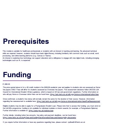
Prerequisites
This module is suitable for healthcare professionals or students with an interest in teaching and learning. No advanced technical
skills are required; however, students should have basic digital literacy, including familiarity with common tools such as email, word
processing, and online learning platforms (e.g. Canvas or Teams).
An interest in exploring how technology can support education and a willingness to engage with new digital tools, including emerging
technologies such as AI, is expected.
Funding
£1,890.00
The price quoted above is for a 30 credit module in the 2025/26 academic year and applies to students who are assessed as Home
fee payers ONLY. Fees will differ for students assessed as Overseas fee payers. Fee assessment decisions follow UKCISA (UK
Council for International Student Affairs) guidance, which is based on UK law and government regulations. Further information on
who will pay Home or Overseas tuition fees can be found here:
https://ask.herts.ac.uk/will-i-pay-home-or-international-tuition-fees
Once confirmed, a student’s fee status will normally remain the same for the duration of their course. However, information
regarding fee reassessment is available here:
https://ask.herts.ac.uk/will-i-pay-home-or-international-tuition-fees#FeeReassessment
Eligible students may be able to apply for a Postgraduate Student Loan. Please note that to access this funding, you must enrol on
the full MSc programme; funding is not available for individual modules or interim awards (for example, a Postgraduate Diploma).
Further information is available at:
https://www.gov.uk/masters-loan
Further details, including tuition fee amounts, fee policy and payment deadlines, can be found here :
https://www.herts.ac.uk/study/fees-and-funding/fee-information/fees-and-finance-policy-documents
If you require further information or have any questions regarding fees, please contact:
cpdhealth@herts.ac.uk