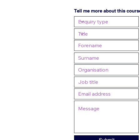
Tell me more about this cours
Submit