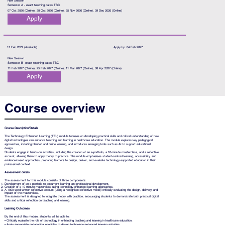
New Session
Semester A - exact teaching dates TBC
07 Oct 2026 (Online), 28 Oct 2026 (Online), 25 Nov 2026 (Online), 09 Dec 2026 (Online)
Apply
11 Feb 2027 (Available)
Apply by: 04 Feb 2027
New Session
Semester B -exact teaching dates TBC
11 Feb 2027 (Online), 25 Feb 2027 (Online), 11 Mar 2027 (Online), 08 Apr 2027 (Online)
Apply
Course overview
Course Description/Details
The Technology Enhanced Learning (TEL) module focuses on developing practical skills and critical understanding of how
digital technologies can enhance teaching and learning in healthcare education. The module explores key pedagogical
approaches, including blended and online learning, and introduces emerging tools such as AI to support educational
design.
Students engage in hands-on activities, including the creation of an e-portfolio, a 10-minute masterclass, and a reflective
account, allowing them to apply theory to practice. The module emphasises student-centred learning, accessibility, and
evidence-based approaches, preparing learners to design, deliver, and evaluate technology-supported education in their
professional context.
Assessment details
The assessment for this module consists of three components:
Development of an e-portfolio to document learning and professional development.
Creation of a 10-minute masterclass using technology-enhanced learning approaches.
A 1000 word written reflective account (using a recognised reflective model) critically evaluating the design, delivery, and
impact of the masterclass.
The assessment is designed to integrate theory with practice, encouraging students to demonstrate both practical digital
skills and critical reflection on teaching and learning.
Learning Outcomes
By the end of this module, students will be able to:
• Critically evaluate the role of technology in enhancing teaching and learning in healthcare education.
• Apply appropriate pedagogical principles to design technology-enhanced learning activities.