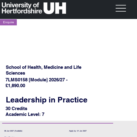
Enquire
School of Health, Medicine and Life
Sciences
7LMS0158 [Module] 2026/27 -
£1,890.00
Leadership in Practice
30 Credits
Academic Level: 7
08 Jun 2027 (Available)
Apply by: 01 Jun 2027