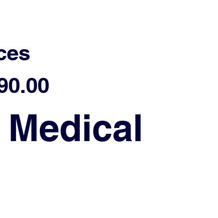
ces
90.00
 Medical