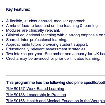
Key Features:
A flexible, student centred, modular approach.
A mix of face-to-face and on-line teaching & learning.
Modules are clinically relevant.
Clinical educational teaching with a strong emphasis on
Shared, inter-professional learning.
Approachable tutors providing student support.
Educationally relevant assessment strategies.
Two intakes per year: September and January for UK base
Credits may be awarded for prior certificated learning.
This programme has the following discipline specific/op
7LMS0157: Work Based Learning
7LMS0158: Leadership in Practice
7LMS0165: Health and Medical Education in the Workpl