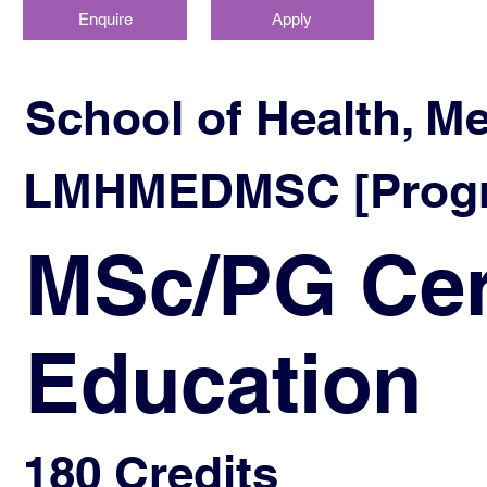
Enquire
Apply
School of Health, M
LMHMEDMSC [Progra
MSc/PG Cer
Education
180 Credits