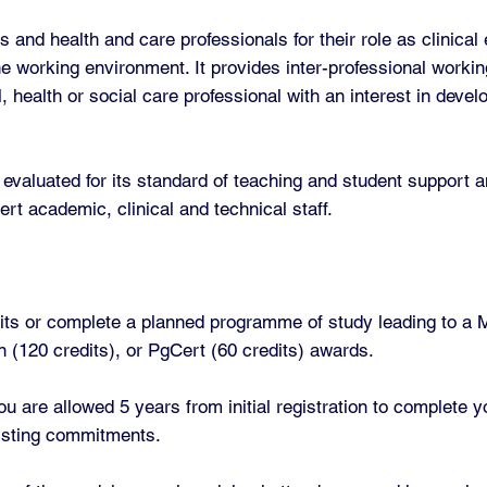
and health and care professionals for their role as clinical
the working environment. It provides inter-professional workin
l, health or social care professional with an interest in deve
evaluated for its standard of teaching and student support a
ert academic, clinical and technical staff.
its or complete a planned programme of study leading to a M
 (120 credits), or PgCert (60 credits) awards.
u are allowed 5 years from initial registration to complete
xisting commitments.