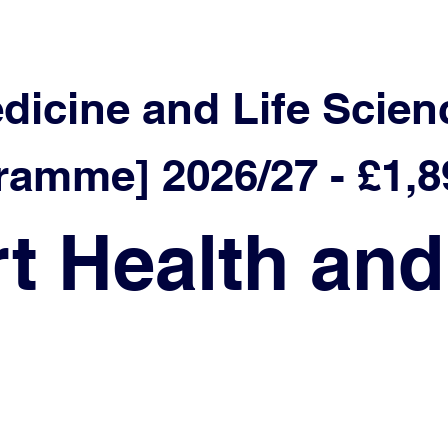
edicine and Life Scien
mme] 2026/27 - £1,8
t Health and