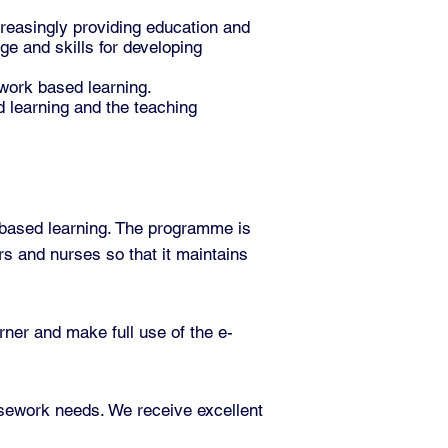
reasingly providing education and
e and skills for developing
 work based learning.
 learning and the teaching
-based learning. The programme is
s and nurses so that it maintains
rner and make full use of the e-
rsework needs. We receive excellent