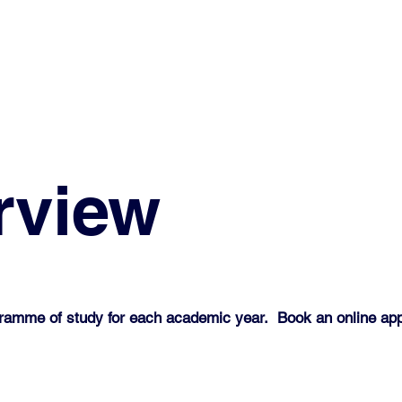
rview
gramme of study for each academic year. Book an online ap