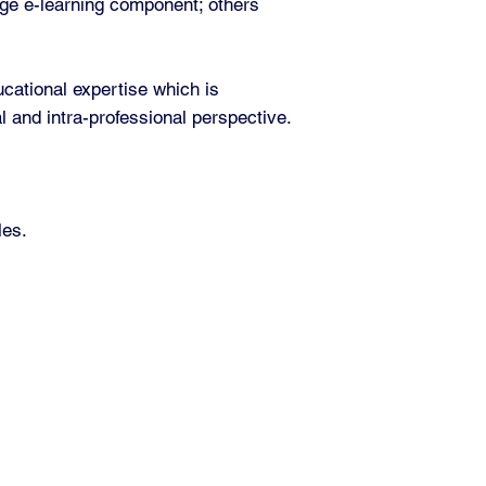
rge e-learning component; others
.
cational expertise which is
l and intra-professional perspective.
les.