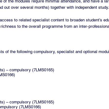
e of the modules require minimal attendance, and have a la
ad out over several months) together with independent study
cess to related specialist content to broaden student’s edu
 richness to the overall programme from an inter-professiona
 of the following compulsory, specialist and optional modu
dits) – compulsory (7LMS0165)
7LMS0166)
dits) – compulsory (7LMS0165)
– compulsory (7LMS0166)