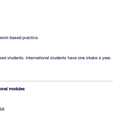
 work-based practice.
d students. International students have one intake a year.
tional modules
ace