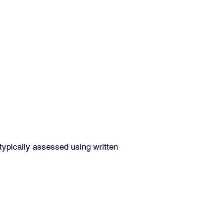
typically assessed using written