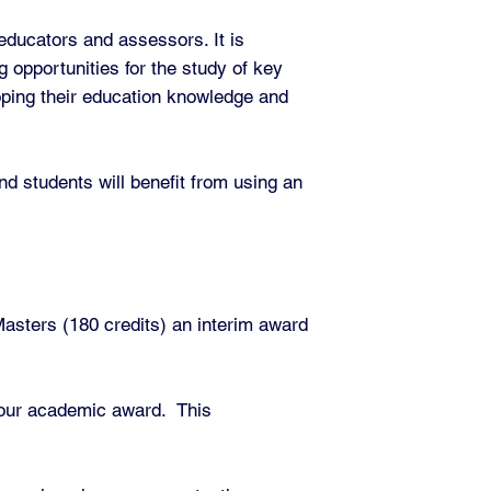
 educators and assessors. It is
g opportunities for the study of key
loping their education knowledge and
nd students will benefit from using an
asters (180 credits) an interim award
 your academic award. This