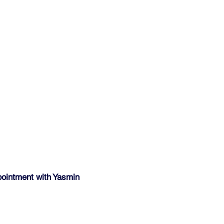
pointment with Yasmin