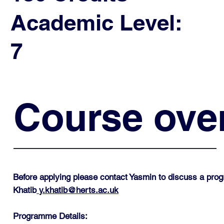
Academic Level:
7
Course ove
Before applying please contact Yasmin to discuss a pro
Khatib
y.khatib@herts.ac.uk
Programme Details: