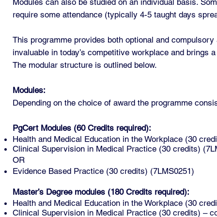
Modules can also be studied on an individual basis. Som
require some attendance (typically 4-5 taught days spre
This programme provides both optional and compulsory ac
invaluable in today’s competitive workplace and brings a
The modular structure is outlined below.
Modules:
Depending on the choice of award the programme consists
PgCert Modules (60 Credits required):
Health and Medical Education in the Workplace (30 cre
Clinical Supervision in Medical Practice (30 credits) (
OR
Evidence Based Practice (30 credits) (7LMS0251)
Master’s Degree modules (180 Credits required):
Health and Medical Education in the Workplace (30 cre
Clinical Supervision in Medical Practice (30 credits) 