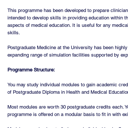
This programme has been developed to prepare clinicians 
intended to develop skills in providing education within 
aspects of medical education. It is useful for any medica
skills.
Postgraduate Medicine at the University has been highly 
expanding range of simulation facilities supported by exp
Programme Structure:
You may study individual modules to gain academic cred
of Postgraduate Diploma in Health and Medical Education
Most modules are worth 30 postgraduate credits each. Yo
programme is offered on a modular basis to fit in with e