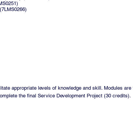
LMS0251)
y (7LMS0266)
tate appropriate levels of knowledge and skill. Modules are 
omplete the final Service Development Project (30 credits).