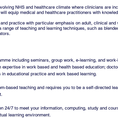
olving NHS and healthcare climate where clinicians are inc
ill equip medical and healthcare practitioners with knowledg
 and practice with particular emphasis on adult, clinical and
 range of teaching and learning techniques, such as blended
ators.
ramme including seminars, group work, e-learning, and work
h expertise in work based and health based education; doctor
nds in educational practice and work based learning.
om-based teaching and requires you to be a self-directed lea
t.
en 24/7 to meet your information, computing, study and cou
irtual learning environment.