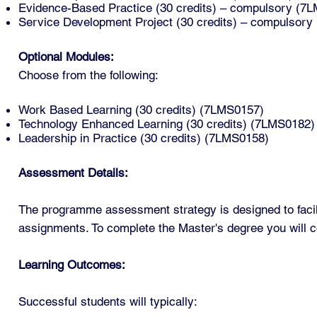
Evidence-Based Practice (30 credits) – compulsory (7
Service Development Project (30 credits) – compulsor
Optional Modules:
Choose from the following:
Work Based Learning (30 credits) (7LMS0157)
Technology Enhanced Learning (30 credits) (7LMS0182)
Leadership in Practice (30 credits) (7LMS0158)
Assessment Details:
The programme assessment strategy is designed to facili
assignments. To complete the Master's degree you will c
Learning Outcomes:
Successful students will typically: