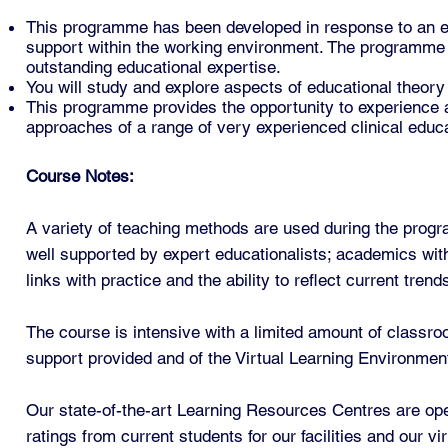
This programme has been developed in response to an ev
support within the working environment. The programme w
outstanding educational expertise.
You will study and explore aspects of educational theory
This programme provides the opportunity to experience a
approaches of a range of very experienced clinical educ
Course Notes:
A variety of teaching methods are used during the prog
well supported by expert educationalists; academics wit
links with practice and the ability to reflect current tre
The course is intensive with a limited amount of classro
support provided and of the Virtual Learning Environmen
Our state-of-the-art Learning Resources Centres are op
ratings from current students for our facilities and our v