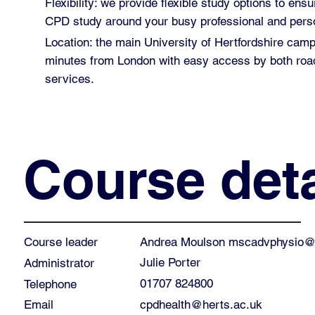
Flexibility: we provide flexible study options to ensu
CPD study around your busy professional and perso
Location: the main University of Hertfordshire cam
minutes from London with easy access by both road
services.
Course deta
Andrea Moulson
mscadvphysio@h
Course leader
Julie Porter
Administrator
01707 824800
Telephone
cpdhealth@herts.ac.uk
Email