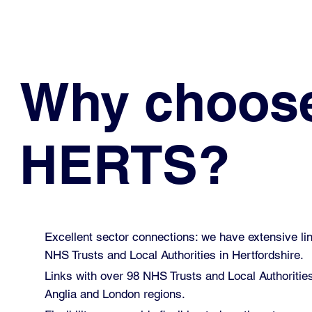
Why choos
HERTS?
Excellent sector connections: we have extensive lin
NHS Trusts and Local Authorities in Hertfordshire.
Links with over 98 NHS Trusts and Local Authoritie
Anglia and London regions.