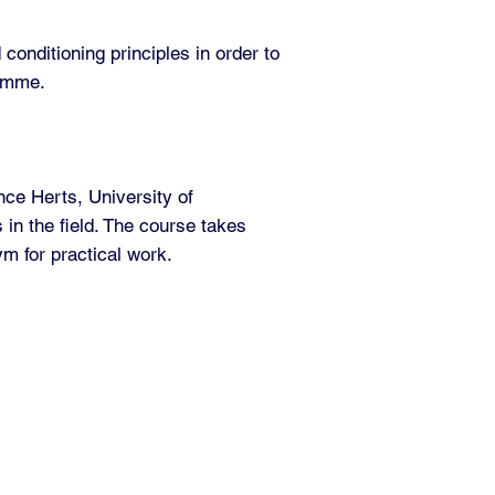
conditioning principles in order to
ramme.
ce Herts, University of
 in the field. The course takes
m for practical work.