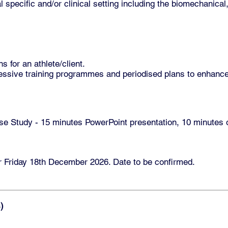
l specific and/or clinical setting including the biomechanical
s for an athlete/client.
ressive training programmes and periodised plans to enhanc
 Study - 15 minutes PowerPoint presentation, 10 minutes of
r Friday 18th December 2026. Date to be confirmed.
)