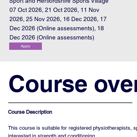
Sport and Hertfordshire Sports Village
07 Oct 2026, 21 Oct 2026, 11 Nov
2026, 25 Nov 2026, 16 Dec 2026, 17
Dec 2026 (Online assessments), 18
Dec 2026 (Online assessments)
Apply
Course ove
Course Description
This course is suitable for registered physiotherapists, 
interested in strength and conditioning.