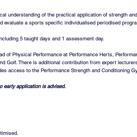
al understanding of the practical application of strength and 
d evaluate a sports specific individualised periodised prog
 including 5 taught days and 1 assessment day.
ead of Physical Performance at Performance Herts, Performan
d Golf. There is additional contribution from expert lecturers
des access to the Performance Strength and Conditioning Gy
o early application is advised.
timised.