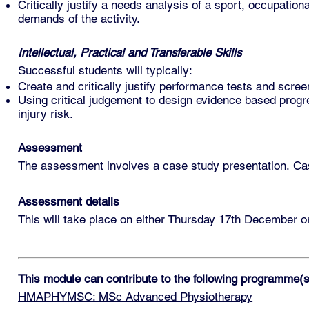
Critically justify a needs analysis of a sport, occupationa
demands of the activity.
Intellectual, Practical and Transferable Skills
Successful students will typically:
Create and critically justify performance tests and screen
Using critical judgement to design evidence based prog
injury risk.
Assessment
The assessment involves a case study presentation. Case
Assessment details
This will take place on either Thursday 17th December o
This module can contribute to the following programme(s
HMAPHYMSC: MSc Advanced Physiotherapy