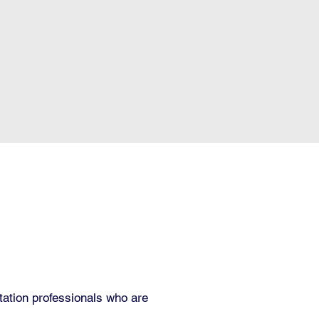
itation professionals who are