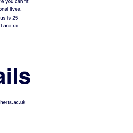
re you can fit
nal lives.
pus is 25
 and rail
ils
erts.ac.uk