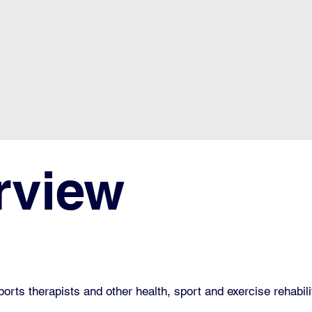
rview
sports therapists and other health, sport and exercise rehabil