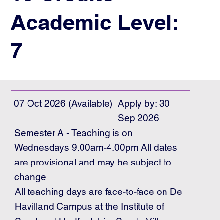
Academic Level:
7
07 Oct 2026 (Available)
Apply by: 30
Sep 2026
Semester A - Teaching is on
Wednesdays 9.00am-4.00pm All dates
are provisional and may be subject to
change
All teaching days are face-to-face on De
Havilland Campus at the Institute of