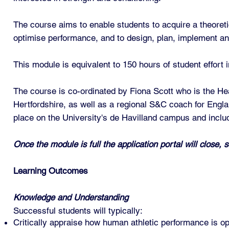
The course aims to enable students to acquire a theoretic
optimise performance, and to design, plan, implement an
This module is equivalent to 150 hours of student effort
The course is co-ordinated by Fiona Scott who is the H
Hertfordshire, as well as a regional S&C coach for Englan
place on the University's de Havilland campus and inclu
Once the module is full the application portal will close, s
Learning Outcomes
Knowledge and Understanding
Successful students will typically:
Critically appraise how human athletic performance is op