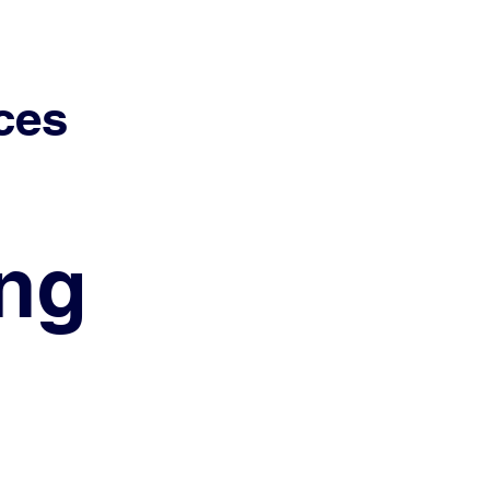
ces
ing