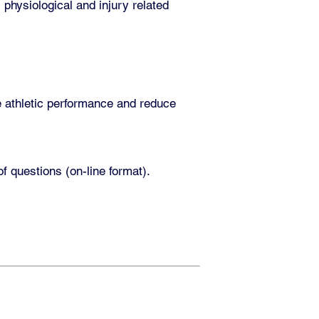
, physiological and injury related
e athletic performance and reduce
 questions (on-line format).