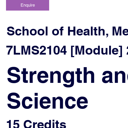
Enquire
School of Health, M
7LMS2104 [Module] 2
Strength an
Science
15 Credits