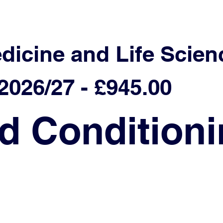
edicine and Life Scien
026/27 - £945.00
d Condition