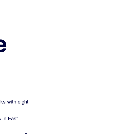
e
ks with eight
s in East