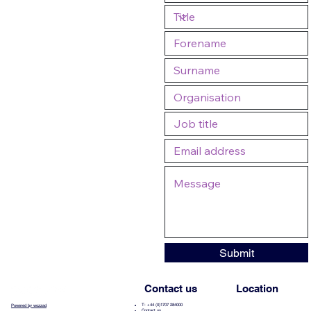
Submit
Contact us
Location
T: +44 (0)1707 284000
Powered by wozzad
Contact us