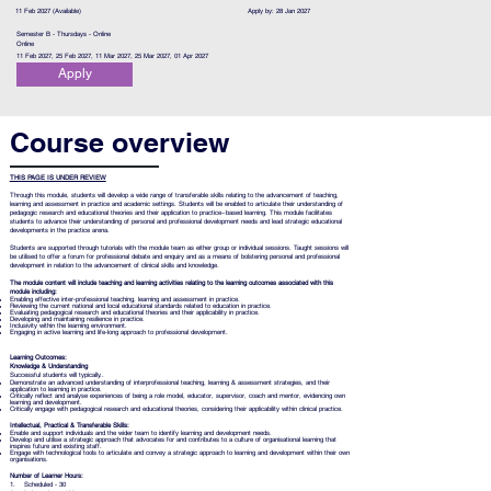
11 Feb 2027 (Available)
Apply by: 28 Jan 2027
Semester B - Thursdays - Online
Online
11 Feb 2027, 25 Feb 2027, 11 Mar 2027, 25 Mar 2027, 01 Apr 2027
Apply
Course overview
THIS PAGE IS UNDER REVIEW
Through this module, students will develop a wide range of transferable skills relating to the advancement of teaching,
learning and assessment in practice and academic settings. Students will be enabled to articulate their understanding of
pedagogic research and educational theories and their application to practice−based learning. This module facilitates
students to advance their understanding of personal and professional development needs and lead strategic educational
developments in the practice arena.
Students are supported through tutorials with the module team as either group or individual sessions. Taught sessions will
be utilised to offer a forum for professional debate and enquiry and as a means of bolstering personal and professional
development in relation to the advancement of clinical skills and knowledge.
The module content will include teaching and learning activities relating to the learning outcomes associated with this
module including:
Enabling effective inter-professional teaching, learning and assessment in practice.
Reviewing the current national and local educational standards related to education in practice.
Evaluating pedagogical research and educational theories and their applicability in practice.
Developing and maintaining resilience in practice.
Inclusivity within the learning environment.
Engaging in active learning and life-long approach to professional development.
Learning Outcomes:
Knowledge & Understanding
Successful students will typically..
Demonstrate an advanced understanding of interprofessional teaching, learning & assessment strategies, and their
application to learning in practice.
Critically reflect and analyse experiences of being a role model, educator, supervisor, coach and mentor, evidencing own
learning and development.
Critically engage with pedagogical research and educational theories, considering their applicability within clinical practice.
Intellectual, Practical & Transferable Skills:
Enable and support individuals and the wider team to identify learning and development needs.
Develop and utilise a strategic approach that advocates for and contributes to a culture of organisational learning that
inspires future and existing staff.
Engage with technological tools to articulate and convey a strategic approach to learning and development within their own
organisations.
Number of Learner Hours:
1. Scheduled - 30