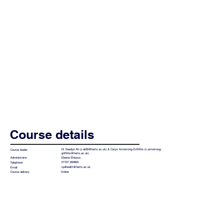
Course details
Dr Saadye Ali (
s.ali39@herts.ac.uk
) & Carys Armstrong-Griffiths (
c.armstrong-
Course leader
griffiths@herts.ac.uk
)
Eleena Ehiosun
Administrator
01707 284800
Telephone
cpdhealth@herts.ac.uk
Email
Online
Course delivery