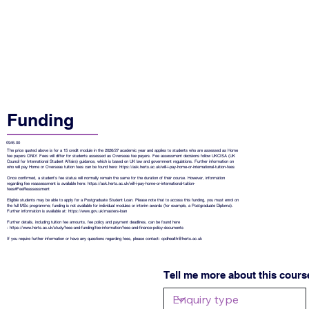
Funding
£945.00
The price quoted above is for a 15 credit module in the 2026/27 academic year and applies to students who are assessed as Home
fee payers ONLY. Fees will differ for students assessed as Overseas fee payers. Fee assessment decisions follow UKCISA (UK
Council for International Student Affairs) guidance, which is based on UK law and government regulations. Further information on
who will pay Home or Overseas tuition fees can be found here:
https://ask.herts.ac.uk/will-i-pay-home-or-international-tuition-fees
Once confirmed, a student’s fee status will normally remain the same for the duration of their course. However, information
regarding fee reassessment is available here:
https://ask.herts.ac.uk/will-i-pay-home-or-international-tuition-
fees#FeeReassessment
Eligible students may be able to apply for a Postgraduate Student Loan. Please note that to access this funding, you must enrol on
the full MSc programme; funding is not available for individual modules or interim awards (for example, a Postgraduate Diploma).
Further information is available at:
https://www.gov.uk/masters-loan
Further details, including tuition fee amounts, fee policy and payment deadlines, can be found here
:
https://www.herts.ac.uk/study/fees-and-funding/fee-information/fees-and-finance-policy-documents
If you require further information or have any questions regarding fees, please contact:
cpdhealth@herts.ac.uk
Tell me more about this cours