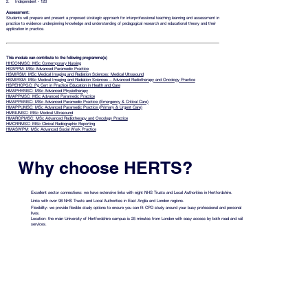
2. Independent - 120
Assessment:
Students will prepare and present a proposed strategic approach for interprofessional teaching learning and assessment in
practice to evidence underpinning knowledge and understanding of pedagogical research and educational theory and their
application in practice.
This module can contribute to the following programme(s)
HHCONMSC: MSc Contemporary Nursing
HSAPPM: MSc Advanced Paramedic Practice
HSMIRSM: MSc Medical Imaging and Radiation Sciences: Medical Ultrasound
HSMIRSM: MSc Medical Imaging and Radiation Sciences – Advanced Radiotherapy and Oncology Practice
HSPEHCPGC: Pg Cert in Practice Education in Health and Care
HMAPHYMSC: MSc Advanced Physiotherapy
HMAPPMSC: MSc Advanced Paramedic Practice
HMAPPEMSC: MSc Advanced Paramedic Practice (Emergency & Critical Care)
HMAPPUMSC: MSc Advanced Paramedic Practice (Primary & Urgent Care)
HMMUMSC: MSc Medical Ultrasound
HMAROPMSC: MSc Advanced Radiotherapy and Oncology Practice
HMCRRMSC: MSc Clinical Radiographic Reporting
HMASWPM: MSc Advanced Social Work Practice
Why choose HERTS?
Excellent sector connections: we have extensive links with eight NHS Trusts and Local Authorities in Hertfordshire.
Links with over 98 NHS Trusts and Local Authorities in East Anglia and London regions.
Flexibility: we provide flexible study options to ensure you can fit CPD study around your busy professional and personal
lives.
Location: the main University of Hertfordshire campus is 25 minutes from London with easy access by both road and rail
services.