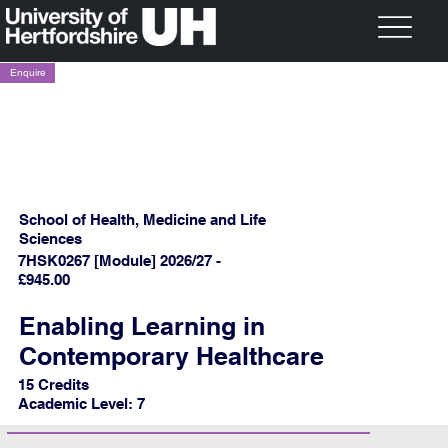
Enquire
School of Health, Medicine and Life
Sciences
7HSK0267 [Module] 2026/27 -
£945.00
Enabling Learning in
Contemporary Healthcare
15 Credits
Academic Level: 7