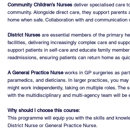
Community Children’s Nurses
deliver specialised care to
community. Alongside direct care, they support parents an
home when safe. Collaboration with and communication wit
District Nurses
are essential members of the primary hea
facilities, delivering increasingly complex care and supp
support patients in self-care and educate family members 
readmissions, ensuring patients can return home as quick
A General Practice Nurse
works in GP surgeries as part
paramedics, and dieticians. In larger practices, you may 
might work independently, taking on multiple roles. The 
with the multidisciplinary and multi-agency team will be 
Why should I choose this course:
This programme will equip you with the skills and knowl
District Nurse or General Practice Nurse.