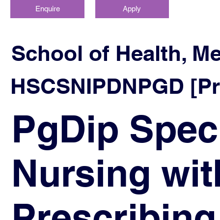
Enquire
Apply
School of Health, M
HSCSNIPDNPGD [Prog
PgDip Spec
Nursing wit
Prescribing 