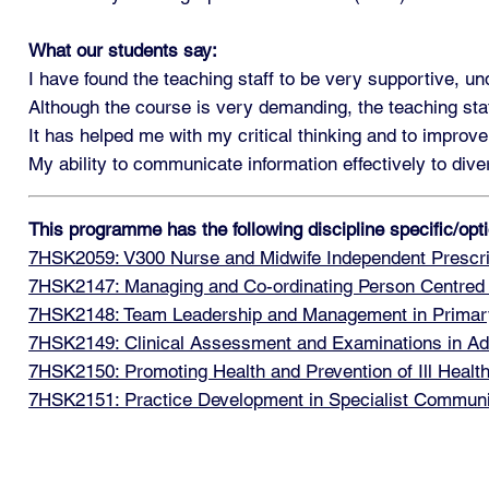
What our students say:
I have found the teaching staff to be very supportive, u
Although the course is very demanding, the teaching sta
It has helped me with my critical thinking and to improve
My ability to communicate information effectively to di
This programme has the following discipline specific/op
7HSK2059: V300 Nurse and Midwife Independent Prescri
7HSK2147: Managing and Co-ordinating Person Centred
7HSK2148: Team Leadership and Management in Primar
7HSK2149: Clinical Assessment and Examinations in Ad
7HSK2150: Promoting Health and Prevention of Ill Healt
7HSK2151: Practice Development in Specialist Communi