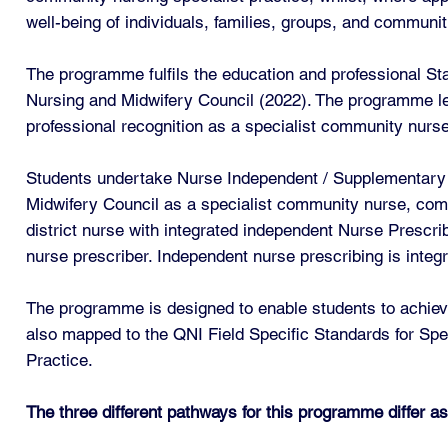
well-being of individuals, families, groups, and communit
The programme fulfils the education and professional St
Nursing and Midwifery Council (2022). The programme lead
professional recognition as a specialist community nurse
Students undertake Nurse Independent / Supplementary Pr
Midwifery Council as a specialist community nurse, comm
district nurse with integrated independent Nurse Prescri
nurse prescriber. Independent nurse prescribing is inte
The programme is designed to enable students to achieve
also mapped to the QNI Field Specific Standards for Spe
Practice.
The three different pathways for this programme differ as