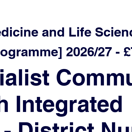
edicine and Life Scien
ramme] 2026/27 - £7
ialist Commu
h Integrated
- District N