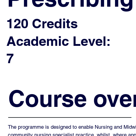
120 Credits
Academic Level:
7
Course ove
The programme is designed to enable Nursing and Midwif
community nursing specialist practice, whilst, where appr