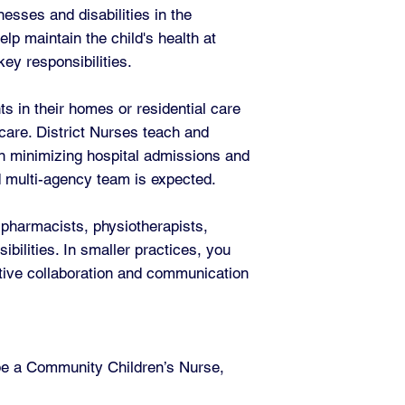
esses and disabilities in the
lp maintain the child's health at
ey responsibilities.
s in their homes or residential care
 care. District Nurses teach and
 in minimizing hospital admissions and
d multi-agency team is expected.
 pharmacists, physiotherapists,
bilities. In smaller practices, you
ctive collaboration and communication
 be a Community Children’s Nurse,