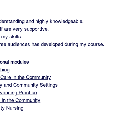
nderstanding and highly knowledgeable.
ff are very supportive.
 my skills.
verse audiences has developed during my course.
tional modules
bing
 Care in the Community
y and Community Settings
vancing Practice
h in the Community
ty Nursing