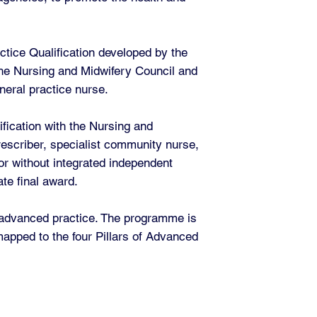
ctice Qualification developed by the
 the Nursing and Midwifery Council and
neral practice nurse.
fication with the Nursing and
escriber, specialist community nurse,
or without integrated independent
te final award.
f advanced practice. The programme is
apped to the four Pillars of Advanced