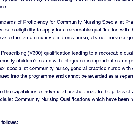
ies.
andards of Proficiency for Community Nursing Specialist Pra
s to eligibility to apply for a recordable qualification with
 as either a community children’s nurse, district nurse or ge
escribing (V300) qualification leading to a recordable quali
unity children’s nurse with integrated independent nurse pr
ber specialist community nurse, general practice nurse with 
grated into the programme and cannot be awarded as a separa
 the capabilities of advanced practice map to the pillars o
cialist Community Nursing Qualifications which have been m
 follows: