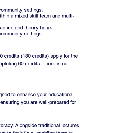
 community settings.
thin a mixed skill team and multi-
ractice and theory hours.
 community settings.
 credits (180 credits) apply for the
pleting 60 credits. There is no
gned to enhance your educational
 ensuring you are well-prepared for
racy. Alongside traditional lectures,
nt to their field, enabling them to