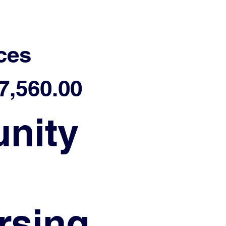
ces
,560.00
nity
ursing