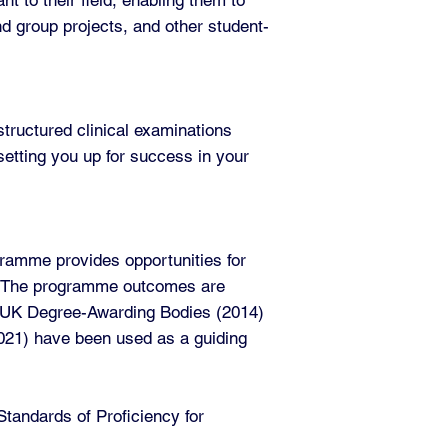
nd group projects, and other student-
tructured clinical examinations
etting you up for success in your
gramme provides opportunities for
as. The programme outcomes are
f UK Degree-Awarding Bodies (2014)
(2021) have been used as a guiding
andards of Proficiency for