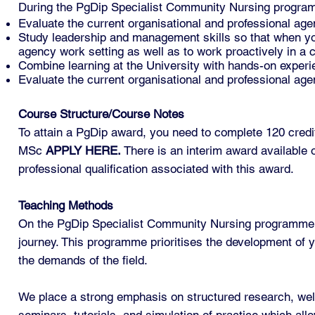
During the PgDip Specialist Community Nursing program
Evaluate the current organisational and professional age
Study leadership and management skills so that when you 
agency work setting as well as to work proactively in a
Combine learning at the University with hands-on experie
Evaluate the current organisational and professional age
Course Structure/Course Notes
To attain a PgDip award, you need to complete 120 credits
MSc
APPLY HERE
.
There is an interim award available 
professional qualification associated with this award.
Teaching Methods
On the PgDip Specialist Community Nursing programme, y
journey. This programme prioritises the development of yo
the demands of the field.
We place a strong emphasis on structured research, well-
seminars, tutorials, and simulation of practice which allo