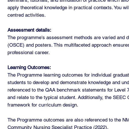
apply theoretical knowledge in practical contexts. You wi
centred activities.
Assessment details:
The programme's assessment methods are varied and dyna
(OSCE) and posters. This multifaceted approach ensures 
professional career.
Learning Outcomes:
The Programme learning outcomes for individual graduate
students to develop and demonstrate knowledge and under
referenced to the QAA benchmark statements for Level 
and relate to the typical student. Additionally, the SEE
framework for curriculum design.
The Programme outcomes are also referenced to the NMC
Community Nursing Specialist Practice (2022).