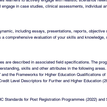
ll engage in case studies, clinical assessments, individual a
mic, including essays, presentations, reports, objective s
a comprehensive evaluation of your skills and knowledge, s
s are described in associated field specifications. The pro
standing, skills and other attributes in the following are
7 and the Frameworks for Higher Education Qualifications o
C Credit Level Descriptors for Further and Higher Education 
 Standards for Post Registration Programmes (2022) and St