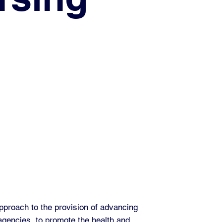
pproach to the provision of advancing
 agencies, to promote the health and