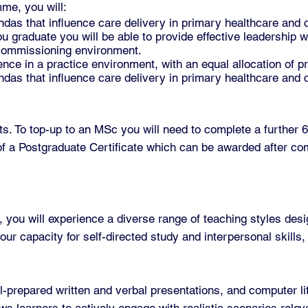
me, you will:
ndas that influence care delivery in primary healthcare and
graduate you will be able to provide effective leadership wi
 commissioning environment.
nce in a practice environment, with an equal allocation of p
ndas that influence care delivery in primary healthcare and
. To top-up to an MSc you will need to complete a further 60
of a Postgraduate Certificate which can be awarded after com
ou will experience a diverse range of teaching styles desi
ur capacity for self-directed study and interpersonal skills,
prepared written and verbal presentations, and computer lite
ws learners to actively engage with realistic scenarios releva