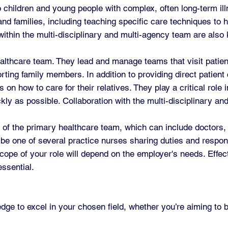
 children and young people with complex, often long-term illn
d families, including teaching specific care techniques to he
hin the multi-disciplinary and multi-agency team are also k
lthcare team. They lead and manage teams that visit patient
orting family members. In addition to providing direct patient
on how to care for their relatives. They play a critical role
ly as possible. Collaboration with the multi-disciplinary an
 of the primary healthcare team, which can include doctors,
be one of several practice nurses sharing duties and responsi
scope of your role will depend on the employer's needs. Effe
essential.
edge to excel in your chosen field, whether you’re aiming to