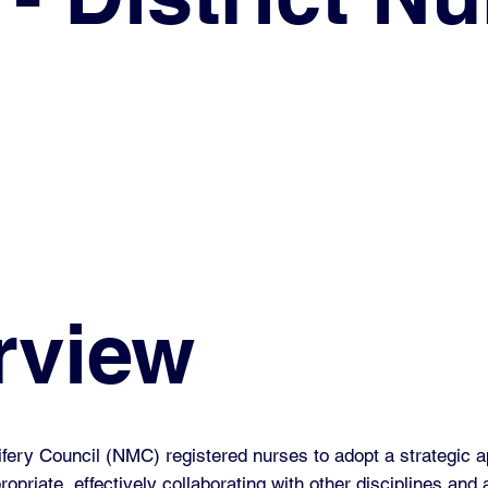
rview
ery Council (NMC) registered nurses to adopt a strategic a
opriate, effectively collaborating with other disciplines and