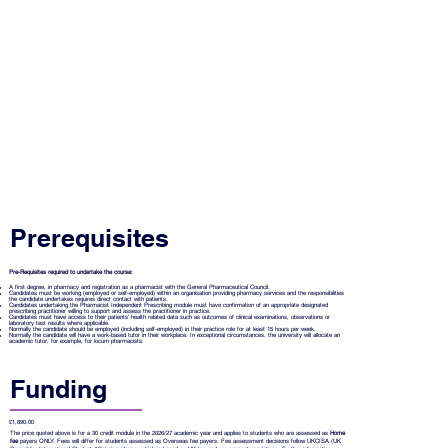
Prerequisites
Pre-Requisites required to undertake the course:
A first degree, in pharmacy and registration as a pharmacist with the General Pharmaceutical Council.
Candidates must be working (employed or self-employed) within an organisation providing pharmacy services and the responsibilities
the candidate undertakes requires direct contact with patients.
Candidates undertaking the Pharmacist Independent Prescribing module must have confirmation of an appropriate designated
prescribing practitioner willing to support and assess the practitioner in practice.
Candidates must have access to their patients’ health related data such as outcomes of clinical examinations, observations or
laboratory test results where applicable.
Normally the candidate should be employed (including self-employed) in their practice role for at least 15 hours per week.
Normally the candidate will have a work-based tutor in their workplace. In exceptional circumstances, the university will allocate an
academic tutor, for example, for locum pharmacists.
Funding
£1,890.00
The price quoted above is for a 30 credit module in the 2026/27 academic year and applies to students who are assessed as
Home
fee
payers ONLY. Fees will differ for students assessed as Overseas fee payers. Fee assessment decisions follow UKCISA (UK