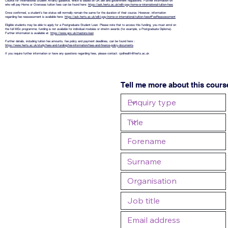
Council for International Student Affairs) guidance, which is based on UK law and government regulations. Further information on
who will pay Home or Overseas tuition fees can be found here:
https://ask.herts.ac.uk/will-i-pay-home-or-international-tuition-fees
Once confirmed, a student’s fee status will normally remain the same for the duration of their course. However, information
regarding fee reassessment is available here:
https://ask.herts.ac.uk/will-i-pay-home-or-international-tuition-fees#FeeReassessment
Eligible students may be able to apply for a Postgraduate Student Loan. Please note that to access this funding, you must enrol on
the full MSc programme; funding is not available for individual modules or interim awards (for example, a Postgraduate Diploma).
Further information is available at:
https://www.gov.uk/masters-loan
Further details, including tuition fee amounts, fee policy and payment deadlines, can be found here :
https://www.herts.ac.uk/study/fees-and-funding/fee-information/fees-and-finance-policy-documents
If you require further information or have any questions regarding fees, please contact:
cpdhealth@herts.ac.uk
Tell me more about this cours