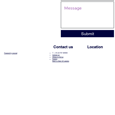
Submit
Contact us
Location
T: +44 (0)1707 284000
Powered by wozzad
Contact us
Where to find us
Parking
Back to Main UH website