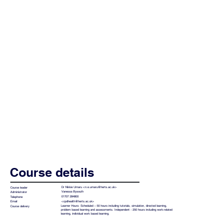
Course details
Dr Nikkie Umaru <
n.e.umaru@herts.ac.uk
>
Course leader
Vanessa Bysouth
Administrator
01707 284800
Telephone
<
cpdhealth@herts.ac.uk
>
Email
Learner Hours: Scheduled – 50 hours including tutorials, simulation, directed learning,
Course delivery
problem based learning and assessments. Independent - 250 hours including work-related
learning, individual work based learning.