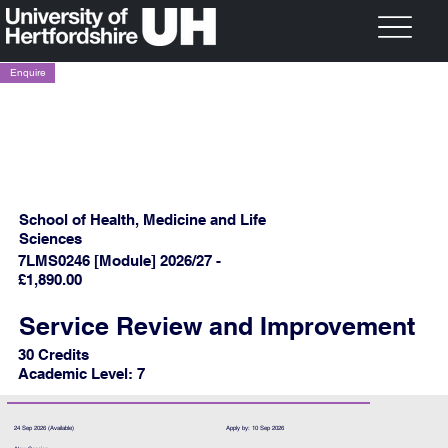
Enquire
School of Health, Medicine and Life
Sciences
7LMS0246 [Module] 2026/27 -
£1,890.00
Service Review and Improvement
30 Credits
Academic Level: 7
24 Sep 2026 (Available)
Apply by: 10 Sep 2026