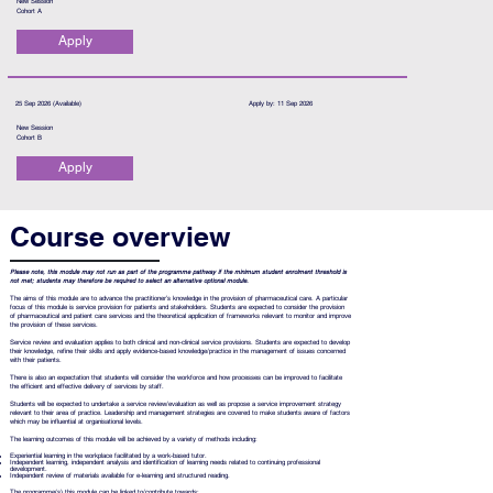
New Session
Cohort A
Apply
25 Sep 2026 (Available)
Apply by: 11 Sep 2026
New Session
Cohort B
Apply
Course overview
Please note, this module may not run as part of the programme pathway if the minimum student enrolment threshold is
not met; students may therefore be required to select an alternative optional module.
The aims of this module are to advance the practitioner’s knowledge in the provision of pharmaceutical care. A particular
focus of this module is service provision for patients and stakeholders. Students are expected to consider the provision
of pharmaceutical and patient care services and the theoretical application of frameworks relevant to monitor and improve
the provision of these services.
Service review and evaluation applies to both clinical and non-clinical service provisions. Students are expected to develop
their knowledge, refine their skills and apply evidence-based knowledge/practice in the management of issues concerned
with their patients.
There is also an expectation that students will consider the workforce and how processes can be improved to facilitate
the efficient and effective delivery of services by staff.
Students will be expected to undertake a service review/evaluation as well as propose a service improvement strategy
relevant to their area of practice. Leadership and management strategies are covered to make students aware of factors
which may be influential at organisational levels.
The learning outcomes of this module will be achieved by a variety of methods including:
Experiential learning in the workplace facilitated by a work-based tutor.
Independent learning, independent analysis and identification of learning needs related to continuing professional
development.
Independent review of materials available for e-learning and structured reading.
The programme(s) this module can be linked to/contribute towards: