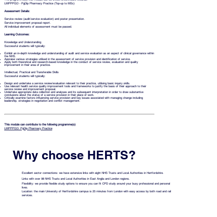
LMPPPGD - PgDip Pharmacy Practice (Top-up to MSc)
Assessment Details:
Service review (audit/service evaluation) and poster presentation.
Service improvement proposal report.
All individual elements of assessment must be passed.
Learning Outcomes:
Knowledge and Understanding
Successful students will typically:
Exhibit an in-depth knowledge and understanding of audit and service evaluation as an aspect of clinical governance within
the NHS.
Appraise various strategies utilised in the assessment of service provision and identification of service.
Apply both theoretical and research-based knowledge in the conduct of service review, evaluation and quality
improvement in their area of practice.
Intellectual, Practical and Transferable Skills
Successful students will typically:
Design and undertake a service review/evaluation relevant to their practice, utilising basic inquiry skills.
Use relevant health service quality improvement tools and frameworks to justify the basis of their approach to their
service review and improvement proposal.
Undertake appropriate data collection and analyses and its subsequent interpretation in order to draw substantive
conclusions about the status of a service provision in their place of work.
Critically examine factors influencing service provision and key issues associated with managing change including
leadership, strategies in negotiation and conflict management.
This module can contribute to the following programme(s)
LMPPPGD: PgDip Pharmacy Practice
Why choose HERTS?
Excellent sector connections: we have extensive links with eight NHS Trusts and Local Authorities in Hertfordshire.
Links with over 98 NHS Trusts and Local Authorities in East Anglia and London regions.
Flexibility: we provide flexible study options to ensure you can fit CPD study around your busy professional and personal
lives.
Location: the main University of Hertfordshire campus is 25 minutes from London with easy access by both road and rail
services.