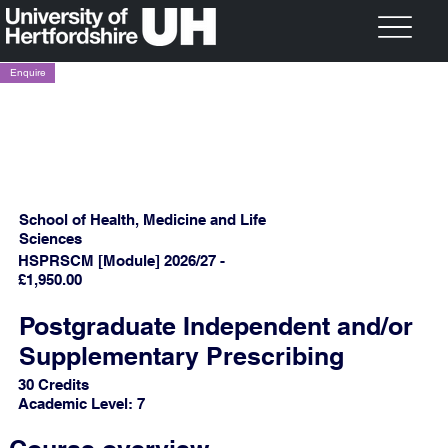
Enquire
School of Health, Medicine and Life
Sciences
HSPRSCM [Module] 2026/27 -
£1,950.00
Postgraduate Independent and/or
Supplementary Prescribing
30 Credits
Academic Level: 7