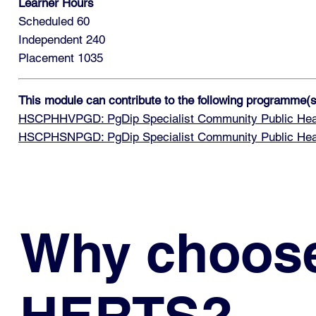
Learner Hours
Scheduled 60
Independent 240
Placement 1035
This module can contribute to the following programme(s
HSCPHHVPGD: PgDip Specialist Community Public Health
HSCPHSNPGD: PgDip Specialist Community Public Healt
Why choos