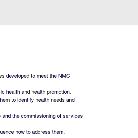
les developed to meet the NMC
ic health and health promotion.
 them to identify health needs and
ces and the commissioning of services
influence how to address them.