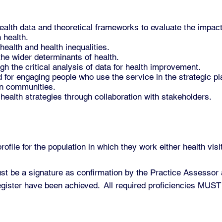
ealth data and theoretical frameworks to evaluate the impact 
 health.
health and health inequalities.
he wider determinants of health.
gh the critical analysis of data for health improvement.
for engaging people who use the service in the strategic pla
in communities.
ealth strategies through collaboration with stakeholders.
ile for the population in which they work either health visi
st be a signature as confirmation by the Practice Assessor
register have been achieved. All required proficiencies MUST