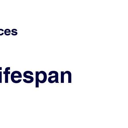
ces
ifespan