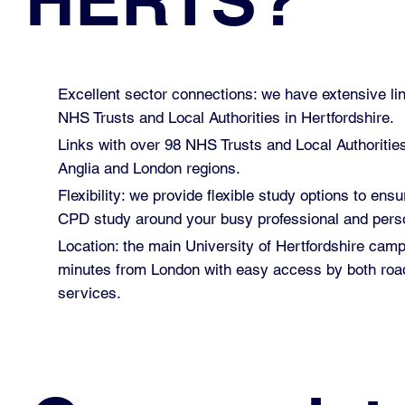
HERTS?
Excellent sector connections: we have extensive lin
NHS Trusts and Local Authorities in Hertfordshire.
Links with over 98 NHS Trusts and Local Authoritie
Anglia and London regions.
Flexibility: we provide flexible study options to ensu
CPD study around your busy professional and perso
Location: the main University of Hertfordshire cam
minutes from London with easy access by both road
services.