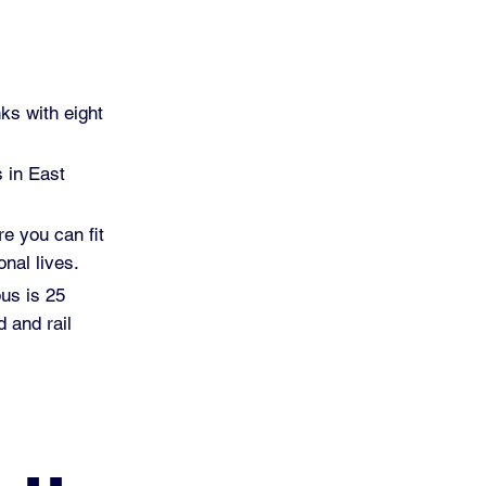
ks with eight
s in East
re you can fit
nal lives.
pus is 25
 and rail