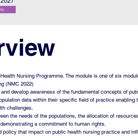
l 2027
ply
rview
ic Health Nursing Programme. The module is one of six modu
ing (NMC 2022)
ne and develop awareness of the fundamental concepts of publ
pulation data within their specific field of practice enabling
lth challenges.
tween the needs of the populations, the allocation of resour
nes demonstrating a commitment to human rights.
and policy that impact on public health nursing practice and 