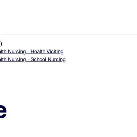
)
 Nursing - Health Visiting
h Nursing - School Nursing
e