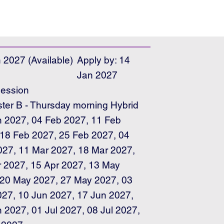
 2027 (Available)
Apply by: 14
Jan 2027
ession
er B - Thursday morning Hybrid
n 2027, 04 Feb 2027, 11 Feb
 18 Feb 2027, 25 Feb 2027, 04
027, 11 Mar 2027, 18 Mar 2027,
r 2027, 15 Apr 2027, 13 May
 20 May 2027, 27 May 2027, 03
027, 10 Jun 2027, 17 Jun 2027,
 2027, 01 Jul 2027, 08 Jul 2027,