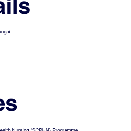
ils
angai
es
 Health Nursing (SCPHN) Programme.