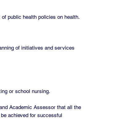
of public health policies on health.
nning of initiatives and services
ting or school nursing.
 and Academic Assessor that all the
 be achieved for successful