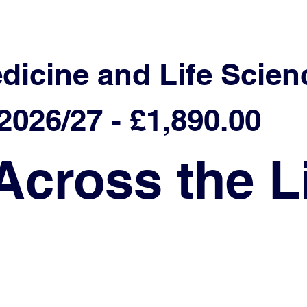
edicine and Life Scien
026/27 - £1,890.00
Across the L