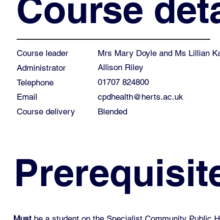
Course deta
Mrs Mary Doyle and Ms Lillian K
Course leader
Allison Riley
Administrator
01707 824800
Telephone
cpdhealth@herts.ac.uk
Email
Course delivery
Blended
Prerequisit
Must
be a student on the Specialist Community Public