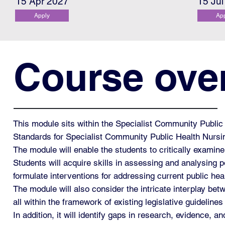
15 Apr 2027
15 Ju
Apply
Ap
Course ove
This module sits within the Specialist Community Publ
Standards for Specialist Community Public Health Nurs
The module will enable the students to critically exami
Students will acquire skills in assessing and analysing po
formulate interventions for addressing current public hea
The module will also consider the intricate interplay be
all within the framework of existing legislative guideli
In addition, it will identify gaps in research, evidence, 