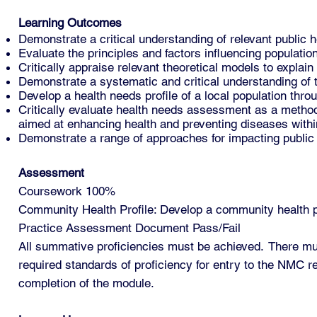
Learning Outcomes
Demonstrate a critical understanding of relevant public h
Evaluate the principles and factors influencing population
Critically appraise relevant theoretical models to explain 
Demonstrate a systematic and critical understanding of t
Develop a health needs profile of a local population throu
Critically evaluate health needs assessment as a method 
aimed at enhancing health and preventing diseases with
Demonstrate a range of approaches for impacting public h
Assessment
Coursework 100%
Community Health Profile: Develop a community health prof
Practice Assessment Document Pass/Fail
All summative proficiencies must be achieved. There mu
required standards of proficiency for entry to the NMC 
completion of the module.