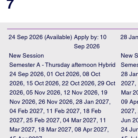
7
24 Sep 2026 (Available)
Apply by: 10
28 Jan
Sep 2026
New Session
New S
Semester A - Thursday afternoon Hybrid
Semest
24 Sep 2026, 01 Oct 2026, 08 Oct
28 Ja
2026, 15 Oct 2026, 22 Oct 2026, 29 Oct
2027,
2026, 05 Nov 2026, 12 Nov 2026, 19
Mar 2
Nov 2026, 26 Nov 2026, 28 Jan 2027,
09 Ap
04 Feb 2027, 11 Feb 2027, 18 Feb
2027,
2027, 25 Feb 2027, 04 Mar 2027, 11
Jun 2
Mar 2027, 18 Mar 2027, 08 Apr 2027,
24 Jun