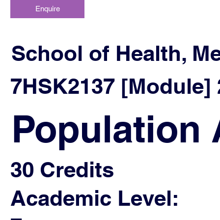
Enquire
School of Health, M
7HSK2137 [Module] 2
Population 
30 Credits
Academic Level: