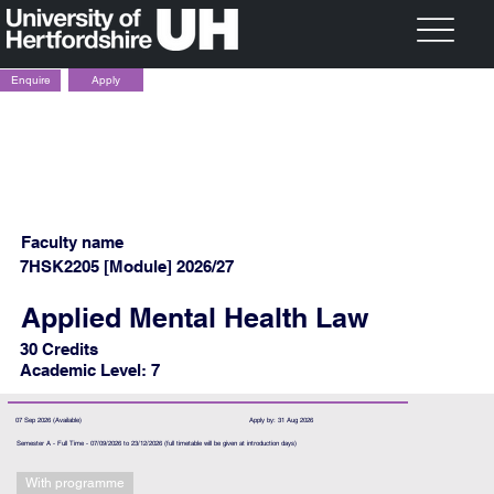
Apply
Enquire
Faculty name
7HSK2205 [Module] 2026/27
Applied Mental Health Law
30 Credits
Academic Level: 7
07 Sep 2026 (Available)
Apply by: 31 Aug 2026
Semester A - Full Time - 07/09/2026 to 23/12/2026 (full timetable will be given at introduction days)
With programme