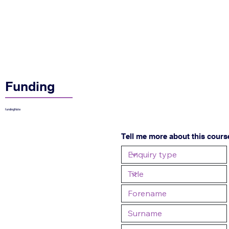
Funding
fundingNote
Tell me more about this cours