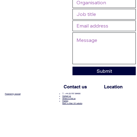
Submit
Contact us
Location
T: +44 (0)1707 284000
Powered by wozzad
Contact us
Where to find us
Parking
Back to Main UH website