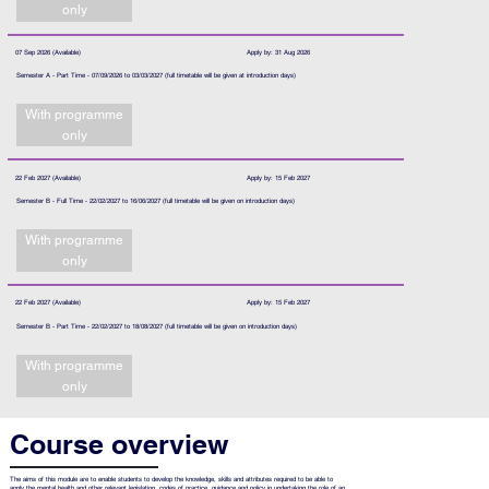
only
07 Sep 2026 (Available)
Apply by: 31 Aug 2026
Semester A - Part Time - 07/09/2026 to 03/03/2027 (full timetable will be given at introduction days)
With programme
only
22 Feb 2027 (Available)
Apply by: 15 Feb 2027
Semester B - Full Time - 22/02/2027 to 16/06/2027 (full timetable will be given on introduction days)
With programme
only
22 Feb 2027 (Available)
Apply by: 15 Feb 2027
Semester B - Part Time - 22/02/2027 to 18/08/2027 (full timetable will be given on introduction days)
With programme
only
Course overview
The aims of this module are to enable students to develop the knowledge, skills and attributes required to be able to
apply the mental health and other relevant legislation, codes of practice, guidance and policy in undertaking the role of an