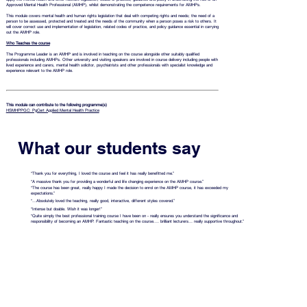
Approved Mental Health Professional (AMHP), whilst demonstrating the competence requirements for AMHPs.
This module covers mental health and human rights legislation that deal with competing rights and needs; the need of a
person to be assessed, protected and treated and the needs of the community when a person poses a risk to others. It
will cover correct use and implementation of legislation, related codes of practice, and policy guidance essential in carrying
out the AMHP role.
Who Teaches the course
The Programme Leader is an AMHP and is involved in teaching on the course alongside other suitably qualified
professionals including AMHPs.
Other university and visiting speakers are involved in course delivery including people with
lived experience and carers, mental health solicitor, psychiatrists and other professionals with specialist knowledge and
experience relevant to the AMHP role.
This module can contribute to the following programme(s)
HSMHPPGC: PgCert Applied Mental Health Practice
What our students say
“Thank you for everything, I loved the course and feel it has really benefitted me.”
“A massive thank you for providing a wonderful and life changing experience on the AMHP course.”
“The course has been great, really happy I made the decision to enrol on the AMHP course, it has exceeded my
expectations.”
“…Absolutely loved the teaching, really good, interactive, different styles covered.”
“Intense but doable. Wish it was longer!”
“Quite simply the best professional training course I have been on - really ensures you understand the significance and
responsibility of becoming an AMHP. Fantastic teaching on the course.… brilliant lecturers… really supportive throughout.”