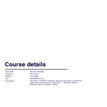
Course details
John Paul Anastasiadis
Course leader
Niamh Sexton
Administrator
01707 284800
Telephone
cpdhealth@herts.ac.uk
Email
There will be a combination of placement, online only taught sessions, campus based
Course delivery
taught sessions and hybrid options. Learning Hours : 1. Scheduled: 103hours 2.
Independent: 58hours 3. Placement: 139hours