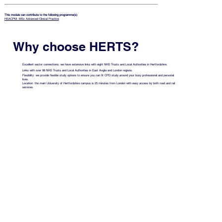
This module can contribute to the following programme(s)
HSACPM: MSc Advanced Clinical Practice
Why choose HERTS?
Excellent sector connections: we have extensive links with eight NHS Trusts and Local Authorities in Hertfordshire.
Links with over 98 NHS Trusts and Local Authorities in East Anglia and London regions.
Flexibility: we provide flexible study options to ensure you can fit CPD study around your busy professional and personal
lives.
Location: the main University of Hertfordshire campus is 25 minutes from London with easy access by both road and rail
services.