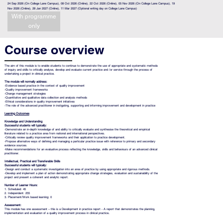
24 Sep 2026 (On College Lane Campus), 08 Oct 2026 (Online), 22 Oct 2026 (Online), 05 Nov 2026 (On College Lane Campus), 19
Nov 2026 (Online), 28 Jan 2027 (Online), 11 Mar 2027 (Optional writing day on College Lane Campus)
With programme
only
Course overview
The aim of this module is to enable students to continue to demonstrate the use of appropriate and systematic methods
of inquiry and skills to critically analyse, develop and evaluate current practice and /or service through the process of
undertaking a project in clinical practice.
The module will normally address:
-Evidence based practice in the context of quality improvement
-Quality improvement frameworks
-Change management strategies
-Quantitative and qualitative data collection and analysis methods
-Ethical considerations in quality improvement initiatives
-The role of the advanced practitioner in instigating, supporting and informing improvement and development in practice
Learning Outcomes
Knowledge and Understanding
Successful students will typically:
-Demonstrate an in-depth knowledge of and ability to critically evaluate and synthesise the theoretical and empirical
literature related to a practice area from national and international perspectives.
-Critically review quality improvement frameworks and their application to practice development.
-Propose alternative ways of defining and managing a particular practice issue with reference to primary and secondary
evidence sources.
-Make recommendations for an evaluative process reflecting the knowledge, skills and behaviours of an advanced clinical
practitioner.
Intellectual, Practical and Transferable Skills
Successful students will typically:
-Design and conduct a systematic investigation into an area of practice by using appropriate and rigorous methods.
-Develop and implement a plan of action demonstrating appropriate change strategies, evaluation and sustainability of the
project and present a coherent and analytic report.
Number of Learner Hours:
1. Scheduled: 45
2. Independent: 255
3. Placement/Work based learning: 0
Assessment:
This module has one assessment – this is a Development in practice report - A report that demonstrates the planning,
implementation and evaluation of a quality improvement process in clinical practice
.