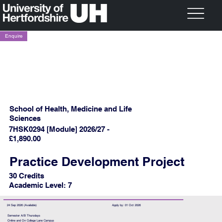
Enquire
School of Health, Medicine and Life
Sciences
7HSK0294 [Module] 2026/27 -
£1,890.00
Practice Development Project
30 Credits
Academic Level: 7
24 Sep 2026 (Available)
Apply by: 01 Oct 2026
Semester A/B Thursdays
Online and On College Lane Campus