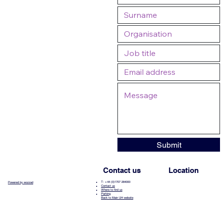
Submit
Contact us
Location
T: +44 (0)1707 284000
Powered by wozzad
Contact us
Where to find us
Parking
Back to Main UH website