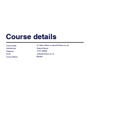
Course details
Dr Aileen Wilson (
a.wilson27@herts.ac.uk
)
Course leader
Eleena Ehiosun
Administrator
01707 284800
Telephone
cpdhealth@herts.ac.uk
Email
Blended
Course delivery