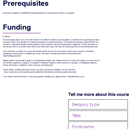
Prerequisites
Successful completion of 7HSK2078 Integrating Research in Contemporary Practice or equivalent.
Funding
£1,890.00
The price quoted above is for a 30 credit module in the 2026/27 academic year and applies to students who are assessed as Home
fee payers ONLY. Fees will differ for students assessed as Overseas fee payers. Fee assessment decisions follow UKCISA (UK
Council for International Student Affairs) guidance, which is based on UK law and government regulations. Further information on
who will pay Home or Overseas tuition fees can be found here:
https://ask.herts.ac.uk/will-i-pay-home-or-international-tuition-fees
Once confirmed, a student’s fee status will normally remain the same for the duration of their course. However, information
regarding fee reassessment is available here:
https://ask.herts.ac.uk/will-i-pay-home-or-international-tuition-
fees#FeeReassessment
Eligible students may be able to apply for a Postgraduate Student Loan. Please note that to access this funding, you must enrol on
the full MSc programme; funding is not available for individual modules or interim awards (for example, a Postgraduate Diploma).
Further information is available at:
https://www.gov.uk/masters-loan
Further details, including tuition fee amounts, fee policy and payment deadlines, can be found here
:
https://www.herts.ac.uk/study/fees-and-funding/fee-information/fees-and-finance-policy-documents
If you require further information or have any questions regarding fees, please contact:
cpdhealth@herts.ac.uk
Tell me more about this cours