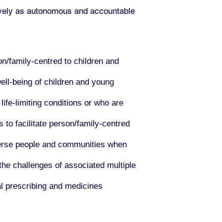
ctively as autonomous and accountable
n/family-centred to children and
ell-being of children and young
life-limiting conditions or who are
 to facilitate person/family-centred
iverse people and communities when
the challenges of associated multiple
al prescribing and medicines