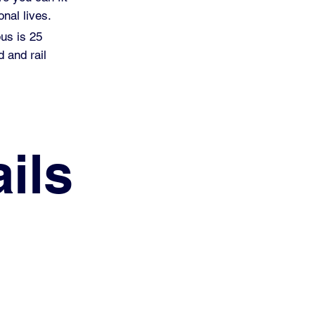
nal lives.
pus is 25
 and rail
ils