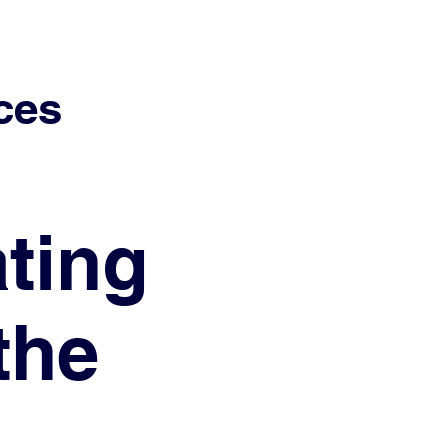
ces
ting
the