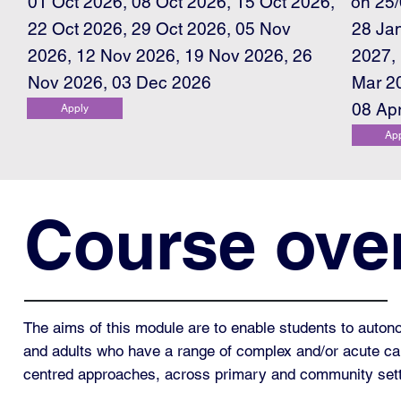
on 25
01 Oct 2026, 08 Oct 2026, 15 Oct 2026,
22 Oct 2026, 29 Oct 2026, 05 Nov
28 Ja
2026, 12 Nov 2026, 19 Nov 2026, 26
2027,
Nov 2026, 03 Dec 2026
Mar 2
08 Ap
Apply
Ap
Course ove
The aims of this module are to enable students to auton
and adults who have a range of complex and/or acute care
centred approaches, across primary and community set