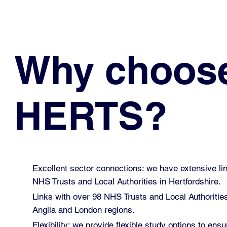
Why choos
HERTS?
Excellent sector connections: we have extensive lin
NHS Trusts and Local Authorities in Hertfordshire.
Links with over 98 NHS Trusts and Local Authoritie
Anglia and London regions.
Flexibility: we provide flexible study options to ensu