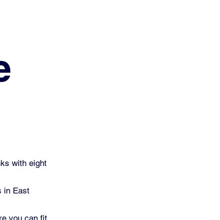
e
ks with eight
s in East
re you can fit