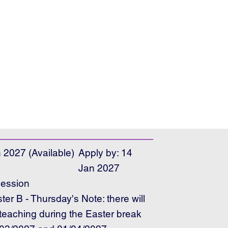
 2027 (Available)
Apply by: 14
Jan 2027
ession
er B - Thursday's Note: there will
teaching during the Easter break