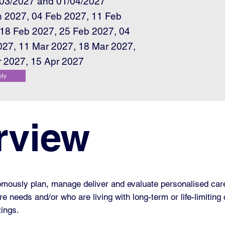
/03/2027 and 01/04/2027
n 2027, 04 Feb 2027, 11 Feb
 18 Feb 2027, 25 Feb 2027, 04
027, 11 Mar 2027, 18 Mar 2027,
r 2027, 15 Apr 2027
ply
rview
omously plan, manage deliver and evaluate personalised care
 needs and/or who are living with long-term or life-limiting 
tings.