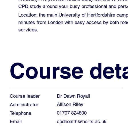
CPD study around your busy professional and perso
Location: the main University of Hertfordshire cam
minutes from London with easy access by both road
services.
Course deta
Dr Dawn Royall
Course leader
Allison Riley
Administrator
01707 824800
Telephone
cpdhealth@herts.ac.uk
Email