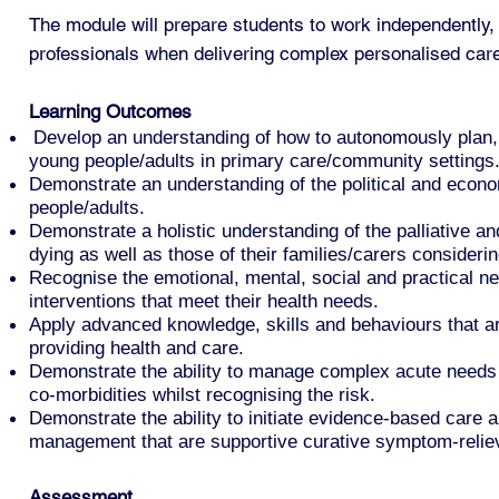
The module will prepare students to work independently, 
professionals when delivering complex personalised car
Learning Outcomes
Develop an understanding of how to autonomously plan, m
young people/adults in primary care/community settings
Demonstrate an understanding of the political and econom
people/adults.
Demonstrate a holistic understanding of the palliative and
dying as well as those of their families/carers considerin
Recognise the emotional, mental, social and practical nee
interventions that meet their health needs.
Apply advanced knowledge, skills and behaviours that ar
providing health and care.
Demonstrate the ability to manage complex acute needs an
co-morbidities whilst recognising the risk.
Demonstrate the ability to initiate evidence-based care 
management that are supportive curative symptom-relievi
Assessment