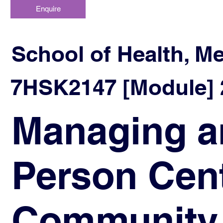
Enquire
School of Health, M
7HSK2147 [Module] 2
Managing a
Person Cent
Community