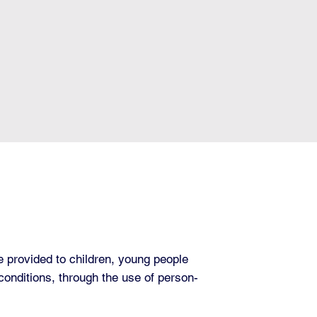
 provided to children, young people
conditions, through the use of person-