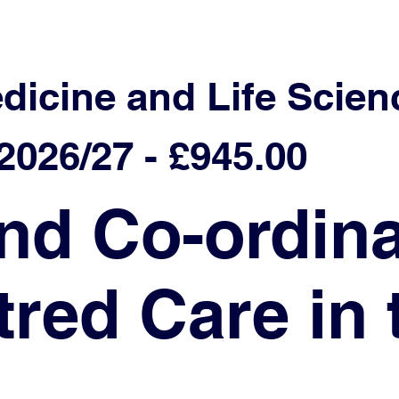
edicine and Life Scien
026/27 - £945.00
nd Co-ordina
red Care in 