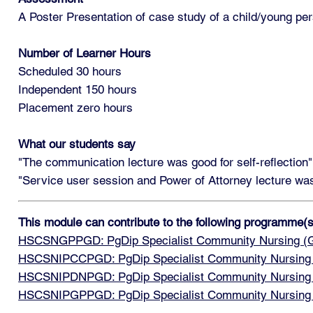
A Poster Presentation of case study of a child/young pers
Number of Learner Hours
Scheduled 30 hours
Independent 150 hours
Placement zero hours
What our students say
"The communication lecture was good for self-reflection"
"Service user session and Power of Attorney lecture wa
This module can contribute to the following programme(s
HSCSNGPPGD: PgDip Specialist Community Nursing (Ge
HSCSNIPCCPGD: PgDip Specialist Community Nursing wit
HSCSNIPDNPGD: PgDip Specialist Community Nursing wit
HSCSNIPGPPGD: PgDip Specialist Community Nursing wit