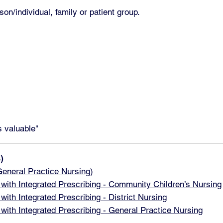
on/individual, family or patient group.
s valuable"
)
neral Practice Nursing)
h Integrated Prescribing - Community Children’s Nursing
h Integrated Prescribing - District Nursing
h Integrated Prescribing - General Practice Nursing