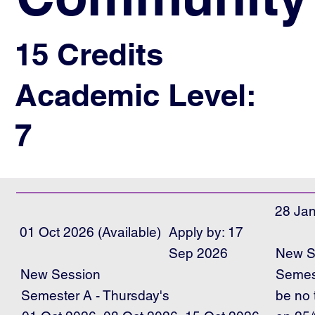
15 Credits
Academic Level:
7
28 Jan
01 Oct 2026 (Available)
Apply by: 17
Sep 2026
New S
Semest
New Session
Semester A - Thursday's
be no 