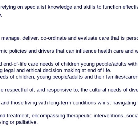
relying on specialist knowledge and skills to function effe
e.
anage, deliver, co-ordinate and evaluate care that is perso
.
ic policies and drivers that can influence health care and w
 end-of-life care needs of children young people/adults with 
g legal and ethical decision making at end of life.
ds of children, young people/adults and their families/carers
e respectful of, and responsive to, the cultural needs of d
d those living with long-term conditions whilst navigating 
and treatment, encompassing therapeutic interventions, soci
ng or palliative.