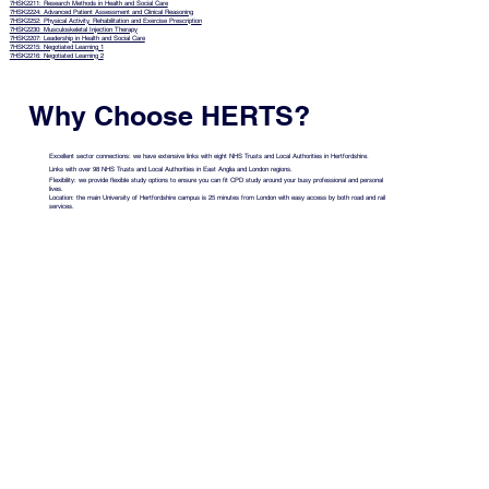
7HSK2211: Research Methods in Health and Social Care
7HSK2224: Advanced Patient Assessment and Clinical Reasoning
7HSK2252: Physical Activity, Rehabilitation and Exercise Prescription
7HSK2230: Musculoskeletal Injection Therapy
7HSK2207: Leadership in Health and Social Care
7HSK2215: Negotiated Learning 1
7HSK2216: Negotiated Learning 2
Why Choose HERTS?
Excellent sector connections: we have extensive links with eight NHS Trusts and Local Authorities in Hertfordshire.
Links with over 98 NHS Trusts and Local Authorities in East Anglia and London regions.
Flexibility: we provide flexible study options to ensure you can fit CPD study around your busy professional and personal
lives.
Location: the main University of Hertfordshire campus is 25 minutes from London with easy access by both road and rail
services.