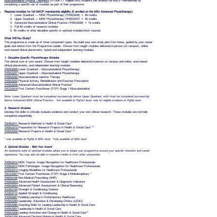
Musculoskeletal Physical Therapists
(IFOMPT). Eligible MSc students can achieve full MACP membership by
completing a specific set of modules as part of their programme.
R
equired modules for full MACP membership eligibility (if enrolled on the MSc Advanced Physiotherapy):
1. Lower Quadrant — MSK Physiotherapy (7HSK2226) • 30 credits
2. Upper Quadrant — MSK Physiotherapy (7HSK2227) • 30 credits
3. Advanced Musculoskeletal Clinical Practice (7HSK2228) • 15 credits
4. Full 60 credits of research modules
5. 45 credits of other discipline specific or optional modules/short courses
What Will You Study?
The programme is made up of three component types. You build your own study plan from these, guided by your career
goals and advice from the Programme Leader. Choose from taught modules delivered in-person (on campus), online,
work-based clinical placements, hybrid and independent learning modules.
1. Discipline-Specific Physiotherapy Modules
The clinical core of your award. Choose from taught modules delivered in-person on campus and online, work-based
clinical placements, and independent learning modules.
7HSK2226
Lower Quadrant – Musculoskeletal Physiotherapy
7HSK2227
Upper Quadrant – Musculoskeletal Physiotherapy
7HSK2230
Musculoskeletal Injection Therapy
7HSK2252
Physical Activity, Rehabilitation and Exercise Prescription
7HSK2228
Advanced Musculoskeletal Clinical Practice*
7SCZ2019
First Contact Practitioner (FCP) Stage 1 Musculoskeletal
Note: Lower Quadrant must be completed successfully before Upper Quadrant; both must be completed successfully
before Advanced MSK Clinical Practice. *not available at PgCert level; only for eligible students at PgDip level.
2. Research Modules
Develop the skills to critically evaluate evidence and conduct your own clinical research. These modules are normally
completed sequentially.
7SHK2211
Research Methods in Health & Social Care*
7HSK2210
Preparation for Research Projects in Health & Social Care* **
7HSK2209
Research Projects in Health & Social Care* **
* only available at PgDip & MSc level, **only available at MSc level
3. Optional Modules - Tailor Your Award
An extensive suite of optional modules allows you to shape your programme around your specific interests and career
aspirations. You may also be able to transfer credits in from other universities.
7HSK2212
MSK Trauma: Image Recognition for Healthcare Professionals
7HSK2213
MSK Pathologies: Image Recognition for Healthcare Professionals
7HSK2214
Imaging Modalities for Healthcare Professionals
7SCZ2027
First Contact Practitioner (FCP) Stage 2 Multidisciplinary *
7HSK0109
Non-Medical Prescribing (AHP)
7HSK2204
Advanced Health Assessment & Diagnostic Indicators
7HSK2224
Advanced Patient Assessment & Clinical Reasoning
7LMS2104
Strength & Conditioning Science
7LMS2115
Applied Strength & Conditioning
7HSK0267
Enabling Learning in Contemporary Healthcare
7HSK0293
Leadership, Education & Developing Others (LEDO)
7HSK2085
Coaching Skills for Leading Leadership in Health & Social Care
7HSK2207
Leadership in Health & Social Care
7HSK2208
Leading Innovation and Change in Health & Social Care**
7HSK0168
Advanced Decision Making in Health & Social Care