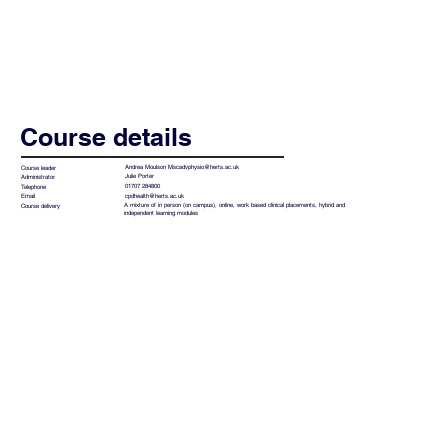
Course details
Andrea Moulson
Mscadvphysio@herts.ac.uk
Course leader
Julie Porter
Administrator
01707 284800
Telephone
cpdhealth@herts.ac.uk
Email
A mixture of in person (on campus), online, work based clinical placements, hybrid and
Course delivery
independent learning modules