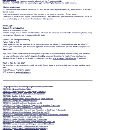
completed within three years and agreed in advance with the Programme Leads.
Bursaries – the MACP offers the opportunity to apply for
MSc/PgDip Bursaries
for eligible students.
What our students say
"All modules have been excellent. The course has been flexible in allowing me to choose my particular areas of interest"
-
Current student
"Staff are enthusiastic, approachable and tailor sessions to the needs of the group"
- Current student
"Thank you so much for your support throughout my MSc. I have had such a great experience over the last 4 years and
have loved studying at UH. I am sure I will be back"
- MSc graduate
How to Apply
Option 1: Try a Module First
Apply as an Independent Student
Apply for a single module with no commitment to a full award. You can study up to 45 credits independently before joining
a programme. A low-risk way to experience level 7 study.
Option 2: Join a Programme Directly
PgCert, PgDip or MSc
Check eligibility criteria and apply directly for your target award. You will need a professional reference and a brief CV.
Indicate your intended first-year modules on application. Credits can be transferred if you later decide to progress to a
higher award.
If you have a particular interest in the management of patients with cardiorespiratory problems or long-term conditions,
you may wish to explore the master’s degrees offered by our partner
Education for Health
. If you wish to pursue
Advanced Clinical Practice, you may wish to review the university’s
MSc Advanced Clinical Practice
Programme.
Ready to Take the Next Step?
We would love to have a conversation with you — by Teams, phone or email — to help you build a personalised study
plan.
Andrea Moulson,
Programme Leader
CPD prospectus:
applycpd-herts.com
This programme has the following discipline specific/optional modules
7HSK0168: Advanced Decision Making
7HSK0267: Enabling Learning in Contemporary Healthcare
7HSK0293: Leadership Education and Developing Others
7HSK2085: Coaching Skills for Leading
7HSK2204: Advanced Health Assessment and Diagnostic Indicators
7LMS2104: Strength and Conditioning Science
7LMS2115: Applied Strength and Conditioning Level 2
7SCZ2019: First Contact Practitioner Stage 1 - Musculoskeletal Practitioners
7SCZ2027: First Contact Practitioner (FCP) Stage 2
7HSK2212: Musculoskeletal Trauma: Image Recognition for Healthcare Professionals
7HSK2228: Advanced Musculoskeletal Clinical Practice (AMCP)
7HSK2213: Musculoskeletal Pathologies: Image Recognition for Healthcare Professionals
7HSK2209: Research Project in Health and Social Care
7HSK2214: Imaging Modalities for Healthcare Professionals
7HSK2210: Preparation for Research Project in Health and Social Care
7HSK2208: Leading Innovation and Change in Health and Social Care
7HSK2226: Lower Quadrant - Musculoskeletal Physiotherapy
7HSK2227: Upper Quadrant - Musculoskeletal Physiotherapy