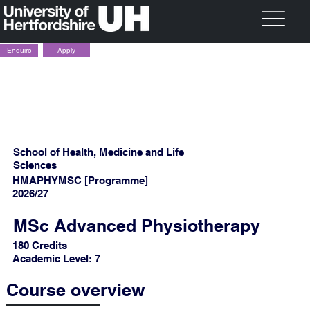
Apply
Enquire
School of Health, Medicine and Life
Sciences
HMAPHYMSC [Programme]
2026/27
MSc Advanced Physiotherapy
180 Credits
Academic Level: 7
Course overview