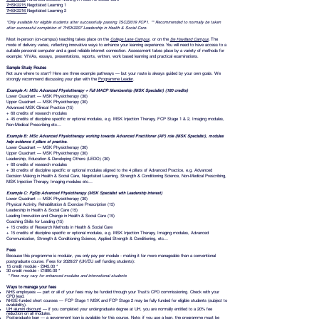
7HSK2215
Negotiated Learning 1
7HSK2216
Negotiated Learning 2
*Only available for eligible students after successfully passing 7SCZ2019 FCP1. ** Recommended to normally be taken
after successful completion of 7HSK2207 Leadership in Health & Social Care.
Most in-person (on-campus) teaching takes place on the
College Lane Campus
, or on the
De Havilland Campus
. The
mode of delivery varies, reflecting innovative ways to enhance your learning experience. You will need to have access to a
suitable personal computer and a good reliable internet connection. Assessment takes place by a variety of methods for
example: VIVAs, essays, presentations, reports, written, work based learning and practical examinations.
Sample Study Routes
Not sure where to start? Here are three example pathways — but your route is always guided by your own goals. We
strongly recommend discussing your plan with the
Programme Leader
.
Example A:
MSc Advanced Physiotherapy + Full MACP Membership (MSK Specialist) (180 credits)
Lower Quadrant — MSK Physiotherapy (30)
Upper Quadrant — MSK Physiotherapy (30)
Advanced MSK Clinical Practice (15)
+ 60 credits of research modules
+ 45 credits of discipline specific or optional modules, e.g. MSK Injection Therapy, FCP Stage 1 & 2, Imaging modules,
Non-Medical Prescribing etc…
Example
B: MSc Advanced Physiotherapy working towards Advanced Practitioner (AP) role (MSK Specialist), modules
help evidence 4 pillars of practice.
Lower Quadrant — MSK Physiotherapy (30)
Upper Quadrant — MSK Physiotherapy (30)
Leadership, Education & Developing Others (LEDO) (30)
+ 60 credits of research modules
+ 30 credits of discipline specific or optional modules aligned to the 4 pillars of Advanced Practice, e.g. Advanced
Decision Making in Health & Social Care, Negotiated Learning, Strength & Conditioning Science, Non-Medical Prescribing,
MSK Injection Therapy, Imaging modules etc…
Example
C: PgDip Advanced Physiotherapy (MSK Specialist with Leadership interest)
Lower Quadrant — MSK Physiotherapy (30)
Physical Activity, Rehabilitation & Exercise Prescription (15)
Leadership in Health & Social Care (15)
Leading Innovation and Change in Health & Social Care (15)
Coaching Skills for Leading (15)
+ 15 credits of Research Methods in Health & Social Care
+ 15 credits of discipline specific or optional modules, e.g. MSK Injection Therapy, Imaging modules, Advanced
Communication, Strength & Conditioning Science, Applied Strength & Conditioning, etc…
Fees
Because this programme is modular, you only pay per module - making it far more manageable than a conventional
postgraduate course. Fees for 2026/27 (UK/EU self funding students):
15 credit module - £945.00 *
30 credit module - £1890.00 *
* Fe
es may vary for enhanced modules and international students
Ways to manage your fees
NHS employees — part or all of your fees may be funded through your Trust's CPD commissioning. Check with your
CPD lead.
NHSE-funded short courses — FCP Stage 1 MSK and FCP Stage 2 may be fully funded for eligible students (subject to
availability).
UH alumni discount
— if you completed your undergraduate degree at UH, you are normally entitled to a 20% fee
reduction on all modules.
Postgraduate loan
— a government loan is available for this course. Note: if you use a loan, the programme must be