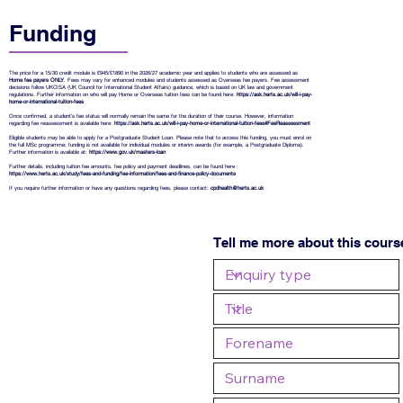
Funding
The price for a 15/30 credit module is £945/£1890 in the 2026/27 academic year and applies to students who are assessed as
Home fee payers ONLY
. Fees may vary for enhanced modules and students assessed as Overseas fee payers. Fee assessment
decisions follow UKCISA (UK Council for International Student Affairs) guidance, which is based on UK law and government
regulations. Further information on who will pay Home or Overseas tuition fees can be found here:
https://ask.herts.ac.uk/will-i-pay-
home-or-international-tuition-fees
Once confirmed, a student’s fee status will normally remain the same for the duration of their course. However, information
regarding fee reassessment is available here:
https://ask.herts.ac.uk/will-i-pay-home-or-international-tuition-fees#FeeReassessment
Eligible students may be able to apply for a Postgraduate Student Loan. Please note that to access this funding, you must enrol on
the full MSc programme; funding is not available for individual modules or interim awards (for example, a Postgraduate Diploma).
Further information is available at:
https://www.gov.uk/masters-loan
Further details, including tuition fee amounts, fee policy and payment deadlines, can be found here :
https://www.herts.ac.uk/study/fees-and-funding/fee-information/fees-and-finance-policy-documents
If you require further information or have any questions regarding fees, please contact:
cpdhealth@herts.ac.uk
Tell me more about this cours