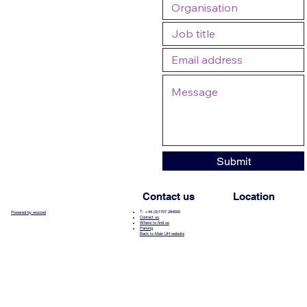
Submit
Contact us
Location
T: +44 (0)1707 284000
Powered by wozzad
Contact us
Where to find us
Parking
Back to Main UH website