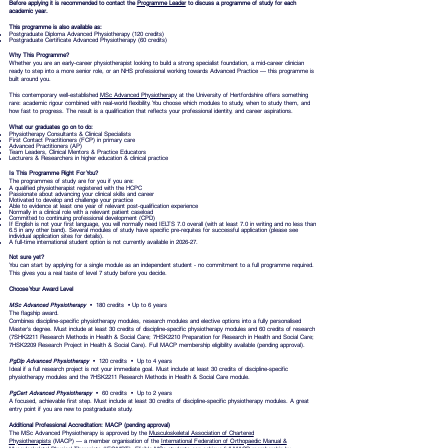
Before applying it is recommended to contact the
Programme Leader
to discuss a programme of study for each
academic year.
This programme is also available as:
Postgraduate Diploma Advanced Physiotherapy (120 credits)
Postgraduate Certificate Advanced Physiotherapy (60 credits)
Why This Programme?
Whether you are an early-career physiotherapist looking to build a strong specialist foundation, a mid-career clinician
ready to step into a more senior role, or an NHS professional working towards Advanced Practice — this programme is
built around you.
This contemporary well-established
MSc Advanced Physiotherapy
at the University of Hertfordshire offers something
rare: academic rigour combined with real-world flexibility. You choose which modules to study, when to study them, and
how fast to progress. The result is a qualification that reflects your professional identity, and career aspirations.
What our graduates go on to do:
Physiotherapy Consultants & Clinical Specialists
First Contact Practitioners (FCP) in primary care
Advanced Practitioners (AP)
Team Leaders, Clinical Mentors & Practice Educators
Lecturers & Researchers in higher education & clinical practice
Is This Programme Right For You?
The programmes of study are for you if you are:
A qualified physiotherapist registered with the HCPC
Passionate about advancing your clinical skills and career
Motivated to develop and challenge your practice
Able to evidence at least one year of relevant post-qualification experience
Normally in a clinical role with a relevant patient caseload
Committed to continuing professional development (CPD)
If English is not your first language, you will normally need IELTS 7.0 overall (with at least 7.0 in writing and no less than
6.5 in any other band). Several modules of study have specific pre-requites for successful application (please see
individual application sites for details).
A full-time international student option is not currently available in 2026-27.
Not sure yet?
You can start by applying for a single module as an independent student - no commitment to a full programme required.
This gives you a real taste of level 7 study before you decide.
Choose Your Award Level
MSc Advanced Physiotherapy
• 180 credits • Up to 6 years
The flagship award.
Combines discipline-specific physiotherapy modules, research modules and elective options into a fully personalised
Master's degree. Must include at least 30 credits of discipline-specific physiotherapy modules and 60 credits of research
(7SHK2211 Research Methods in Health & Social Care; 7HSK2210 Preparation for Research in Health and Social Care;
7HSK2209 Research Project in Health & Social Care). Full MACP membership eligibility available (pending approval).
PgDip Advanced Physiotherapy
• 120 credits • Up to 4 years
Ideal if a full research project is not your immediate goal. Must include at least 30 credits of discipline-specific
physiotherapy modules and the 7HSK2211 Research Methods in Health & Social Care module.
PgCert Advanced Physiotherapy
• 60 credits • Up to 2 years
A focused, achievable first step. Must include at least 30 credits of discipline-specific physiotherapy modules. A great
entry point if you are new to postgraduate study.
Additional Professional Accreditation: MACP (pending approval)
The MSc Advanced Physiotherapy is approved by the
Musculoskeletal Association of Chartered
Physiotherapist
s
(MACP) — a member organisation of the
International Federation of Orthopaedic Manual &