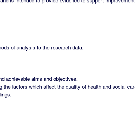
 and is intended to provide evidence to support improvements
hods of analysis to the research data.
nd achievable aims and objectives.
the factors which affect the quality of health and social ca
ings.