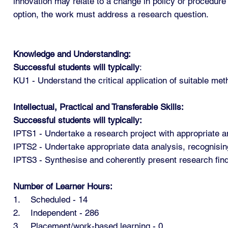
innovation may relate to a change in policy or procedure
option, the work must address a research question.
Knowledge and Understanding:
Successful students will typically
:
KU1 - Understand the critical application of suitable met
Intellectual, Practical and Transferable Skills:
Successful students will typically:
IPTS1 - Undertake a research project with appropriate a
IPTS2 - Undertake appropriate data analysis, recognising 
IPTS3 - Synthesise and coherently present research find
Number of Learner Hours:
1. Scheduled - 14
2. Independent - 286
3. Placement/work-based learning - 0