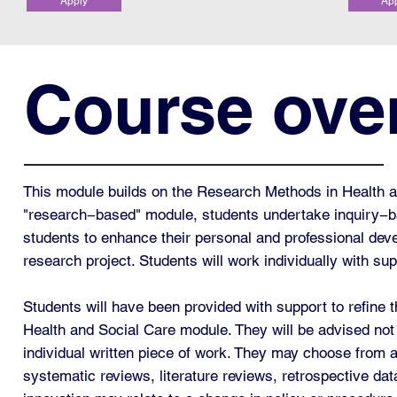
Apply
Ap
Course ove
This module builds on the Research Methods in Health an
"research−based" module, students undertake inquiry−b
students to enhance their personal and professional dev
research project. Students will work individually with s
Students will have been provided with support to refine 
Health and Social Care module. They will be advised not 
individual written piece of work. They may choose from a
systematic reviews, literature reviews, retrospective data