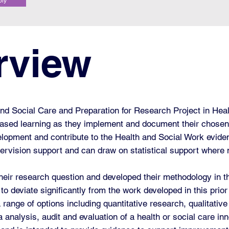
ply
rview
d Social Care and Preparation for Research Project in Heal
ased learning as they implement and document their chose
elopment and contribute to the Health and Social Work evide
upervision support and can draw on statistical support where
their research question and developed their methodology in t
to deviate significantly from the work developed in this pri
 range of options including quantitative research, qualitati
 analysis, audit and evaluation of a health or social care inn