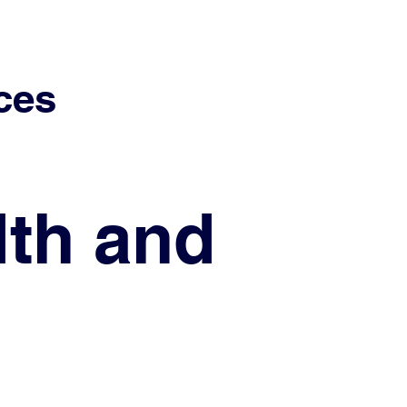
ces
lth and