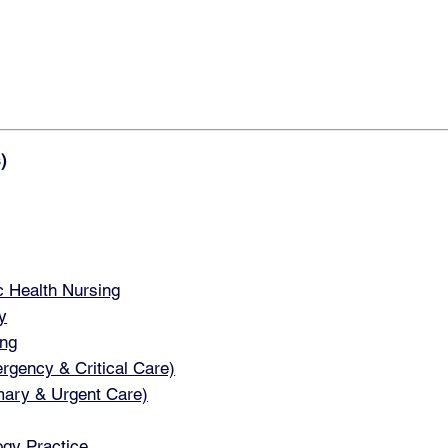
)
 Health Nursing
y
ng
ency & Critical Care)
ary & Urgent Care)
gy Practice