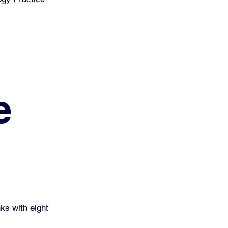
e
ks with eight