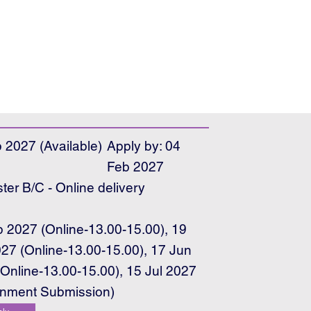
 2027 (Available)
Apply by: 04
Feb 2027
er B/C - Online delivery
e
 2027 (Online-13.00-15.00), 19
27 (Online-13.00-15.00), 17 Jun
Online-13.00-15.00), 15 Jul 2027
gnment Submission)