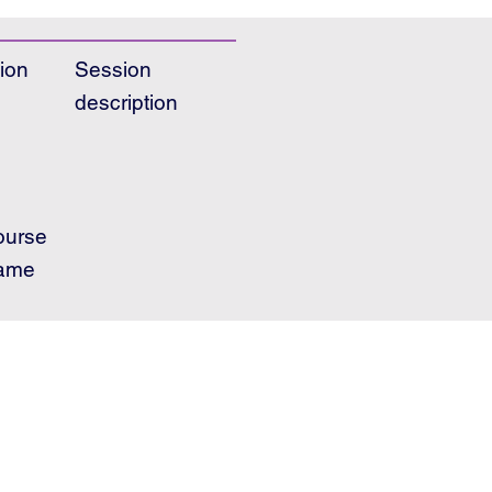
ion
Session
description
ourse
ame