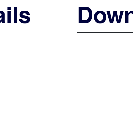
ils
Down
Shop Now
Shop Now
Shop Now