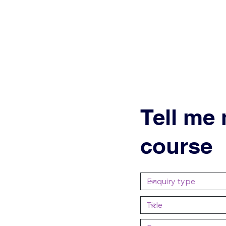
Tell me
course