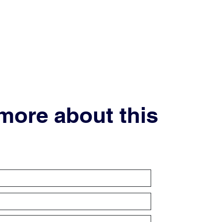
 more about this