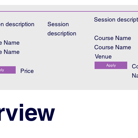
Session descript
n description
Session
description
Course Name
e Name
Course Name
e Name
Venue
e
C
Apply
Price
ply
N
rview