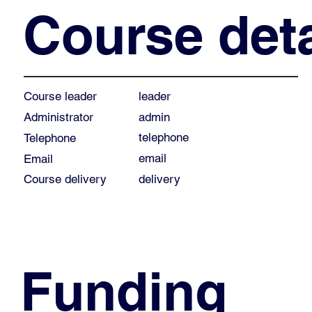
Course deta
leader
Course leader
admin
Administrator
telephone
Telephone
email
Email
Course delivery
delivery
Funding