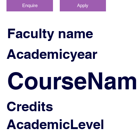
Enquire
Apply
Faculty name
Academicyear
CourseNam
Credits
AcademicLevel