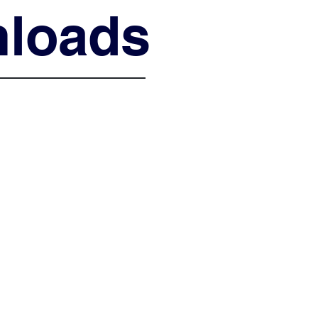
loads