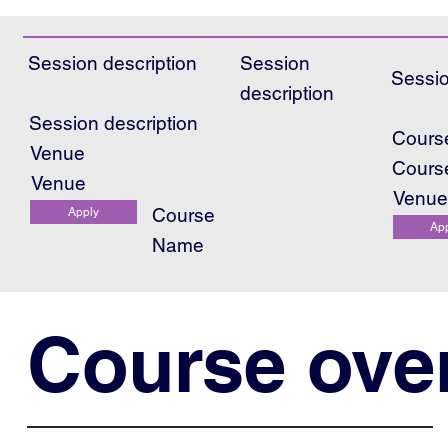
Session description
Session
Sessio
description
Session description
Cours
Venue
Cours
Venue
Venu
Course
Apply
Ap
Name
Course ove