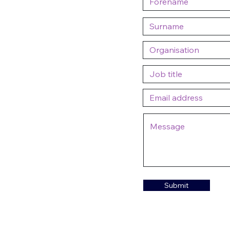
Submit