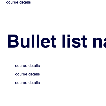
course details
Bullet list 
course details
course details
course details