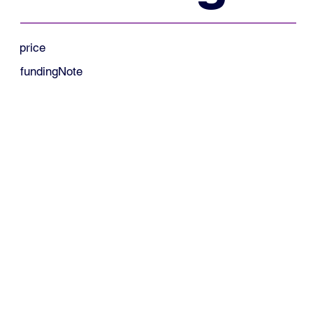
price
fundingNote