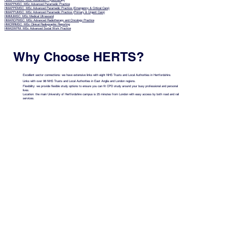
HMAPHYMSC: MSc Advanced Physiotherapy
HMAPPMSC: MSc Advanced Paramedic Practice
HMAPPEMSC: MSc Advanced Paramedic Practice (Emergency & Critical Care)
HMAPPUMSC: MSc Advanced Paramedic Practice (Primary & Urgent Care)
HMMUMSC: MSc Medical Ultrasound
HMAROPMSC: MSc Advanced Radiotherapy and Oncology Practice
HMCRRMSC: MSc Clinical Radiographic Reporting
HMASWPM: MSc Advanced Social Work Practice
Why Choose HERTS?
Excellent sector connections: we have extensive links with eight NHS Trusts and Local Authorities in Hertfordshire.
Links with over 98 NHS Trusts and Local Authorities in East Anglia and London regions.
Flexibility: we provide flexible study options to ensure you can fit CPD study around your busy professional and personal
lives.
Location: the main University of Hertfordshire campus is 25 minutes from London with easy access by both road and rail
services.