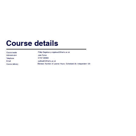
Course details
Phillip Regelous
p.regelous2@herts.ac.uk
Course leader
Julie Porter
Administrator
01707 284800
Telephone
cpdhealth@herts.ac.uk
Email
Blended. Number of Learner Hours: Scheduled 30; Independent 120
Course delivery