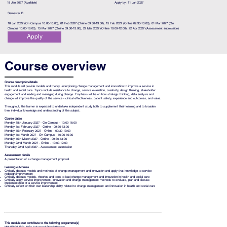
18 Jan 2027 (Available)
Apply by: 11 Jan 2027
Semester B
18 Jan 2027 (On Campus 10:00-16:00), 01 Feb 2027 (Online 09:30-13:00), 15 Feb 2027 (Online 09:30-13:00), 01 Mar 2027 (On
Campus 10:00-16:00), 15 Mar 2027 (Online 09:30-13:00), 22 Mar 2027 (Online 10:00-12:00), 22 Apr 2027 (Assessment submission)
Apply
Course overview
Course description/details
This module will provide models and theory underpinning change management and innovation to improve a service in
health and social care. Topics include resistance to change, service evaluation, creativity, design thinking, stakeholder
engagement and leading and managing during change. Emphasis will be on how strategic thinking, data analysis and
change will improve the quality of the service - clinical effectiveness, patient safety, experience and outcomes, and value.
Throughout, the learner is expected to undertake independent study both to supplement their learning and to broaden
their individual knowledge and understanding of the subject.
Course dates
Monday 18th January 2027 - On Campus - 10:00-16:00
Monday 1st February 2027 - Online - 09:30-13:00
Monday 15th February 2027 - Online - 09:30-13:00
Monday 1st March 2027 - On Campus - 10:00-16:00
Monday 15th March 2027 - Online - 09:30-13:00
Monday 22nd March 2027 - Online - 10:00-12:00
Thursday 22nd April 2027 - Assessment submission
Assessment details
A presentation of a change management proposal.
Learning outcomes
Critically discuss models and methods of change management and innovation and apply that knowledge to service
redesign/improvement
Critically discuss models, theories and tools to lead change management and innovation in health and social care
Critically apply service improvement, innovation and change management methods to evaluate, plan and discuss
implementation of a service improvement
Critically reflect on their own leadership ability related to change management and innovation in health and social care
This module can contribute to the following programme(s)