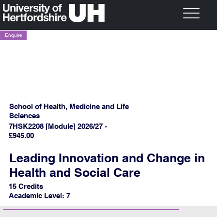
Enquire
School of Health, Medicine and Life
Sciences
7HSK2208 [Module] 2026/27 -
£945.00
Leading Innovation and Change in
Health and Social Care
15 Credits
Academic Level: 7