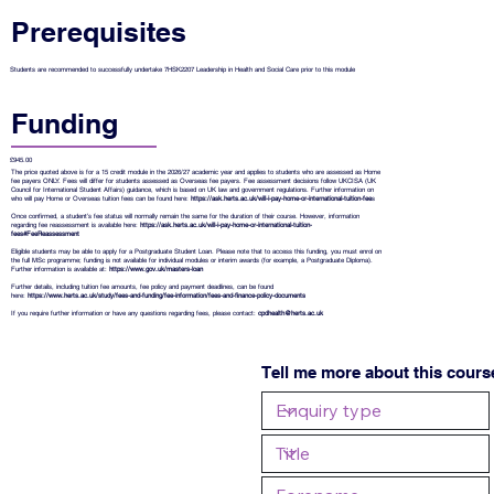
Prerequisites
Students are recommended to successfully undertake 7HSK2207 Leadership in Health and Social Care prior to this module
Funding
£945.00
The price quoted above is for a 15 credit module in the 2026/27 academic year and applies to students who are assessed as Home
fee payers ONLY. Fees will differ for students assessed as Overseas fee payers. Fee assessment decisions follow UKCISA (UK
Council for International Student Affairs) guidance, which is based on UK law and government regulations. Further information on
who will pay Home or Overseas tuition fees can be found here:
https://ask.herts.ac.uk/will-i-pay-home-or-international-tuition-fee
s
Once confirmed, a student’s fee status will normally remain the same for the duration of their course. However, information
regarding fee reassessment is available here:
https://ask.herts.ac.uk/will-i-pay-home-or-international-tuition-
fees#FeeReassessment
Eligible students may be able to apply for a Postgraduate Student Loan. Please note that to access this funding, you must enrol on
the full MSc programme; funding is not available for individual modules or interim awards (for example, a Postgraduate Diploma).
Further information is available at:
https://www.gov.uk/masters-loan
Further details, including tuition fee amounts, fee policy and payment deadlines, can be found
here:
https://www.herts.ac.uk/study/fees-and-funding/fee-information/fees-and-finance-policy-documents
If you require further information or have any questions regarding fees, please contact:
cpdhealth@herts.ac.uk
Tell me more about this cours