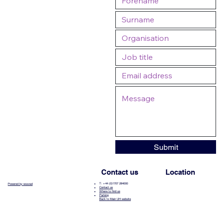
Submit
Contact us
Location
T: +44 (0)1707 284000
Powered by wozzad
Contact us
Where to find us
Parking
Back to Main UH website