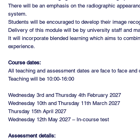
There will be an emphasis on the radiographic appearanc
system.
Students will be encouraged to develop their image recogn
Delivery of this module will be by university staff and ma
It will incorporate blended learning which aims to combi
experience.
Course dates:
All teaching and assessment dates are face to face an
Teaching will be 10:00-16:00
Wednesday 3rd and Thursday 4th February 2027
Wednesday 10th and Thursday 11th March 2027
Thursday 15th April 2027
Wednesday 12th May 2027 – In-course test
Assessment details: