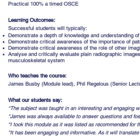
Practical 100% a timed OSCE
Learning Outcomes:
Successful students will typically:
Demonstrate a depth of knowledge and understanding of 
Demonstrate critical awareness of the importance of pat
Demonstrate critical awareness of the role of other imagi
Analyse and critically evaluate plain radiographic image
musculoskeletal system
Who teaches the course:
James Busby (Module lead),
Phil Regelous (Senior Lect
What our students say:
“The subject was taught in an interesting and engaging w
"James was always available to answer questions and fos
“I took this module as it was listed as recommended for th
“It has been engaging and informative. As it will translat