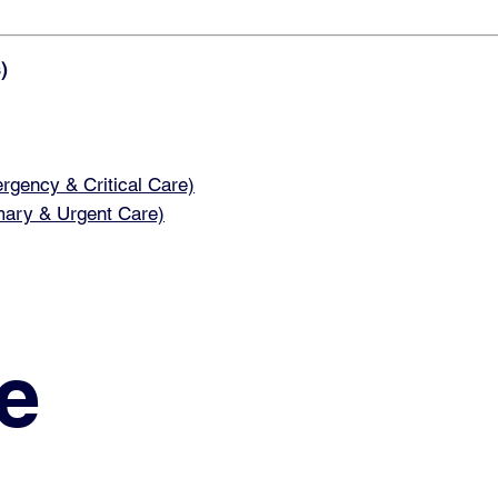
)
ency & Critical Care)
ary & Urgent Care)
e