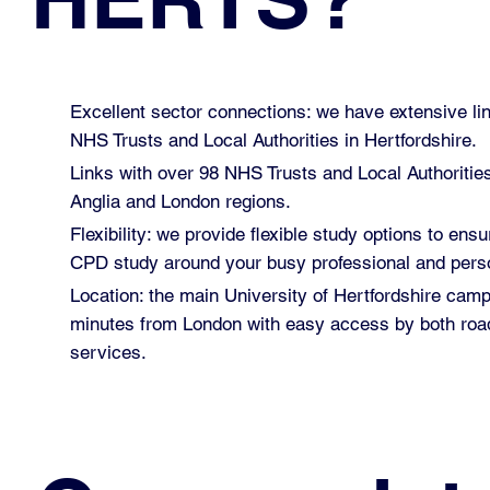
Excellent sector connections: we have extensive lin
NHS Trusts and Local Authorities in Hertfordshire.
Links with over 98 NHS Trusts and Local Authoritie
Anglia and London regions.
Flexibility: we provide flexible study options to ensu
CPD study around your busy professional and perso
Location: the main University of Hertfordshire cam
minutes from London with easy access by both road
services.