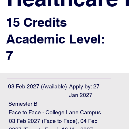
15 Credits
Academic Level:
7
03 Feb 2027 (Available)
Apply by: 27
Jan 2027
Semester B
Face to Face - College Lane Campus
03 Feb 2027 (Face to Face), 04 Feb