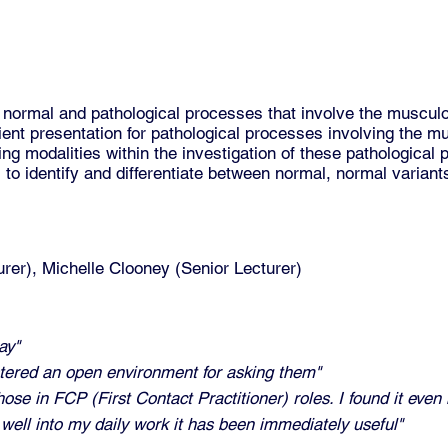
normal and pathological processes that involve the muscul
ient presentation for pathological processes involving the 
ng modalities within the investigation of these pathological
s to identify and differentiate between normal, normal varian
urer), Michelle Clooney (Senior Lecturer)
ay"
tered an open environment for asking them"
ose in FCP (First Contact Practitioner) roles. I found it even
e well into my daily work it has been immediately useful"