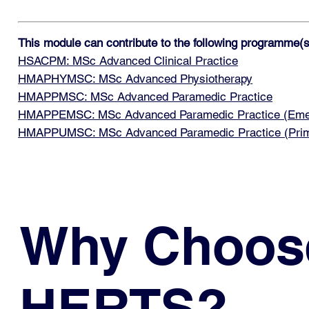
This module can contribute to the following programme(s
HSACPM: MSc Advanced Clinical Practice
HMAPHYMSC: MSc Advanced Physiotherapy
HMAPPMSC: MSc Advanced Paramedic Practice
HMAPPEMSC: MSc Advanced Paramedic Practice (Emerg
HMAPPUMSC: MSc Advanced Paramedic Practice (Prim
Why Choos
HERTS?