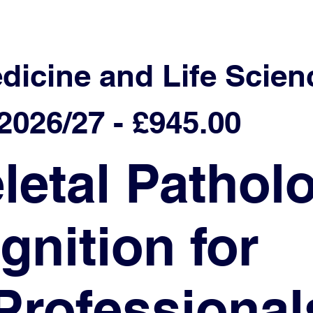
edicine and Life Scien
026/27 - £945.00
etal Patholo
nition for
Professional