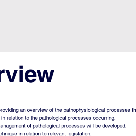
rview
providing an overview of the pathophysiological processes t
 in relation to the pathological processes occurring.
 management of pathological processes will be developed.
hnique in relation to relevant legislation.