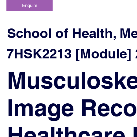
Enquire
School of Health, M
7HSK2213 [Module] 2
Musculoskel
Image Recog
Healthcare 