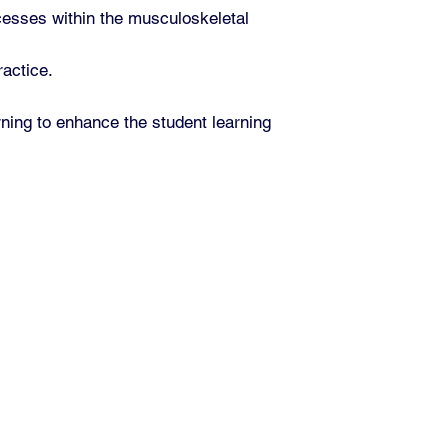
cesses within the musculoskeletal
ractice.
rning to enhance the student learning