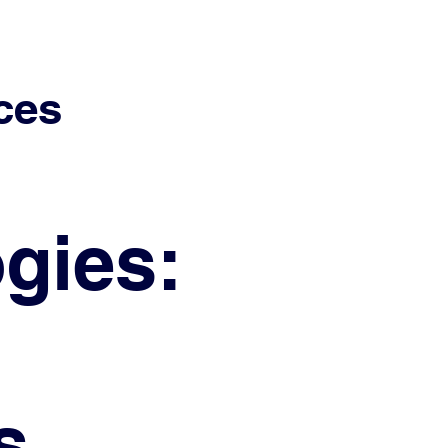
ces
gies:
s