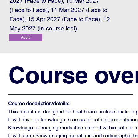
2027 (Face to Face), 10 Mar 2027
(Face to Face), 11 Mar 2027 (Face to
Face), 15 Apr 2027 (Face to Face), 12
May 2027 (In-course test)
Apply
Course ove
Course description/details:
This module is designed for healthcare professionals in 
It will develop knowledge in areas of patient presentation
Knowledge of imaging modalities utilised within patient
It will also review imaging modalities and radiographic tec