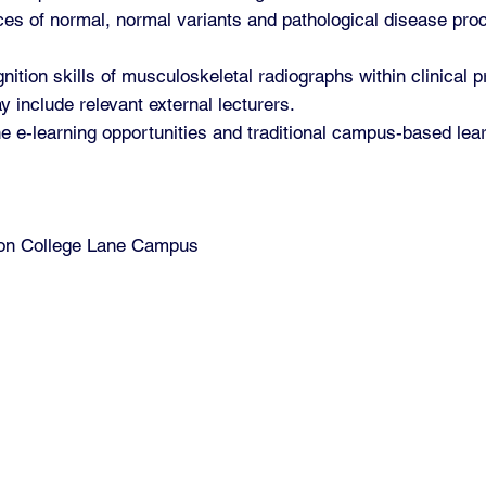
es of normal, normal variants and pathological disease pro
ition skills of musculoskeletal radiographs within clinical p
y include relevant external lecturers.
ne e-learning opportunities and traditional campus-based lea
d on College Lane Campus