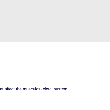
hat affect the musculoskeletal system.