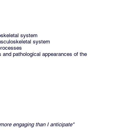
oskeletal system
musculoskeletal system
 processes
ts and pathological appearances of the
 more engaging than I anticipate"