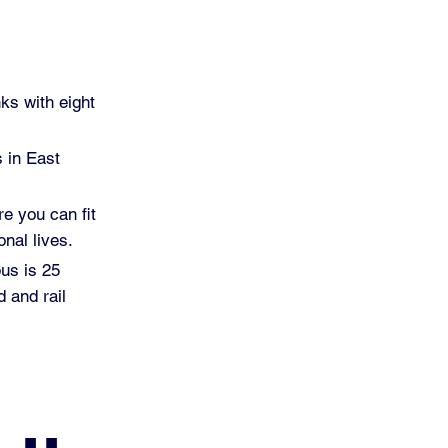
ks with eight
s in East
re you can fit
nal lives.
pus is 25
 and rail