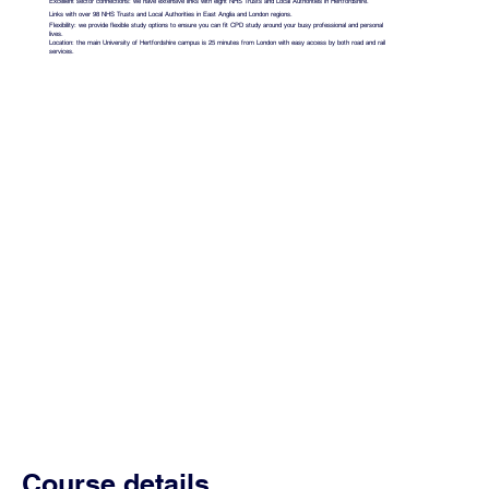
Excellent sector connections: we have extensive links with eight NHS Trusts and Local Authorities in Hertfordshire.
Links with over 98 NHS Trusts and Local Authorities in East Anglia and London regions.
Flexibility: we provide flexible study options to ensure you can fit CPD study around your busy professional and personal
lives.
Location: the main University of Hertfordshire campus is 25 minutes from London with easy access by both road and rail
services.
Course details