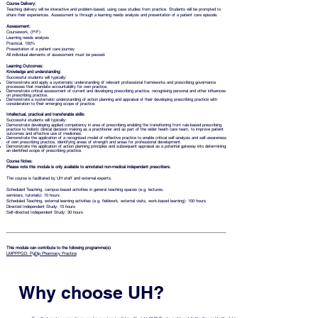
Course Delivery:
Teaching delivery will be interactive and problem-based, using case studies from practice. Students will be prompted to
share their experiences. Assessment is through a learning needs analysis and presentation of a patient care episode.
Assessment:
Coursework, (P/F)
Learning needs analysis
Practical, 100%
Presentation of a patient care journey
All individual elements of assessment must be passed.
Learning Outcomes:
Knowledge and understanding:
Successful students will typically:
Demonstrate and apply a systematic understanding of relevant professional frameworks and prescribing governance
processes that mandate accountability for own practice.
Demonstrate critical assessment of current and developing prescribing practice, recognising personal and other influences
on prescribing practice.
Demonstrate a systematic understanding of action planning and appraisal of their developing prescribing practice with
consideration to their emerging scope of practice.
Intellectual, practical and transferable skills:
Successful students will typically:
Demonstrate developing applied competency in area of prescribing enabling the transitioning from rule-based prescribing
practice to holistic clinical decision making as a practitioner and as part of the wider heath care team, to improve patient
outcomes and effective use of medicines.
Demonstrate the application of a recognised model of reflective practice to enable critical self-analysis and self-awareness
of own prescribing practice, identifying areas of strength and areas for professional development.
Demonstrate the application of action planning principles and subsequent appraisal as a potential gateway into determining
an identified scope of prescribing practice.
Course Notes:
Please note this module is
only available to annotated non-medical independent prescribers.
The course is facilitated by UH staff and external experts.
Scheduled Teaching, campus-based activities in general teaching spaces (e.g. lectures,
seminars, tutorials): 10 hours
Scheduled Teaching, external learning activities (e.g. fieldwork, external visits, work-based learning): 100 hours
Directed Independent Study: 10 hours
Self-directed Independent Study: 30 hours
This module can contribute to the following programme(s)
LMPPPGD: PgDip Pharmacy Practice
Why choose UH?