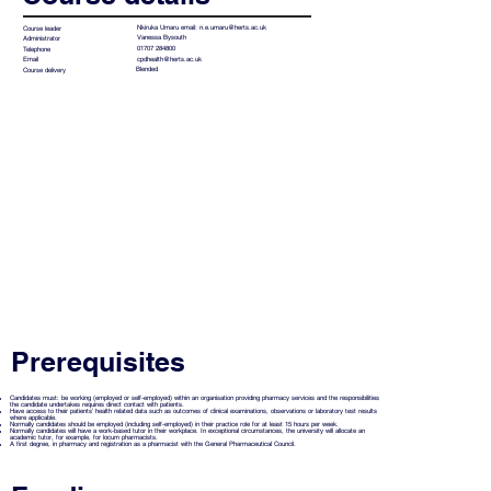
Nkiruka Umaru email:
n.e.umaru@herts.ac.uk
Course leader
Vanessa Bysouth
Administrator
01707 284800
Telephone
cpdhealth@herts.ac.uk
Email
Blended
Course delivery
Prerequisites
Candidates must: be working (employed or self-employed) within an organisation providing pharmacy services and the responsibilities
the candidate undertakes requires direct contact with patients.
Have access to their patients’ health related data such as outcomes of clinical examinations, observations or laboratory test results
where applicable.
Normally candidates should be employed (including self-employed) in their practice role for at least 15 hours per week.
Normally candidates will have a work-based tutor in their workplace. In exceptional circumstances, the university will allocate an
academic tutor, for example, for locum pharmacists.
A first degree, in pharmacy and registration as a pharmacist with the General Pharmaceutical Council.