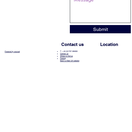
Submit
Contact us
Location
T: +44 (0)1707 284000
Powered by wozzad
Contact us
Where to find us
Parking
Back to Main UH website