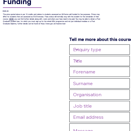
Funding
£945.00
The price quoted above is per 15 credits and relates to students assessed as UK/home self-funded for fee purposes. Prices may
differ for students that are assessed as EU/Overseas. Fees status will normally stay with the student for the remainder of their
course.
HERE
you can find further details along with, costs and when your fees need to be paid. You may be able to obtain a Post
Graduate student loan, for which you must sign up for the whole MSc programme and not just individual modules or a Post
Graduate Diploma, further details can be found at
https://www.gov.uk/masters-loan
Tell me more about this cours