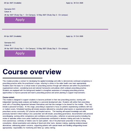
28 Apr 2027 (Available)
Apply by: 30 Oct 2026
Semester B/C
Cohort A
28 Apr 2027 (Study Day 1 - On Campus), 12 May 2027 (Study Day 2 - On campus)
Apply
29 Apr 2027 (Available)
Apply by: 31 Oct 2026
Semester B/C
Cohort B
29 Apr 2027 (Study Day 1 - On Campus), 13 May 2027 (Study Day 2 - On campus)
Apply
Course overview
This module provides a context for developing the applied knowledge and skills to demonstrate continued competency in
prescribing practice within the practitioner’s scope, referring to others in the wider health care team appropriately.
Students learn the basis for a critical review of prescribing practice through self-reflection and within the practitioner’s
organisational context, considering local and national frameworks and policies which underpin prescribing practice.
Students are equipped with the background needed to strengthen awareness of emerging prescribing practice,
opportunities to improve personal and team’s prescribing practice and action planning to support improvements.
Course content:
This module is designed to support students to become proficient in their new prescribing practice, starting with
independent learning needs analysis and leading to a personal development plan. Students will outline their prescribing
remit with a Prescribing Agreement between themselves and their line manager to be shared for the module. This may
include a personal formulary. At this stage, prescribing is expected to focus on patients experiencing conditions with low
or medium acuity. Scheduled teaching will include sessions delivered by consultant pharmacists or experienced pharmacist
prescribers across community, GP practice and hospital sectors. The teaching will expand knowledge and skills
previously learned in initial training to be a prescriber and will include: prescribing governance, documentation and personal
recordkeeping; working within competence and confidence and local policy; reflection on personal practice including the
review of episodes where more senior healthcare professionals contributed to decision making and tools for becoming
more autonomous; continuity of holistic care for each patient; role of the pharmacist prescriber in history-taking,
consultation, clinical examination and ordering of blood and other tests; decision making, exploring evidence-based
alternatives; addressing patient concerns, supporting patients with special needs and handling safeguarding issues
appropriately; responsibility for monitoring and follow up; safety netting.