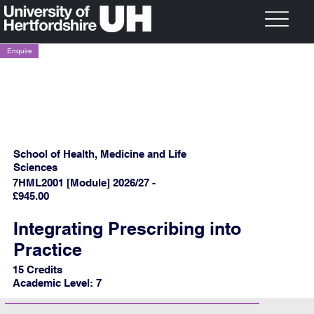
Enquire
School of Health, Medicine and Life
Sciences
7HML2001 [Module] 2026/27 -
£945.00
Integrating Prescribing into
Practice
15 Credits
Academic Level: 7