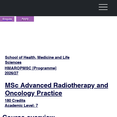
Apply
Enquire
School of Health, Medicine and Life
Sciences
HMAROPMSC [Programme]
2026/27
MSc Advanced Radiotherapy and
Oncology Practice
180 Credits
Academic Level: 7