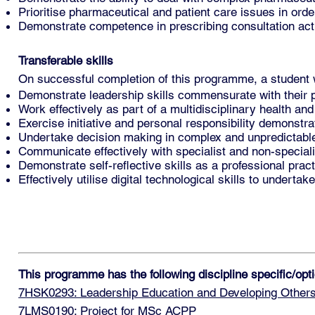
Prioritise pharmaceutical and patient care issues in ord
Demonstrate competence in prescribing consultation activ
Transferable skills
On successful completion of this programme, a student wi
Demonstrate leadership skills commensurate with their p
Work effectively as part of a multidisciplinary health an
Exercise initiative and personal responsibility demonstra
Undertake decision making in complex and unpredictable
Communicate effectively with specialist and non-special
Demonstrate self-reflective skills as a professional pract
Effectively utilise digital technological skills to underta
This programme has the following discipline specific/op
7HSK0293: Leadership Education and Developing Other
7LMS0190: Project for MSc ACPP