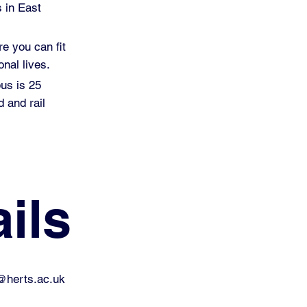
s in East
re you can fit
nal lives.
pus is 25
 and rail
ils
@herts.ac.uk