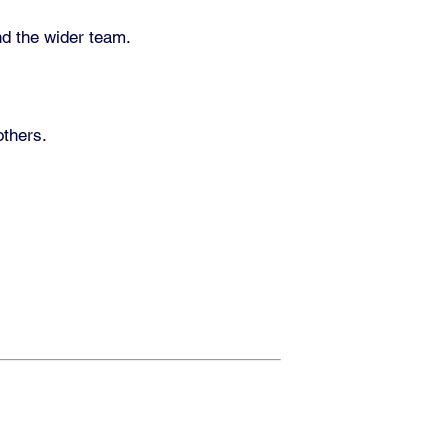
nd the wider team.
others.