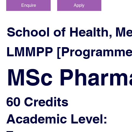
Enquire
Apply
School of Health, M
LMMPP [Programme]
MSc Pharma
60 Credits
Academic Level: