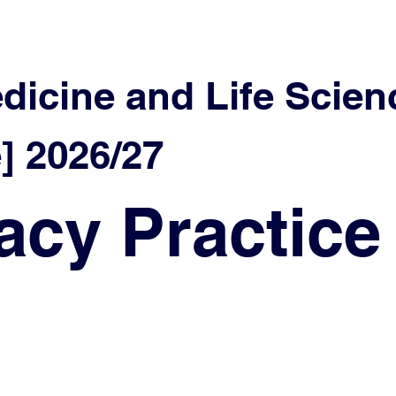
edicine and Life Scien
 2026/27
cy Practice