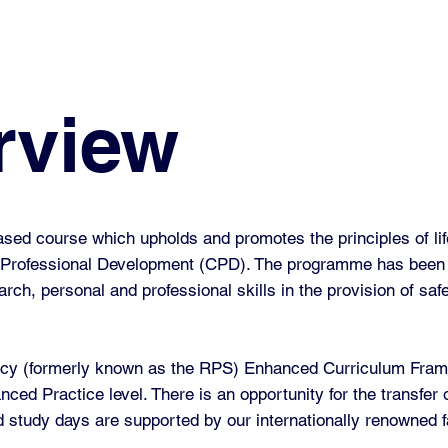
rview
d course which upholds and promotes the principles of lif
ng Professional Development (CPD). The programme has been
earch, personal and professional skills in the provision of saf
acy (formerly known as the RPS) Enhanced Curriculum Frame
ced Practice level. There is an opportunity for the transfer 
d study days are supported by our internationally renowned fa