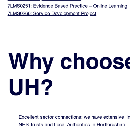
7LMS0251: Evidence Based Practice – Online Learning
7LMS0266: Service Development Project
Why choos
UH?
Excellent sector connections: we have extensive lin
NHS Trusts and Local Authorities in Hertfordshire.