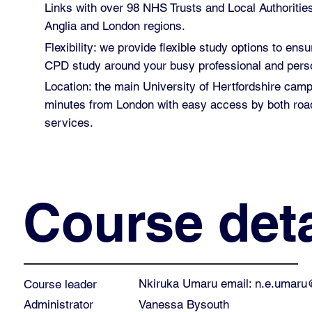
Links with over 98 NHS Trusts and Local Authoritie
Anglia and London regions.
Flexibility: we provide flexible study options to ensu
CPD study around your busy professional and perso
Location: the main University of Hertfordshire cam
minutes from London with easy access by both road
services.
Course deta
Nkiruka Umaru email:
n.e.umaru
Course leader
Vanessa Bysouth
Administrator