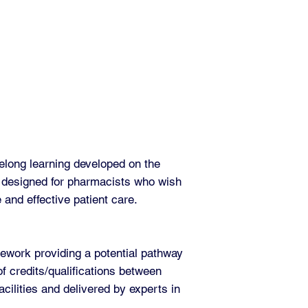
elong learning developed on the
 designed for pharmacists who wish
e and effective patient care.
work providing a potential pathway
of credits/qualifications between
cilities and delivered by experts in