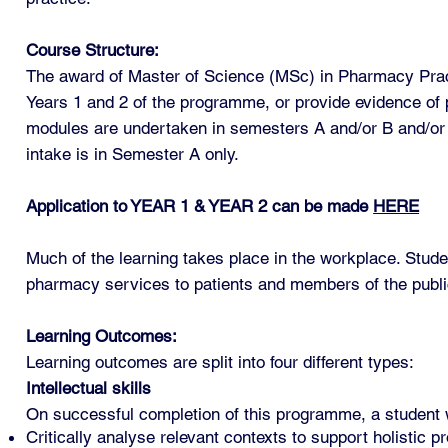
Course Structure:
The award of Master of Science (MSc) in Pharmacy Practi
Years 1 and 2 of the programme, or provide evidence of p
modules are undertaken in semesters A and/or B and/o
intake is in Semester A only.
Application to YEAR 1 & YEAR 2 can be made
HERE
Much of the learning takes place in the workplace. Stud
pharmacy services to patients and members of the publi
Learning Outcomes:
Learning outcomes are split into four different types:
Intellectual skills
On successful completion of this programme, a student wi
Critically analyse relevant contexts to support holistic