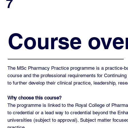
7
Course ove
The MSc Pharmacy Practice programme is a practice-base
course and the professional requirements for Continui
to further develop their clinical practice, leadership, res
Why choose this course?
The programme is linked to the Royal College of Pharm
to credential or a lead way to credential beyond the Enhan
universities (subject to approval). Subject matter focuse
practice.