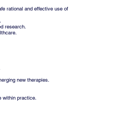
 rational and effective use of
.
ed research.
lthcare.
.
emerging new therapies.
 within practice.