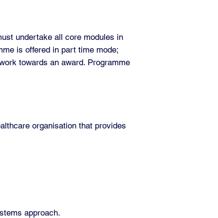
must undertake all core modules in
mme is offered in part time mode;
o work towards an award. Programme
althcare organisation that provides
systems approach.