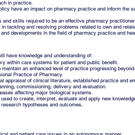
ch in practice.
icy have an impact on pharmacy practice and inform the safe
and skills required to be an effective pharmacy practitioner
y in tackling and resolving problems related to own and relat
 and developments in the field of pharmacy practice and hea
ill have knowledge and understanding of:
y within care systems for patient and public benefit.
 maintain an enhanced level of practice progressing beyond
ional Practice of Pharmacy.
l appraisal of clinical literature, established practice and 
lanning, commissioning, delivery and evaluation.
seases affecting major biological systems.
used to create, interpret, evaluate and apply new knowledge
 research hypotheses and outcomes.
tical and patient care issues in an autonomous manner.