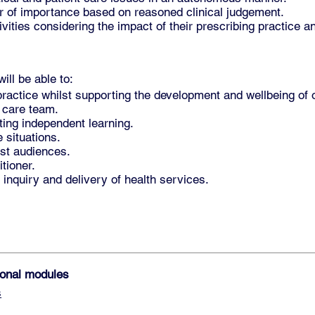
er of importance based on reasoned clinical judgement.
ities considering the impact of their prescribing practice a
ll be able to:
ractice whilst supporting the development and wellbeing of 
d care team.
ting independent learning.
 situations.
ist audiences.
itioner.
ke inquiry and delivery of health services.
tional modules
s