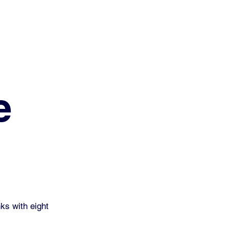
e
ks with eight