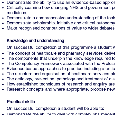
Demonstrate the ability to use an evidence-based approa
Critically examine how changing NHS and government pol
medicines.
Demonstrate a comprehensive understanding of the tools 
Demonstrate scholarship, initiative and critical autonom
Make recognised contributions of value to wider debates
Knowledge and understanding
On successful completion of this programme a student w
The concept of healthcare and pharmacy services deliver
The components that underpin the knowledge required to
The Competency Framework associated with the Profess
Evidence based approaches to practice including a critica
The structure and organisation of healthcare services p
The aetiology, prevention, pathology and treatment of di
How established techniques of research and enquiry are 
Research concepts and where appropriate, propose new
Practical skills
On successful completion a student will be able to:
Demonstrate the ability to deal with complex pharmaceu