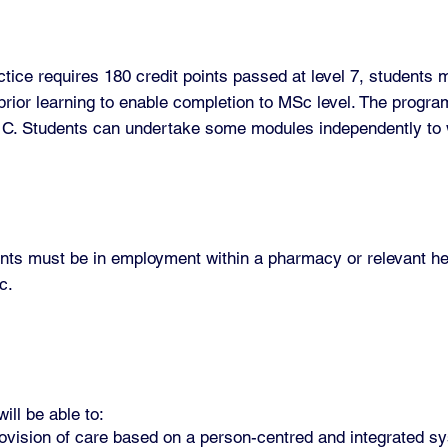
ce requires 180 credit points passed at level 7, students 
rior learning to enable completion to MSc level. The progra
r C. Students can undertake some modules independently t
ents must be in employment within a pharmacy or relevant he
c.
ll be able to:
 provision of care based on a person-centred and integrated 