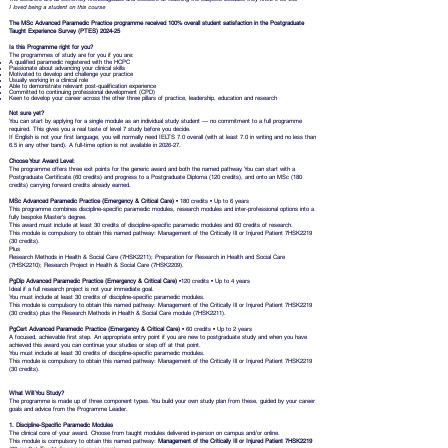
I loved being a student on this course
The MSc Advanced Paramedic Practice programme received 100% overall student satisfaction in the Postgraduate
Taught Experience Survey (PTES) 2024-25
Is this Programme right for you?
The programmes of study are for you if you are:
A qualified paramedic registered with the HCPC
Passionate about advancing your clinical skills
Motivated to develop and challenge your practice
Usually working in a clinical role
Able to demonstrate relevant post-qualification experience
Committed to continuing professional development (CPD)
Keen to develop your career across the other three pillars of practice, leadership, education and research
Not sure yet?
You can start by applying for a single module as an individual study student — no commitment to a full programme
required. This gives you a real taste of level 7 study before you decide.
If English is not your first language, you will normally need IELTS 7.0 overall (with at least 7.0 in writing and no less than
6.5 in any other band). A full-time option is not available in 2026-27.
Choose Your Award Level:
The programme offers three exit points for the generic award and both the named pathway. You can start with a
Postgraduate Certificate (60 credits) and progress to a Postgraduate Diploma (120 credits), and onto an MSc (180
credits) carrying forward credits already earned.
MSc Advanced Paramedic Practice (Emergency & Critical Care)
• 180 credits • Up to 6 years
This programme combines discipline-specific paramedic modules, research modules and inter-professional options into a
fully bespoke Master's degree.
This award must include at least 30 credits of discipline-specific paramedic modules and 60 credits of research.
This module is compulsory to obtain this named pathway: Management of the Critically Ill or Injured Patient 7HSK2219
(30 credits).
Plus
Research Methods in Health & Social Care (7HSK2211); Preparation for Research in Health and Social Care
(7HSK2210); Research Project in Health & Social Care (7HSK2209).
PgDip Advanced Paramedic Practice (Emergency & Critical Care)
•120 credits • Up to 4 years
Ideal if a full research project is not your immediate goal.
You must include at least 30 credits of discipline-specific paramedic modules.
This module is compulsory to obtain this named pathway: Management of the Critically Ill or Injured Patient 7HSK2219
(30 credits) plus the Research Methods in Health & Social Care module (7HSK2211).
PgCert Advanced Paramedic Practice (Emergency & Critical Care)
• 60 credits • Up to 2 years
A focused, achievable first step. An appropriate entry point if you are new to postgraduate study and when you have
achieved this award you can continue your studies or step off at that point.
You must include at least 30 credits of discipline-specific paramedic modules.
This module is compulsory to obtain this named pathway: Management of the Critically Ill or Injured Patient 7HSK2219
(30 credits).
What Will You Study?
The programme is made up of three component types. You build your own study plan from these, guided by your career
goals and advice from the Programme Leader.
1. Discipline-Specific Paramedic Modules
The clinical core of your award. Choose from taught modules delivered in-person on campus and/or online.
This module is compulsory to obtain this named pathway:
Management of the Critically Ill or Injured Patient 7HSK2219