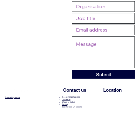
Submit
Contact us
Location
T: +44 (0)1707 284000
Powered by wozzad
Contact us
Where to find us
Parking
Back to Main UH website