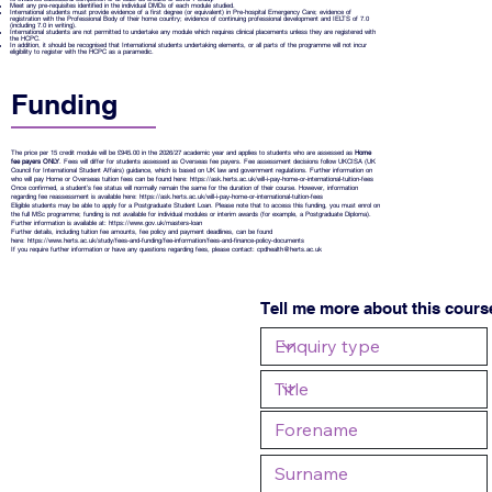
Meet any pre-requisites identified in the individual DMDs of each module studied.
International students must provide evidence of a first degree (or equivalent) in Pre-hospital Emergency Care; evidence of
registration with the Professional Body of their home country; evidence of continuing professional development and IELTS of 7.0
(including 7.0 in writing).
International students are not permitted to undertake any module which requires clinical placements unless they are registered with
the HCPC.
In addition, it should be recognised that International students undertaking elements, or all parts of the programme will not incur
eligibility to register with the HCPC as a paramedic.
Funding
The price per 15 credit module will be £945.00 in the 2026/27 academic year and applies to students who are assessed as
Home
fee payers ONLY
. Fees will differ for students assessed as Overseas fee payers. Fee assessment decisions follow UKCISA (UK
Council for International Student Affairs) guidance, which is based on UK law and government regulations. Further information on
who will pay Home or Overseas tuition fees can be found here:
https://ask.herts.ac.uk/will-i-pay-home-or-international-tuition-fees
Once confirmed, a student’s fee status will normally remain the same for the duration of their course. However, information
regarding fee reassessment is available here:
https://ask.herts.ac.uk/will-i-pay-home-or-international-tuition-fees
Eligible students may be able to apply for a Postgraduate Student Loan. Please note that to access this funding, you must enrol on
the full MSc programme; funding is not available for individual modules or interim awards (for example, a Postgraduate Diploma).
Further information is available at:
https://www.gov.uk/masters-loan
Further details, including tuition fee amounts, fee policy and payment deadlines, can be found
here:
https://www.herts.ac.uk/study/fees-and-funding/fee-information/fees-and-finance-policy-documents
If you require further information or have any questions regarding fees, please contact:
cpdhealth@herts.ac.uk
Tell me more about this cours