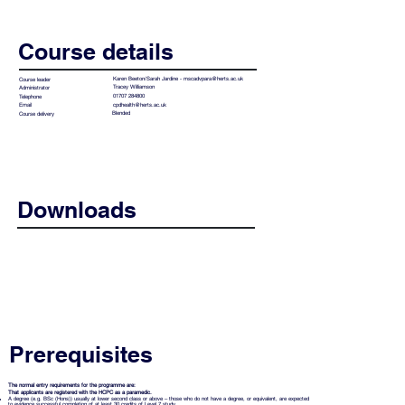
Course details
Karen Beeton/Sarah Jardine -
mscadvpara@herts.ac.uk
Course leader
Tracey Williamson
Administrator
01707 284800
Telephone
cpdhealth@herts.ac.uk
Email
Blended
Course delivery
Downloads
MSc Advanced Paramedic Practice
Prospectus 2026-27
Prerequisites
The normal entry requirements for the programme are:
That applicants are registered with the HCPC as a paramedic.
A degree (e.g. BSc (Hons)) usually at lower second class or above – those who do not have a degree, or equivalent, are expected
to evidence successful completion of at least 30 credits of Level 7 study.