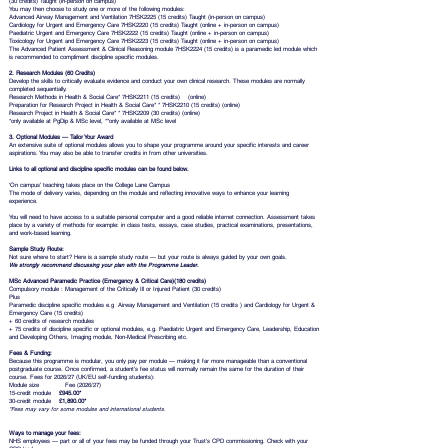
(30 credits) Taught (in-person on campus)
You may then choose to study one or more of the following modules:
Advanced Airway Management and Ventilation 7HSK2225 (15 credits) Taught (in-person on campus)
Cardiology for Urgent and Emergency Care 7HSK2220 (15 credits) Taught (online + in-person on campus)
Paediatric Urgent and Emergency Care 7HSK2222 (15 credits) Taught (online + in-person on campus)
Toxicology for Urgent and Emergency Care 7HSK2223 (15 credits) Taught (online + in-person on campus)
The Advanced Patient Assessment & Clinical Reasoning module 7HSK2224 (15 credits) is a paramedic led module which
is recommended to compliment discipline specific modules.
2. Research Modules (60 Credits)
Develop the skills to critically evaluate evidence and conduct your own clinical research. These modules are normally
completed sequentially.
Research Methods in Health & Social Care* 7HSK2211 (15 credits) (online)
Preparation for Research Project in Health & Social Care* * 7HSK2210 (15 credits) (online)
Research Project in Health & Social Care* * 7HSK2209 (30 credits) (online)
*only available at PgDip & MSc level, **only available at MSc level
3. Optional Modules — Tailor Your Award
An extensive suite of optional modules allows you to shape your programme around your specific interests and career
aspirations. You may also be able to transfer credits in from other universities.
Links to all optional and discipline specific modules can be found below.
‘On campus’ teaching takes place on the
College Lane Campus
The mode of delivery varies, depending on the module and reflecting innovative ways to enhance your learning
experience.
You will need to have access to a suitable personal computer and a good reliable internet connection. Assessment takes
place by a variety of methods for example: in class tests, essays, case studies, practical examinations, presentations,
and work-based learning.
Sample Study Route:
Not sure where to start? Here is a sample study route — but your route is always guided by your own goals.
We strongly recommend discussing your plan with the Programme Leader.
MSc Advanced Paramedic Practice (Emergency & Critical Care)(180 credits)
Compulsory module : Management of the Critically Ill or Injured Patient (30 credits)
Plus
Paramedic discipline specific modules e.g Airway Management and Ventilation (15 credits ) and Cardiology for Urgent &
Emergency Care (15 credits)
+ 60 credits of research modules
+ 75 credits of discipline specific or optional modules, e.g. Paediatric Urgent and Emergency Care, Leadership, Education
and Developing Others, Imaging module, Non-Medical Prescribing etc.
Fees & Funding:
Because this programme is modular, you only pay per module — making it far more manageable than a conventional
postgraduate course. Once confirmed, a student’s fee status will normally remain the same for the duration of their
course. Fees for 2026/27 (UK/EU self-funding students):
Module size Fee (2026/27)
15-credit module
£945.00*
30-credit module
£1,890.00*
*Fees may vary for some modules and international students.
Ways to manage your fees:
NHS employees — part or all of your fees may be funded through your Trust's CPD commissioning. Check with your