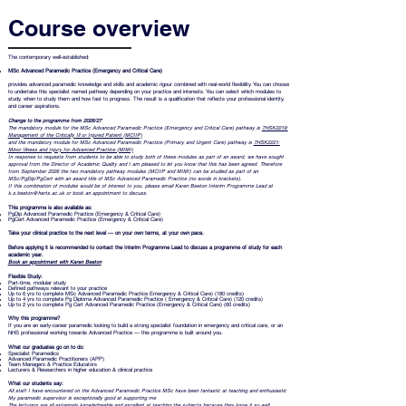
Course overview
The contemporary well-established:
MSc Advanced Paramedic Practice (Emergency and Critical Care)
provides advanced paramedic knowledge and skills and academic rigour combined with real-world flexibility. You can choose
to undertake this specialist named pathway depending on your practice and interests. You can select which modules to
study, when to study them and how fast to progress. The result is a qualification that reflects your professional identity,
and career aspirations.
Change to the programme from 2026/27
The mandatory module for the MSc Advanced Paramedic Practice (Emergency and Critical Care) pathway is
7HSK2219:
Management of the Critically Ill or Injured Patient (MCIIP)
and the mandatory module for MSc Advanced Paramedic Practice (Primary and Urgent Care) pathway is
7HSK2221:
Minor Illness and Injury for Advanced Practice (MIMI)
In response to requests from students to be able to study both of these modules as part of an award, we have sought
approval from the Director of Academic Quality and I am pleased to let you know that this has been agreed. Therefore
from September 2026 the two mandatory pathway modules (MCIIP and MIMI) can be studied as part of an
MSc/PgDip/PgCert with an award title of MSc Advanced Paramedic Practice (no words in brackets).
If this combination of modules would be of interest to you, please email Karen Beeton Interim Programme Lead at
k.s.beeton@herts.ac.uk or book an appointment to discuss.
This programme is also available as:
PgDip Advanced Paramedic Practice (Emergency & Critical Care)
PgCert Advanced Paramedic Practice (Emergency & Critical Care)
Take your clinical practice to the next level — on your own terms, at your own pace.
Before applying it is recommended to contact the Interim Programme
Lead to discuss a programme of study for each
academic year.
Book an appointment with Karen Beeton
Flexible Study:
Part-time, modular study
Defined pathways relevant to your practice
Up to 6 yrs to complete MSc Advanced Paramedic Practice Emergency & Critical Care) (180 credits)
Up to 4 yrs to complete Pg Diploma Advanced Paramedic Practice ( Emergency & Critical Care) (120 credits)
Up to 2 yrs to complete Pg Cert Advanced Paramedic Practice (Emergency & Critical Care) (60 credits)
Why this programme?
If you are an early-career paramedic looking to build a strong specialist foundation in emergency and critical care, or an
NHS professional working towards Advanced Practice — this programme is built around you.
What our graduates go on to do:
Specialist Paramedics
Advanced Paramedic Practitioners (APP)
Team Managers & Practice Educators
Lecturers & Researchers in higher education & clinical practice
What our students say:
All staff I have encountered on the Advanced Paramedic Practice MSc have been fantastic at teaching and enthusiastic
My paramedic supervisor is exceptionally good at supporting me
The lecturers are all extremely knowledgeable and excellent at teaching the subjects because they know it so well