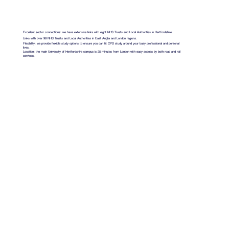
Excellent sector connections: we have extensive links with eight NHS Trusts and Local Authorities in Hertfordshire.
Links with over 98 NHS Trusts and Local Authorities in East Anglia and London regions.
Flexibility: we provide flexible study options to ensure you can fit CPD study around your busy professional and personal
lives.
Location: the main University of Hertfordshire campus is 25 minutes from London with easy access by both road and rail
services.