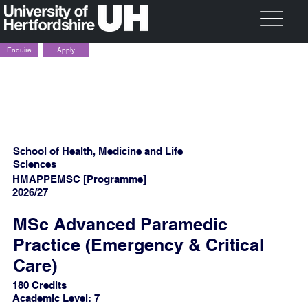
Apply
Enquire
School of Health, Medicine and Life
Sciences
HMAPPEMSC [Programme]
2026/27
MSc Advanced Paramedic
Practice (Emergency & Critical
Care)
180 Credits
Academic Level: 7