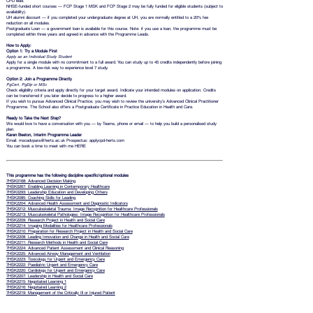
CPD lead.
NHSE-funded short courses — FCP Stage 1 MSK and FCP Stage 2 may be fully funded for eligible students (subject to
availability).
UH alumni discount — if you completed your undergraduate degree at UH, you are normally entitled to a 20% fee
reduction on all modules.
Postgraduate Loan
— a government loan is available for this course. Note: if you use a loan, the programme must be
completed within three years and agreed in advance with the Programme Leads.
How to Apply:
Option 1: Try a Module First
Apply as an Individual Study Student
Apply for a single module with no commitment to a full award. You can study up to 45 credits independently before joining
a programme. A low-risk way to experience level 7 study.
Option 2: Join a Programme Directly
PgCert, PgDip or MSc
Check eligibility criteria and apply directly for your target award. Indicate your intended modules on application. Credits
can be transferred if you later decide to progress to a higher award.
If you wish to pursue Advanced Clinical Practice, you may wish to review the university’s
Advanced Clinical Practitioner
Programme. The School also offers a Postgraduate Certificate in Practice Education in Health and Care.
Ready to Take the Next Step?
We would love to have a conversation with you — by Teams, phone or email — to help you build a personalised study
plan.
Karen Beeton, Interim Programme Leader
Email:
mscadvpara@herts.ac.uk
Prospectus:
applycpd-herts.com
You can book a time to meet with me
HERE
This programme has the following discipline specific/optional modules
7HSK0168: Advanced Decision Making
7HSK0267: Enabling Learning in Contemporary Healthcare
7HSK0293: Leadership Education and Developing Others
7HSK2085: Coaching Skills for Leading
7HSK2204: Advanced Health Assessment and Diagnostic Indicators
7HSK2212: Musculoskeletal Trauma: Image Recognition for Healthcare Professionals
7HSK2213: Musculoskeletal Pathologies: Image Recognition for Healthcare Professionals
7HSK2209: Research Project in Health and Social Care
7HSK2214: Imaging Modalities for Healthcare Professionals
7HSK2210: Preparation for Research Project in Health and Social Care
7HSK2208: Leading Innovation and Change in Health and Social Care
7HSK2211: Research Methods in Health and Social Care
7HSK2224: Advanced Patient Assessment and Clinical Reasoning
7HSK2225: Advanced Airway Management and Ventilation
7HSK2223: Toxicology for Urgent and Emergency Care
7HSK2222: Paediatric Urgent and Emergency Care
7HSK2220: Cardiology for Urgent and Emergency Care
7HSK2207: Leadership in Health and Social Care
7HSK2215: Negotiated Learning 1
7HSK2216: Negotiated Learning 2
7HSK2219: Management of the Critically Ill or Injured Patient