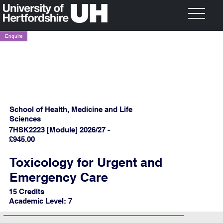
Enquire
School of Health, Medicine and Life
Sciences
7HSK2223 [Module] 2026/27 -
£945.00
Toxicology for Urgent and
Emergency Care
15 Credits
Academic Level: 7