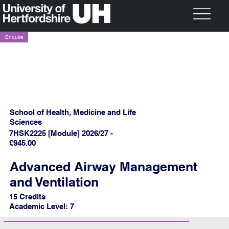
Enquire
School of Health, Medicine and Life
Sciences
7HSK2225 [Module] 2026/27 -
£945.00
Advanced Airway Management
and Ventilation
15 Credits
Academic Level: 7