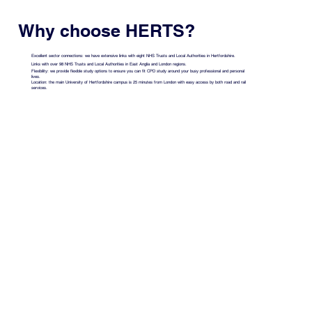
Why choose HERTS?
Excellent sector connections: we have extensive links with eight NHS Trusts and Local Authorities in Hertfordshire.
Links with over 98 NHS Trusts and Local Authorities in East Anglia and London regions.
Flexibility: we provide flexible study options to ensure you can fit CPD study around your busy professional and personal
lives.
Location: the main University of Hertfordshire campus is 25 minutes from London with easy access by both road and rail
services.