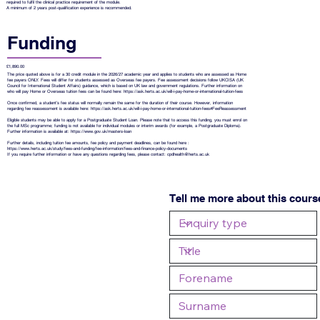
required to fulfil the clinical practice requirement of the module.
A minimum of 2 years post-qualification experience is recommended.
Funding
£1,890.00
The price quoted above is for a 30 credit module in the 2026/27 academic year and applies to students who are assessed as Home
fee payers ONLY. Fees will differ for students assessed as Overseas fee payers. Fee assessment decisions follow UKCISA (UK
Council for International Student Affairs) guidance, which is based on UK law and government regulations. Further information on
who will pay Home or Overseas tuition fees can be found here:
https://ask.herts.ac.uk/will-i-pay-home-or-international-tuition-fees
Once confirmed, a student’s fee status will normally remain the same for the duration of their course. However, information
regarding fee reassessment is available here:
https://ask.herts.ac.uk/will-i-pay-home-or-international-tuition-fees#FeeReassessment
Eligible students may be able to apply for a Postgraduate Student Loan. Please note that to access this funding, you must enrol on
the full MSc programme; funding is not available for individual modules or interim awards (for example, a Postgraduate Diploma).
Further information is available at:
https://www.gov.uk/masters-loan
Further details, including tuition fee amounts, fee policy and payment deadlines, can be found here :
https://www.herts.ac.uk/study/fees-and-funding/fee-information/fees-and-finance-policy-documents
If you require further information or have any questions regarding fees, please contact:
cpdhealth@herts.ac.uk
Tell me more about this cours