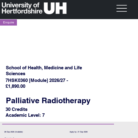
Enquire
School of Health, Medicine and Life
Sciences
7HSK0360 [Module] 2026/27 -
£1,890.00
Palliative Radiotherapy
30 Credits
Academic Level: 7
28 Sep 2026 (Available)
Apply by: 21 Sep 2026