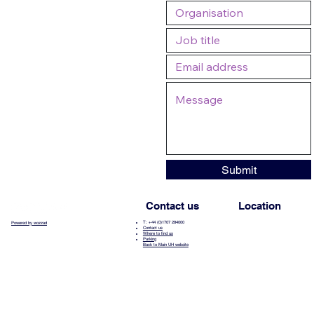
Submit
Contact us
Location
T: +44 (0)1707 284000
Powered by wozzad
Contact us
Where to find us
Parking
Back to Main UH website