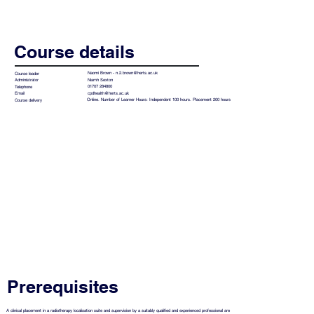
Course details
Naomi Brown -
n.2.brown@herts.ac.uk
Course leader
Niamh Sexton
Administrator
01707 284800
Telephone
cpdhealth@herts.ac.uk
Email
Online. Number of Learner Hours: Independent 100 hours. Placement 200 hours
Course delivery
Prerequisites
A clinical placement in a radiotherapy localisation suite and supervision by a suitably qualified and experienced professional are