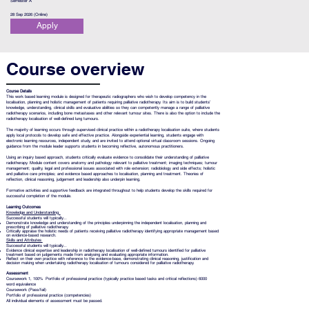
Semester A
28 Sep 2026 (Online)
Apply
Course overview
Course Details
This work based learning module is designed for therapeutic radiographers who wish to develop competency in the
localisation, planning and holistic management of patients requiring palliative radiotherapy. Its aim is to build students’
knowledge, understanding, clinical skills and evaluative abilities so they can competently manage a range of palliative
radiotherapy scenarios, including bone metastases and other relevant tumour sites. There is also the option to include the
radiotherapy localisation of well-defined lung tumours.
The majority of learning occurs through supervised clinical practice within a radiotherapy localisation suite, where students
apply local protocols to develop safe and effective practice. Alongside experiential learning, students engage with
electronic learning resources, independent study, and are invited to attend optional virtual classroom sessions. Ongoing
guidance from the module leader supports students in becoming reflective, autonomous practitioners.
Using an inquiry based approach, students critically evaluate evidence to consolidate their understanding of palliative
radiotherapy. Module content covers anatomy and pathology relevant to palliative treatment; imaging techniques; tumour
management; quality, legal and professional issues associated with role extension; radiobiology and side effects; holistic
and palliative care principles; and evidence based approaches to localisation, planning and treatment. Theories of
reflection, clinical reasoning, judgement and leadership also underpin learning.
Formative activities and supportive feedback are integrated throughout to help students develop the skills required for
successful completion of the module.
Learning Outcomes
Knowledge and Understanding
Successful students will typically...
Demonstrate knowledge and understanding of the principles underpinning the independent localisation, planning and
prescribing of palliative radiotherapy.
Critically appraise the holistic needs of patients receiving palliative radiotherapy identifying appropriate management based
on evidence-based research.
Skills and Attributes
Successful students will typically...
Evidence clinical expertise and leadership in radiotherapy localisation of well-defined tumours identified for palliative
treatment based on judgements made from analysing and evaluating appropriate information.
Reflect on their own practice with reference to the evidence-base, demonstrating clinical reasoning, justification and
decision making when undertaking radiotherapy localisation of tumours considered for palliative radiotherapy.
Assessment
Coursework 1, 100% Portfolio of professional practice (typically practice based tasks and critical reflections) 6000
word equivalence
Coursework (Pass/fail)
Portfolio of professional practice (competencies)
All individual elements of assessment must be passed.