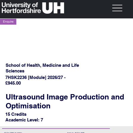
Enquire
School of Health, Medicine and Life
Sciences
7HSK2236 [Module] 2026/27 -
£945.00
Ultrasound Image Production and
Optimisation
15 Credits
Academic Level: 7
07 Oct 2026 (Available)
Apply by: 30 Sep 2026