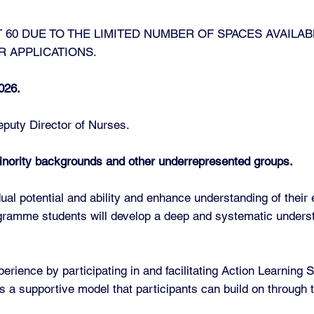
 60 DUE TO THE LIMITED NUMBER OF SPACES AVAILAB
R APPLICATIONS.
026.
puty Director of Nurses.
inority backgrounds and other underrepresented groups.
ual potential and ability and enhance understanding of their 
rogramme students will develop a deep and systematic under
erience by participating in and facilitating Action Learning 
ers a supportive model that participants can build on through