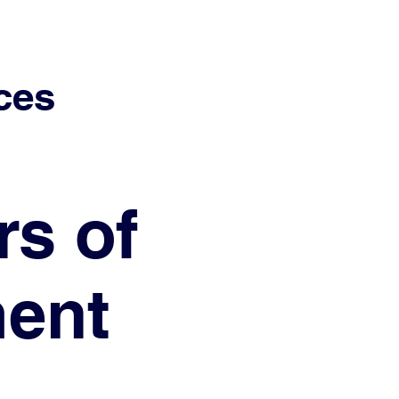
ces
rs of
ment