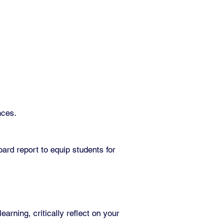
nces.
ard report to equip students for
rning, critically reflect on your