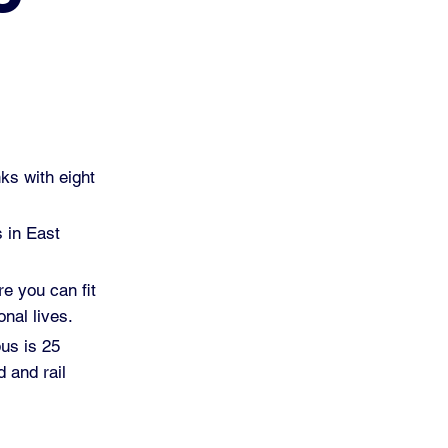
ks with eight
s in East
re you can fit
nal lives.
pus is 25
 and rail