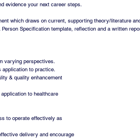
and evidence your next career steps.
ent which draws on current, supporting theory/literature an
Person Specification template, reflection and a written repo
rom varying perspectives.
 application to practice.
ality & quality enhancement
application to healthcare
s to operate effectively as
 effective delivery and encourage