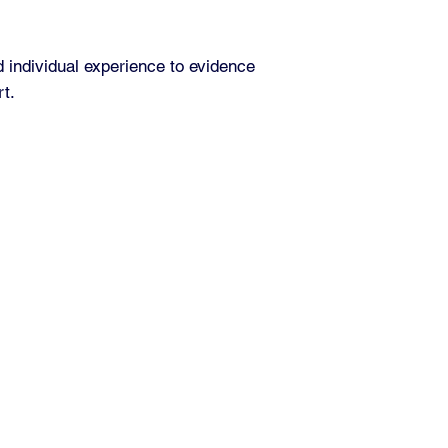
d individual experience to evidence
rt.