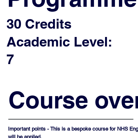
30 Credits
Academic Level:
7
Course ove
Important points - This is a bespoke course for NHS Eng
will be applied.