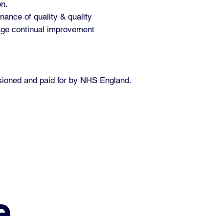
on.
nance of quality & quality
rage continual improvement
ssioned and paid for by NHS England.
e