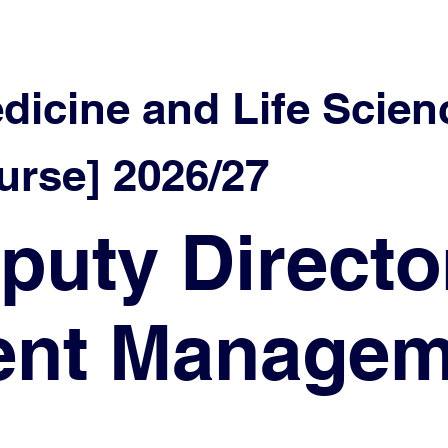
edicine and Life Scien
rse] 2026/27
puty Directo
lent Manage