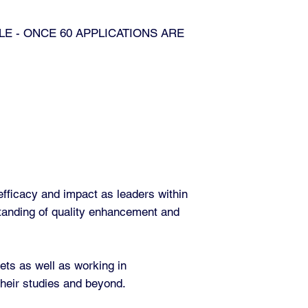
LE - ONCE 60 APPLICATIONS ARE
efficacy and impact as leaders within
standing of quality enhancement and
Sets as well as working in
 their studies and beyond.