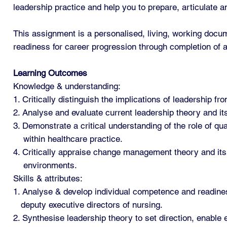
leadership practice and help you to prepare, articulate 
This assignment is a personalised, living, working docum
readiness for career progression through completion of a 
Learning Outcomes
Knowledge & understanding:
1. Critically distinguish the implications of leadership f
2. Analyse and evaluate current leadership theory and its
3. Demonstrate a critical understanding of the role of qu
within healthcare practice.
4. Critically appraise change management theory and its 
environments.
Skills & attributes:
1. Analyse & develop individual competence and readines
deputy executive directors of nursing.
2. Synthesise leadership theory to set direction, enable