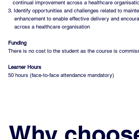
continual improvement across a healthcare organisati
3. Identify opportunities and challenges related to mainte
enhancement to enable effective delivery and encou
across a healthcare organisation
Funding
There is no cost to the student as the course is commi
Learner Hours
50 hours (face-to-face attendance mandatory)
Why choos