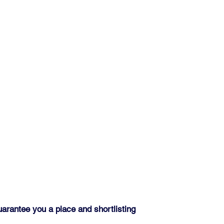
arantee you a place and shortlisting