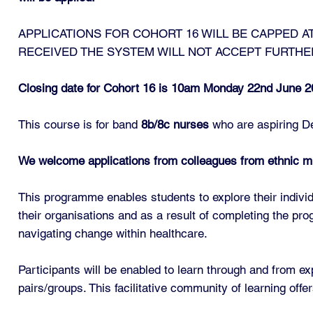
APPLICATIONS FOR COHORT 16 WILL BE CAPPED AT
RECEIVED THE SYSTEM WILL NOT ACCEPT FURTHE
Closing date for Cohort 16 is 10am Monday 22nd June 2
This course is for band
8b/8c nurses
who are aspiring De
We welcome applications from colleagues from ethnic m
This programme enables students to explore their individ
their organisations and as a result of completing the p
navigating change within healthcare.
Participants will be enabled to learn through and from exp
pairs/groups. This facilitative community of learning off