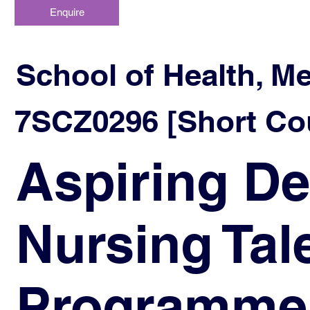
Enquire
School of Health, M
7SCZ0296 [Short Cou
Aspiring De
Nursing Ta
Programme