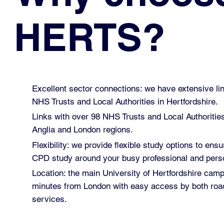
HERTS?
Excellent sector connections: we have extensive lin
NHS Trusts and Local Authorities in Hertfordshire.
Links with over 98 NHS Trusts and Local Authoritie
Anglia and London regions.
Flexibility: we provide flexible study options to ensu
CPD study around your busy professional and perso
Location: the main University of Hertfordshire cam
minutes from London with easy access by both road
services.