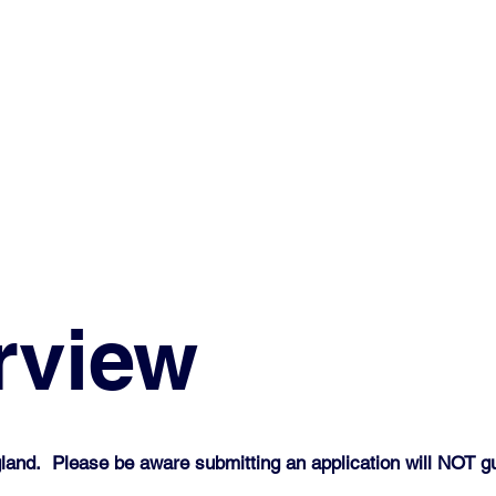
rview
land. Please be aware submitting an application will NOT gu