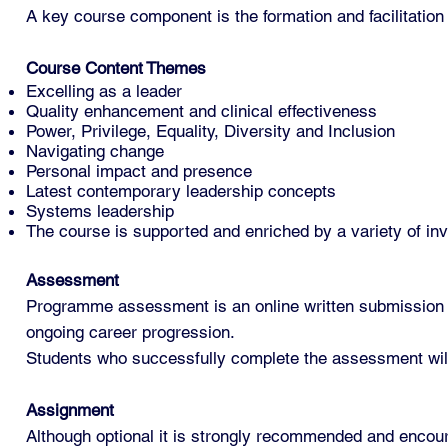
A key course component is the formation and facilitation 
Course Content
Themes
Excelling as a leader
Quality enhancement and clinical effectiveness
Power, Privilege, Equality, Diversity and Inclusion
Navigating change
Personal impact and presence
Latest contemporary leadership concepts
Systems leadership
The course is supported and enriched by a variety of inv
Assessment
Programme assessment is an online written submission co
ongoing career progression.
Students who successfully complete the assessment will 
Assignment
Although optional it is strongly recommended and encoura