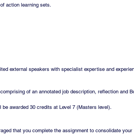
of action learning sets.
ited external speakers with specialist expertise and experie
mprising of an annotated job description, reflection and Bo
be awarded 30 credits at Level 7 (Masters level).
ged that you complete the assignment to consolidate your lea