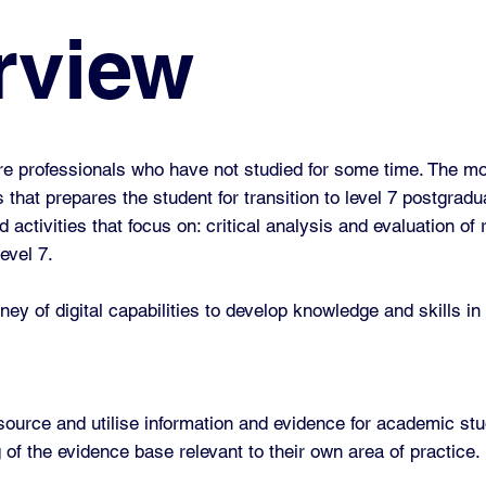
rview
e professionals who have not studied for some time. The mod
es that prepares the student for transition to level 7 postgrad
activities that focus on: critical analysis and evaluation of
level 7.
ney of digital capabilities to develop knowledge and skills in
ource and utilise information and evidence for academic stu
of the evidence base relevant to their own area of practice