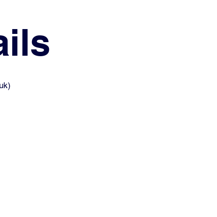
ils
uk
)