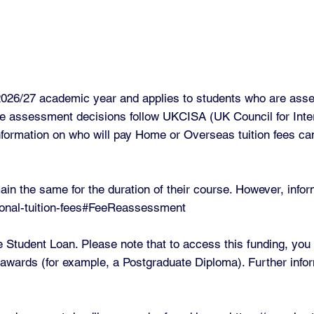
e 2026/27 academic year and applies to students who are as
e assessment decisions follow UKCISA (UK Council for Intern
formation on who will pay Home or Overseas tuition fees ca
ain the same for the duration of their course. However, info
ational-tuition-fees#FeeReassessment
te Student Loan. Please note that to access this funding, yo
m awards (for example, a Postgraduate Diploma). Further infor