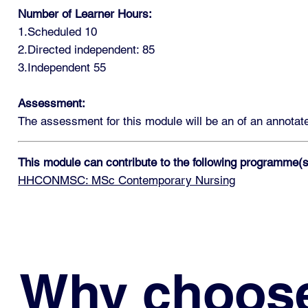
Number of Learner Hours:
1.Scheduled 10
2.Directed independent: 85
3.Independent 55
Assessment:
The assessment for this module will be an of an annotated
This module can contribute to the following programme(s
HHCONMSC: MSc Contemporary Nursing
Why choos