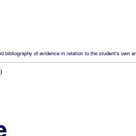
 bibliography of evidence in relation to the student’s own a
)
e