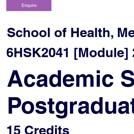
Enquire
School of Health, M
6HSK2041 [Module] 2
Academic Sk
Postgradua
15 Credits