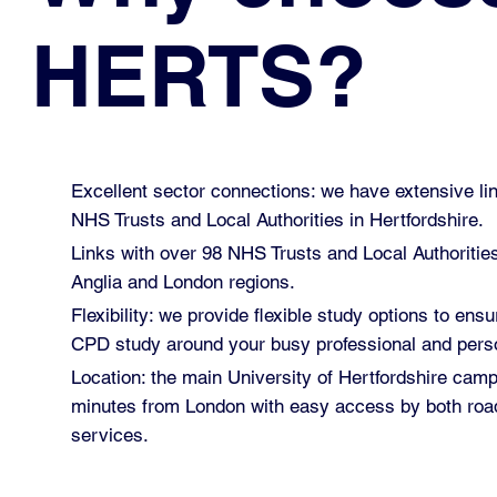
HERTS?
Excellent sector connections: we have extensive lin
NHS Trusts and Local Authorities in Hertfordshire.
Links with over 98 NHS Trusts and Local Authoritie
Anglia and London regions.
Flexibility: we provide flexible study options to ensu
CPD study around your busy professional and perso
Location: the main University of Hertfordshire cam
minutes from London with easy access by both road
services.