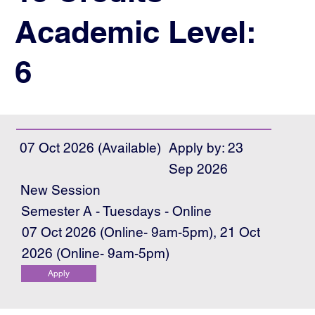
Academic Level:
6
07 Oct 2026 (Available)
Apply by: 23
Sep 2026
New Session
Semester A - Tuesdays - Online
07 Oct 2026 (Online- 9am-5pm), 21 Oct
2026 (Online- 9am-5pm)
Apply