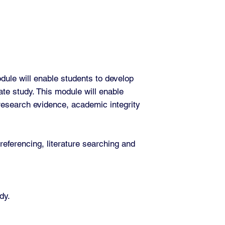
ule will enable students to develop
uate study. This module will enable
 research evidence, academic integrity
 referencing, literature searching and
dy.
.