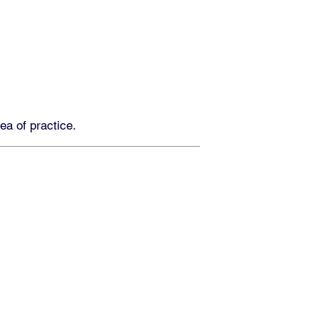
rea of practice.