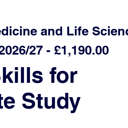
edicine and Life Scien
026/27 - £1,190.00
ills for
te Study