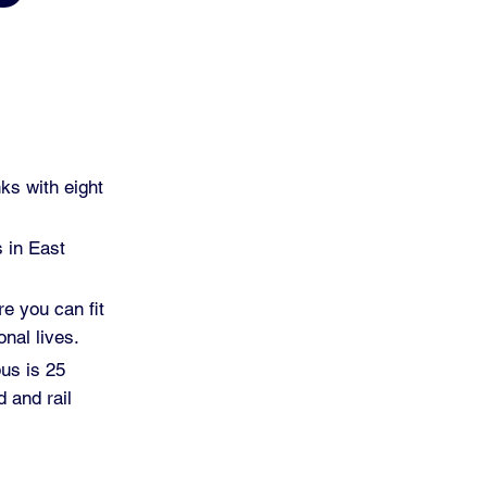
ks with eight
s in East
re you can fit
nal lives.
pus is 25
 and rail