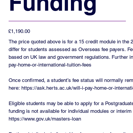
Funding
£1,190.00
The price quoted above is for a 15 credit module in th
differ for students assessed as Overseas fee payers. Fe
based on UK law and government regulations. Further in
pay-home-or-international-tuition-fees
Once confirmed, a student’s fee status will normally rem
here:
https://ask.herts.ac.uk/will-i-pay-home-or-intern
Eligible students may be able to apply for a Postgradua
funding is not available for individual modules or interi
https://www.gov.uk/masters-loan