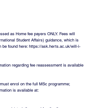
sessed as Home fee payers ONLY. Fees will
ational Student Affairs) guidance, which is
n be found here:
https://ask.herts.ac.uk/will-i-
rmation regarding fee reassessment is available
u must enrol on the full MSc programme;
mation is available at: