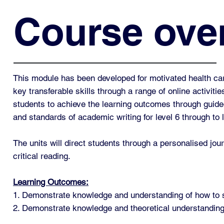
Course ove
This module has been developed for motivated health car
key transferable skills through a range of online activiti
students to achieve the learning outcomes through guided 
and standards of academic writing for level 6 through to 
The units will direct students through a personalised jour
critical reading.
Learning Outcomes:
1. Demonstrate knowledge and understanding of how to s
2. Demonstrate knowledge and theoretical understanding 