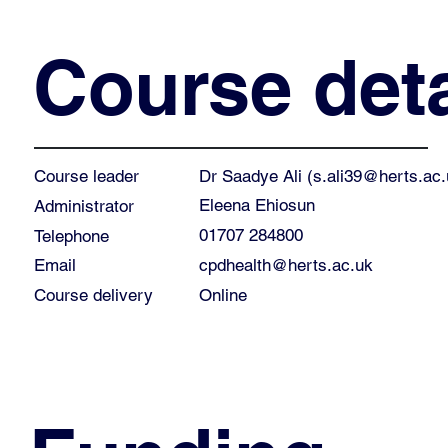
Course deta
Dr Saadye Ali (
s.ali39@herts.ac.
Course leader
Eleena Ehiosun
Administrator
01707 284800
Telephone
cpdhealth@herts.ac.uk
Email
Course delivery
Online