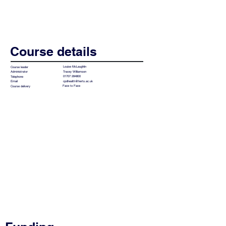
Course details
Louise McLaughlin
Course leader
Tracey Williamson
Administrator
01707 284800
Telephone
cpdhealth@herts.ac.uk
Email
Face to Face
Course delivery