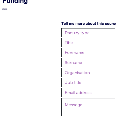
Funding
£15.00
Tell me more about this cours