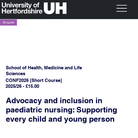
Enquire
School of Health, Medicine and Life
Sciences
CONF2026 [Short Course]
2025/26 - £15.00
Advocacy and inclusion in
paediatric nursing: Supporting
every child and young person