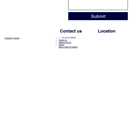
Submit
Contact us
Location
T: +44 (0)1707 284000
Powered by wozzad
Contact us
Where to find us
Parking
Back to Main UH website