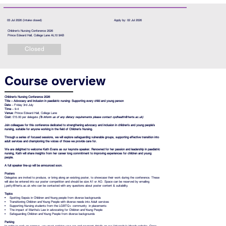
03 Jul 2026 (Intake closed)
Apply by: 02 Jul 2026
Children's Nursing Conference 2026
Prince Edward Hall, College Lane AL10 9AB
Closed
Course overview
Children's Nursing Conference 2026
Title –
Advocacy and inclusion in paediatric nursing: Supporting every child and young person
Date
– Friday 3rd July
Time
– 9-4
Venue:
Prince Edward Hall, College Lane
Cost:
£15.00 per delegate
(To inform us of any dietary requirements please contact
cpdhealth@herts.ac.uk
)
Join colleagues for this conference dedicated to strengthening advocacy and inclusion in children’s and young people’s
nursing, suitable for anyone working in the field of Children’s Nursing.
Through a series of focused sessions, we will explore safeguarding vulnerable groups, supporting effective transition into
adult services and championing the voices of those we provide care for.
We are delighted to welcome Kath Evans as our keynote speaker. Renowned for her passion and leadership in paediatric
nursing, Kath will share insights from her career long commitment to improving experiences for children and young
people.
A full speaker line‑up will be announced soon.
Posters
Delegates are invited to produce, or bring along an existing poster, to showcase their work during the conference. These
will also be entered into our poster competition and should be size A1 or AO. Space can be reserved by emailing
j.petty@herts.ac.uk
who can be contacted with any questions about poster content & suitability.
Topics
•
Spotting Sepsis in Children and Young people from diverse backgrounds
• Transitioning Children and Young People with diverse needs into Adult services
• Supporting Nursing students from the LGBTQ+ community in placements
• The impact of Martha's Law in advocating for Children and Young People
• Safeguarding Children and Young People from diverse backgrounds
Parking