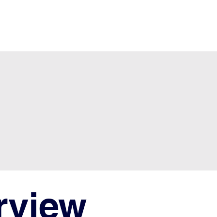
rview