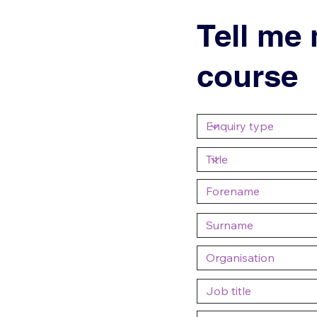
Tell me
course