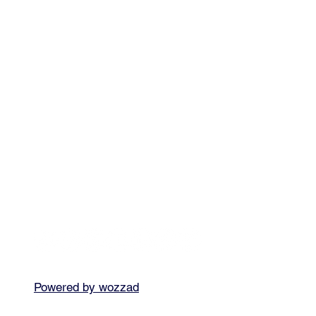
Powered by wozzad