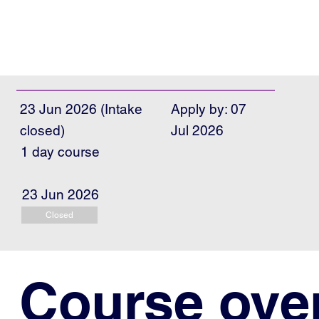
23 Jun 2026 (Intake
Apply by: 07
closed)
Jul 2026
1 day course
23 Jun 2026
Closed
Course ove