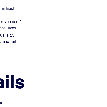
s in East
re you can fit
nal lives.
pus is 25
 and rail
ils
uk