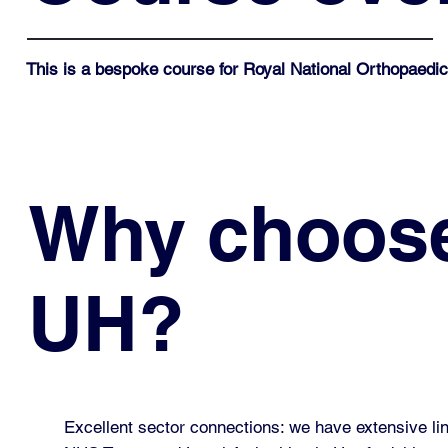
This is a bespoke course for
Royal National Orthopaedic
Why choos
UH?
Excellent sector connections: we have extensive lin