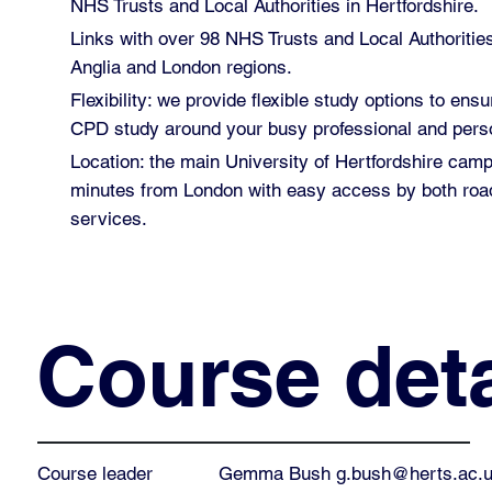
NHS Trusts and Local Authorities in Hertfordshire.
Links with over 98 NHS Trusts and Local Authoritie
Anglia and London regions.
Flexibility: we provide flexible study options to ensu
CPD study around your busy professional and perso
Location: the main University of Hertfordshire cam
minutes from London with easy access by both road
services.
Course deta
Gemma Bush
g.bush@herts.ac.
Course leader