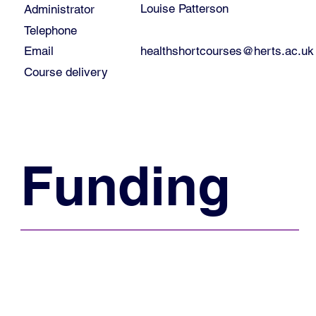
Louise Patterson
Administrator
Telephone
healthshortcourses@herts.ac.uk
Email
Course delivery
Funding