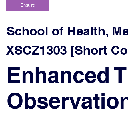
Enquire
School of Health, M
XSCZ1303 [Short Co
Enhanced T
Observatio