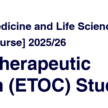
edicine and Life Scien
urse] 2025/26
herapeutic
n (ETOC) Stu