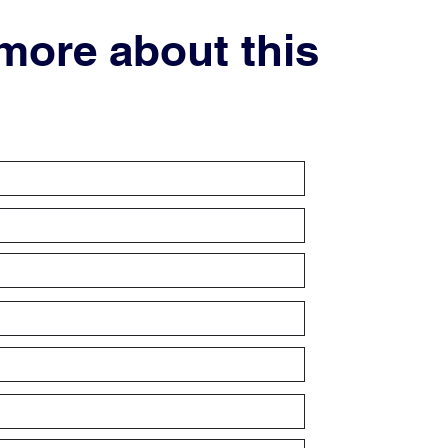
 more about this