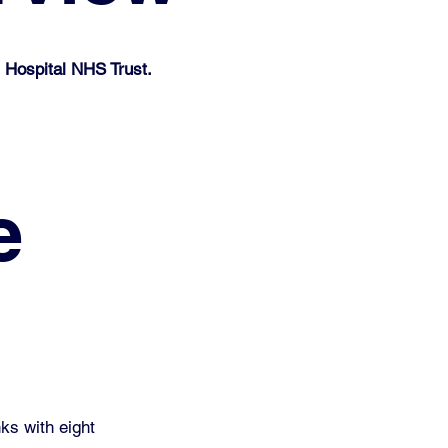
 Hospital NHS Trust.
e
ks with eight