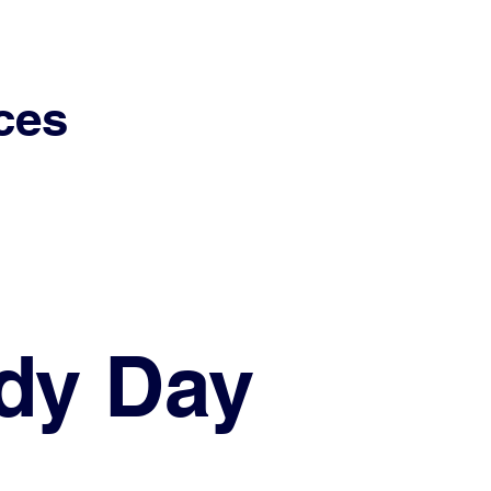
ces
dy Day