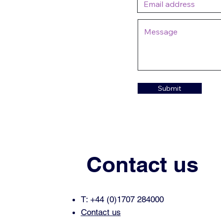
Submit
Contact us
T: +44 (0)1707 284000
Contact us