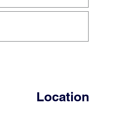
Location