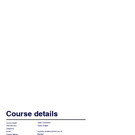
Course details
Helen Charlwood
Course leader
Elaine English
Administrator
Telephone
business-academy@herts.ac.uk
Email
Blended
Course delivery