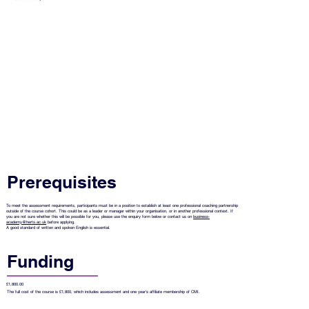
Prerequisites
To meet the assessment requirements, participants must be in a position to establish at least one professional coaching partnership
outside of the course cohort. This could be as a leader or manager within your organisation, or in another professional context. If
you are not sure whether this will be possible for you, please use the enquiry form below or contact us on
business-
academy@herts.ac.uk
before applying.
A good standard of written and spoken English is essential.
Funding
£1,800.00
The full cost of the course is £1,800, which includes assessment and one year's affiliate membership of CMI.