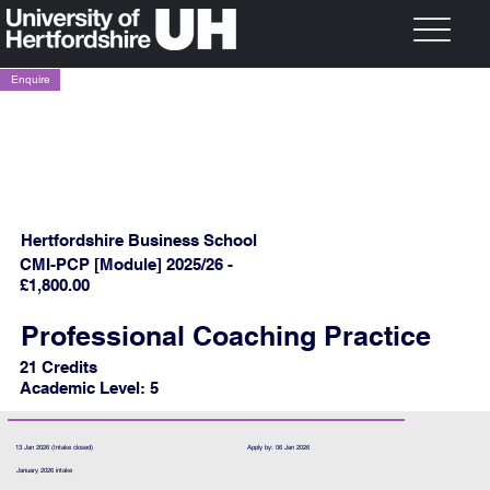
Enquire
Hertfordshire Business School
CMI-PCP [Module] 2025/26 -
£1,800.00
Professional Coaching Practice
21 Credits
Academic Level: 5
13 Jan 2026 (Intake closed)
Apply by: 06 Jan 2026
January 2026 intake