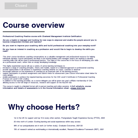
Closed
Course overview
Professional Coaching Practice course with Chartered Management Institute Certification
Are you a leader or manager and looking for new ways to empower and enable the people around you to
become independent thinkers and learners?
Do you want to improve your coaching skills and build professional coaching into your everyday work?
Do you have an interest in coaching as a profession and would like to begin to develop the skills you
need?
This short course introduces coaching conversations as a valuable management and professional resource for helping
individuals develop. Course participants are likely to be existing leaders and managers and/or are aspiring to develop
coaching skills that will be used in professional practice. The value of this course lies in the focus on developing your skills
as a professional coach, rather than on simply developing knowledge.
This highly experiential course will use a variety of active learning techniques to:
introduce a range of coaching principles, theory and models, based on a relational approach to professional coaching
provide opportunities in all sessions to experience coaching whether as coach, coachee or observer
encourage reflection on the experience of coaching as an important part of the learning process
support participants to produce assignments and submit these for assessment (see Course Information sheet below for
more details)
enable participants to achieve the required learning outcomes for the CMI Level 5 Certificate in Professional Coaching
Practice (21 Level 5 CMI credits)
In addition to the teaching provided, as a course delegate you will be given one year's affiliate membership of CMI,
allowing access to the full range of resources, research and support on the MyCMI hub.
The course is taught in a blended format with in-person teaching and online sessions.
A full schedule, course
information and details of assessments is in the Course Information sheet -
please click here
Why choose Herts?
1st in the UK for support and top 10 in every other section, Postgraduate Taught Experience Survey (PTES), 2024
25 mins north of London: Exciting learning and social experiences within easy access
98% of our postgraduates are in work (or further study), Graduate Outcomes, 2021/22
78% of research ranked as world-leading or internationally excellent, Research Excellence Framework (REF), 2021