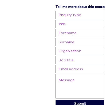
Tell me more about this cours
Submit