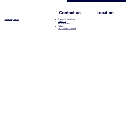
Contact us
Location
T: +44 (0)1707 284000
Powered by wozzad
Contact us
Where to find us
Parking
Back to Main UH website