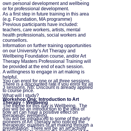
own personal development and wellbeing
or for professional development.
As a first step in future training in this area
(e.g. Foundation, MA programme)
Previous participants have included:
teachers, care workers, artists, mental
health professionals, social workers and
counsellors.
Information on further training opportunities
on our University’s Art Therapy and
Wellbeing Foundation course, and/or Art
Therapy Masters Professional Training will
be provided at the end of each session.
A willingness to engage in art making is
helpful.
You can enrol for one or all three sessions.
There is a discounted rate if you enrol for all
3 sessions. NB: Discount is already applied
to course price.
What will I study?
Workshop One: Introduction to Art
Therapy – Wellbeing
The theme for this day is Wellbeing. The
day will be an introduction to the idea of
how art can have a positive effect on
therapeutic wellbeing.
You will be introduced to some of the early
pioneers of Art Therapy who noticed the
therapeutic qualities of art making through a
presentation. There will be an art activity