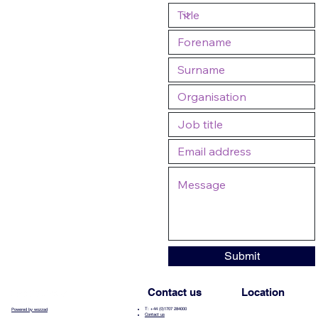
Submit
Contact us
Location
T: +44 (0)1707 284000
Powered by wozzad
Contact us