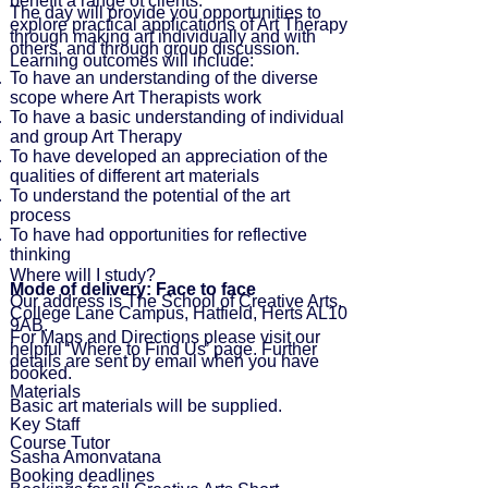
benefit a range of clients.
The day will provide you opportunities to
explore practical applications of Art Therapy
through making art individually and with
others, and through group discussion.
Learning outcomes will include:
To have an understanding of the diverse
scope where Art Therapists work
To have a basic understanding of individual
and group Art Therapy
To have developed an appreciation of the
qualities of different art materials
To understand the potential of the art
process
To have had opportunities for reflective
thinking
Where will I study?
Mode of delivery: Face to face
Our address is The School of Creative Arts,
College Lane Campus, Hatfield, Herts AL10
9AB.
For Maps and Directions please visit our
helpful ‘
Where to Find Us
’ page. Further
details are sent by email when you have
booked.
Materials
Basic art materials will be supplied.
Key
Staff
Course Tutor
Sasha Amonvatana
Booking deadlines