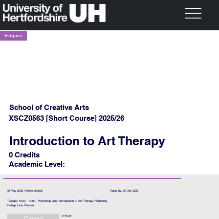
Enquire
School of Creative Arts
XSCZ0563 [Short Course] 2025/26
Introduction to Art Therapy
0 Credits
Academic Level:
05 May 2026 (Intake closed)
Apply by: 07 Apr 2026
Tuesday 10.00 - 16.00 - Workshop One: Introduction to Art Therapy: Wellbeing
College Lane Campus
£175.00
Closed