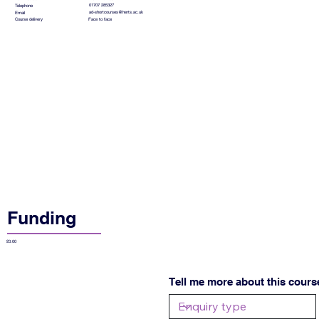
01707 285327
Telephone
ad-shortcourses@herts.ac.uk
Email
Face to face
Course delivery
Funding
£0.00
Tell me more about this cours