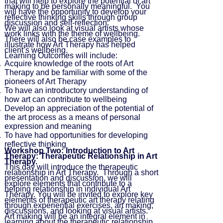
that will help to explore the potential of art
making to be personally meaningful. You
will have the opportunity to develop your
reflective thinking skills through group
discussion and self-reflection.
We will also look at visual artists whose
work links with the theme of wellbeing.
There will also be case examples to
illustrate how Art Therapy has helped
client’s wellbeing.
Learning Outcomes will include:
Acquire knowledge of the roots of Art
Therapy and be familiar with some of the
pioneers of Art Therapy
To have an introductory understanding of
how art can contribute to wellbeing
Develop an appreciation of the potential of
the art process as a means of personal
expression and meaning
To have had opportunities for developing
reflective thinking
Workshop Two: Introduction to Art
Therapy: Therapeutic Relationship in Art
Therapy.
This day will introduce the therapeutic
relationship in Art Therapy. Through a short
presentation and discussion, we will
explore elements that contribute to a
helping relationship in individual Art
Therapy. You will be invited to explore key
elements of therapeutic art therapy relating
through experiential exercises, art making,
discussions, and looking at visual artists.
Art making will be an integral element in
learning about the therapeutic relationship.