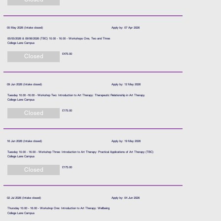
05 May 2026 (Intake closed)
Apply by: 07 Apr 2026
05/05/2026 & 09/06/2026 (TBC) 10.00 - 16.00 - Workshops One, Two and Three
College Lane Campus
£475.00
Closed
09 Jun 2026 (Intake closed)
Apply by: 12 May 2026
Tuesday 10.00 -16.00 - Workshop Two: Introduction to Art Therapy: Therapeutic Relationship in Art Therapy.
College Lane Campus
£175.00
Closed
16 Jun 2026 (Intake closed)
Apply by: 19 May 2026
Tuesday 10.00 - 16.00 - Workshop Three: Introduction to Art Therapy: Practical Applications of Art Therapy (TBC)
College Lane Campus
£175.00
Closed
02 Jul 2026 (Intake closed)
Apply by: 04 Jun 2026
Thursday 10.00 - 16.00 - Workshop One: Introduction to Art Therapy: Wellbeing
College Lane Campus