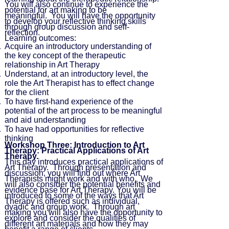
You will also continue to experience the
potential for art making to be
meaningful. You will have the opportunity
to develop your reflective thinking skills
through group discussion and self-
reflection.
Learning outcomes:
Acquire an introductory understanding of
the key concept of the therapeutic
relationship in Art Therapy
Understand, at an introductory level, the
role the Art Therapist has to effect change
for the client
To have first-hand experience of the
potential of the art process to be meaningful
and aid understanding
To have had opportunities for reflective
thinking
Workshop Three: Introduction to Art
Therapy: Practical Applications of Art
Therapy.
This day introduces practical applications of
Art Therapy. Through presentation and
discussion, you will find out where Art
Therapists might work and with who. We
will also consider the potential benefits and
evidence base for Art Therapy. You will be
introduced to some of the ways that Art
Therapy is offered such as individual,
dyadic and group work. Through art
making you will also have the opportunity to
explore and consider the qualities of
different art materials and how they may