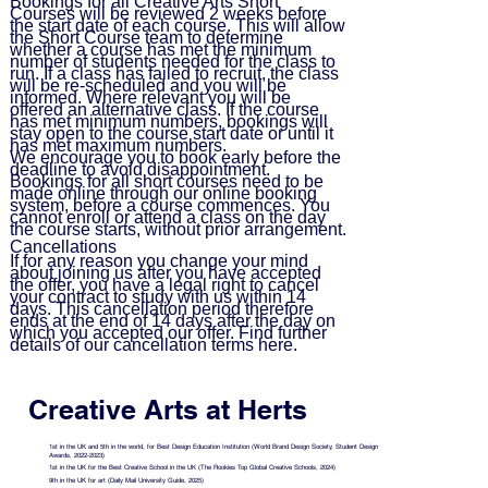
Bookings for all Creative Arts Short
Courses will be reviewed 2 weeks before
the start date of each course. This will allow
the Short Course team to determine
whether a course has met the minimum
number of students needed for the class to
run. If a class has failed to recruit, the class
will be re-scheduled and you will be
informed. Where relevant you will be
offered an alternative class. If the course
has met minimum numbers, bookings will
stay open to the course start date or until it
has met maximum numbers.
We encourage you to book early before the
deadline to avoid disappointment.
Bookings for all short courses need to be
made online through our online booking
system, before a course commences. You
cannot enroll or attend a class on the day
the course starts, without prior arrangement.
Cancellations
If for any reason you change your mind
about joining us after you have accepted
the offer, you have a legal right to cancel
your contract to study with us within 14
days. This cancellation period therefore
ends at the end of 14 days after the day on
which you accepted our offer. Find further
details of our cancellation terms
here
.
Creative Arts at Herts
1st in the UK and 5th in the world, for Best Design Education Institution (World Brand Design Society, Student Design
Awards, 2022-2023)
1st in the UK for the Best Creative School in the UK (The Rookies Top Global Creative Schools, 2024)
9th in the UK for art (Daily Mail University Guide, 2025)