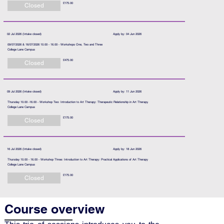
£175.00
Closed
02 Jul 2026 (Intake closed)
Apply by: 04 Jun 2026
09/07/2026 & 16/07/2026 10.00 - 16.00 - Workshops One, Two and Three
College Lane Campus
£475.00
Closed
09 Jul 2026 (Intake closed)
Apply by: 11 Jun 2026
Thursday 10.00 -16.00 - Workshop Two: Introduction to Art Therapy: Therapeutic Relationship in Art Therapy.
College Lane Campus
£175.00
Closed
16 Jul 2026 (Intake closed)
Apply by: 18 Jun 2026
Thursday 10.00 - 16.00 - Workshop Three: Introduction to Art Therapy: Practical Applications of Art Therapy
College Lane Campus
£175.00
Closed
Course overview