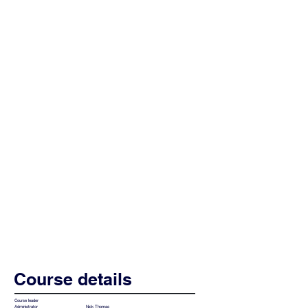
Course details
Course leader
Nick Thomas
Administrator