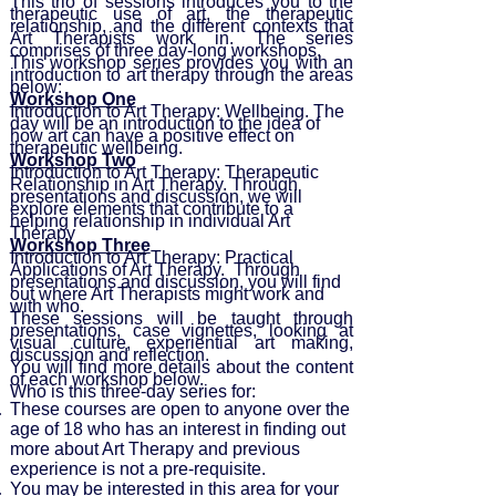
This trio of sessions introduces you to the
therapeutic use of art, the therapeutic
relationship, and the different contexts that
Art Therapists work in. The series
comprises of three day-long workshops.
This workshop series provides you with an
introduction to art therapy through the areas
below:
Workshop One
Introduction to Art Therapy: Wellbeing. The
day will be an introduction to the idea of
how art can have a positive effect on
therapeutic wellbeing.
Workshop Two
Introduction to Art Therapy: Therapeutic
Relationship in Art Therapy. Through
presentations and discussion, we will
explore elements that contribute to a
helping relationship in individual Art
Therapy
Workshop Three
Introduction to Art Therapy: Practical
Applications of Art Therapy. Through
presentations and discussion, you will find
out where Art Therapists might work and
with who.
These sessions will be taught through
presentations, case vignettes, looking at
visual culture, experiential art making,
discussion and reflection.
You will find more details about the content
of each workshop below.
Who is this three-day series for:
These courses are open to anyone over the
age of 18 who has an interest in finding out
more about Art Therapy and previous
experience is not a pre-requisite.
You may be interested in this area for your