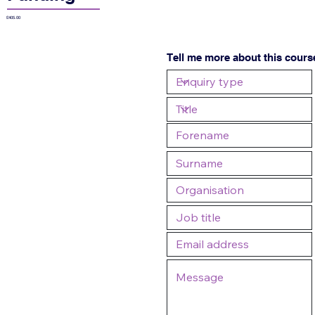
£405.00
Tell me more about this cours