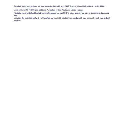
Excellent sector connections: we have extensive links with eight NHS Trusts and Local Authorities in Hertfordshire.
Links with over 98 NHS Trusts and Local Authorities in East Anglia and London regions.
Flexibility: we provide flexible study options to ensure you can fit CPD study around your busy professional and personal
lives.
Location: the main University of Hertfordshire campus is 25 minutes from London with easy access by both road and rail
services.