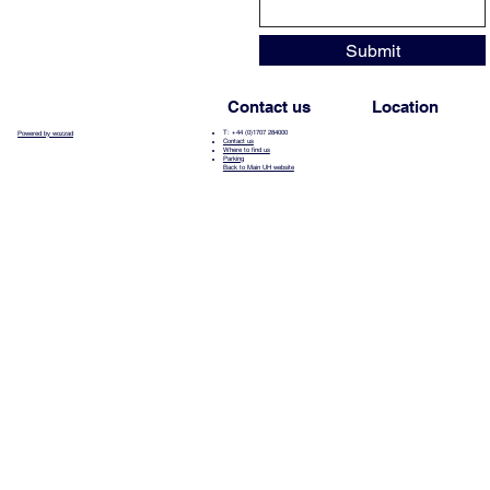
Submit
Contact us
Location
T: +44 (0)1707 284000
Powered by wozzad
Contact us
Where to find us
Parking
Back to Main UH website