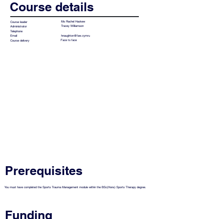
Course details
Ms Rachel Haskew
Course leader
Tracey Williamson
Administrator
Telephone
hnaughton@faw.cymru
Email
Face to face
Course delivery
Prerequisites
You must have completed the Sports Trauma Management module within the BSc(Hons) Sports Therapy degree.
Funding