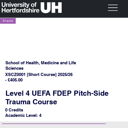
Enquire
School of Health, Medicine and Life
Sciences
XSCZ0001 [Short Course] 2025/26
- £405.00
Level 4 UEFA FDEP Pitch-Side
Trauma Course
0 Credits
Academic Level: 4