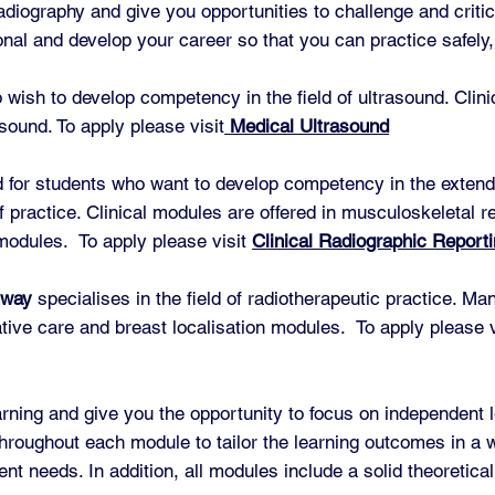
radiography and give you opportunities to challenge and critic
nal and develop your career so that you can practice safely, 
o wish to develop competency in the field of ultrasound. Clin
sound. To apply please visit
Medical Ultrasound
 for students who want to develop competency in the extended
of practice. Clinical modules are offered in musculoskeletal r
modules. To apply please visit
Clinical Radiographic Report
hway
specialises in the field of radiotherapeutic practice. Ma
tive care and breast localisation modules. To apply please 
arning and give you the opportunity to focus on independent 
hroughout each module to tailor the learning outcomes in a wa
t needs. In addition, all modules include a solid theoretical