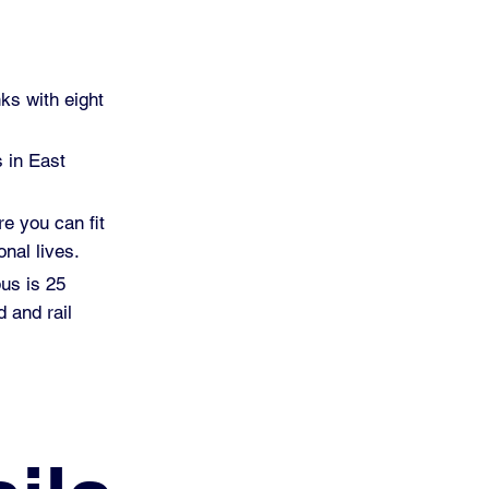
ks with eight
s in East
re you can fit
nal lives.
pus is 25
 and rail