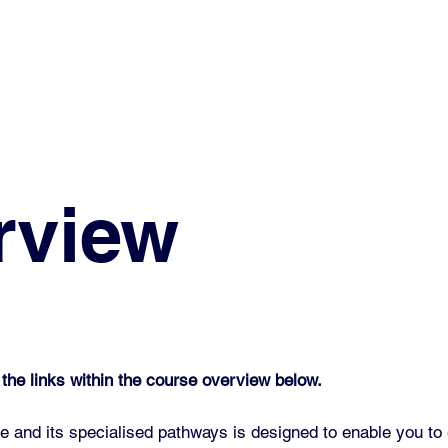
rview
 the links within the course overview below.
 and its specialised pathways is designed to enable you to