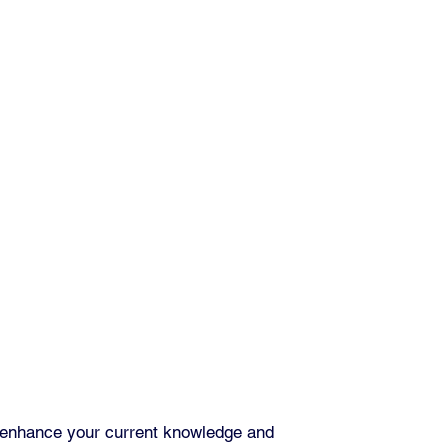
 enhance your current knowledge and