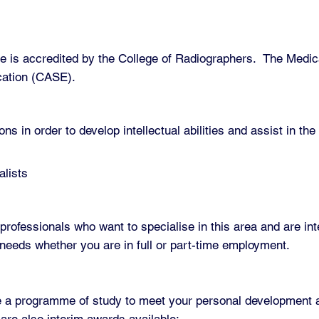
is accredited by the College of Radiographers. The Medica
cation (CASE).
ons in order to develop intellectual abilities and assist in t
alists
professionals who want to specialise in this area and are int
r needs whether you are in full or part-time employment.
te a programme of study to meet your personal development an
are also interim awards available: