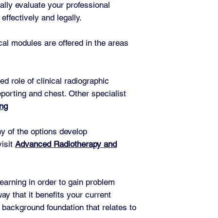
ally evaluate your professional
effectively and legally.
ical modules are offered in the areas
 role of clinical radiographic
eporting and chest. Other specialist
ing
ny of the options develop
visit
Advanced Radiotherapy and
learning in order to gain problem
y that it benefits your current
 background foundation that relates to