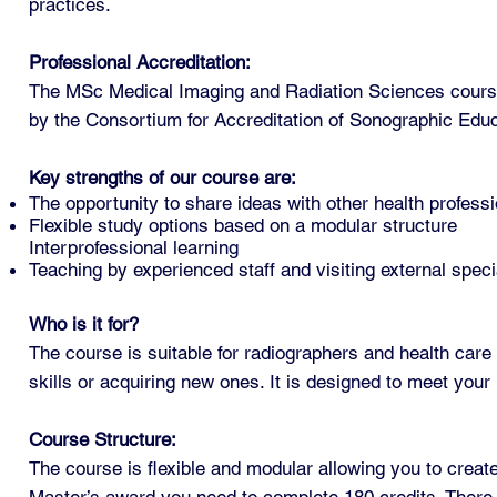
practices.
Professional Accreditation:
The MSc Medical Imaging and Radiation Sciences course 
by the Consortium for Accreditation of Sonographic Edu
Key strengths of our course are:
The opportunity to share ideas with other health professi
Flexible study options based on a modular structure
Interprofessional learning
Teaching by experienced staff and visiting external speci
Who is it for?
The course is suitable for radiographers and health care 
skills or acquiring new ones. It is designed to meet you
Course Structure:
The course is flexible and modular allowing you to crea
Master’s award you need to complete 180 credits. There 