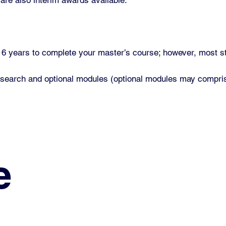
o 6 years to complete your master’s course; however, most s
research and optional modules (optional modules may compris
e