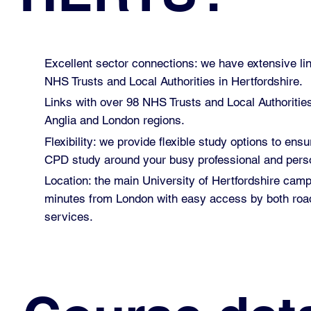
Excellent sector connections: we have extensive lin
NHS Trusts and Local Authorities in Hertfordshire.
Links with over 98 NHS Trusts and Local Authoritie
Anglia and London regions.
Flexibility: we provide flexible study options to ensu
CPD study around your busy professional and perso
Location: the main University of Hertfordshire cam
minutes from London with easy access by both road
services.