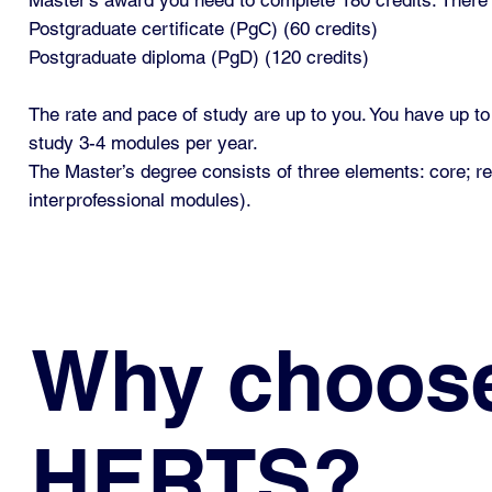
Postgraduate certificate (PgC) (60 credits)
Postgraduate diploma (PgD) (120 credits)
The rate and pace of study are up to you. You have up t
study 3-4 modules per year.
The Master’s degree consists of three elements: core; 
interprofessional modules).
Why choos
HERTS?