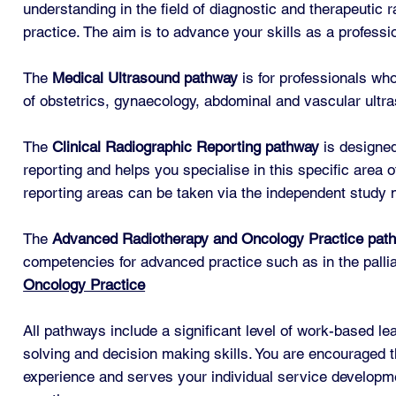
understanding in the field of diagnostic and therapeutic 
practice. The aim is to advance your skills as a professio
The
Medical Ultrasound
pathway
is for professionals wh
of obstetrics, gynaecology, abdominal and vascular ultra
The
Clinical Radiographic Reporting pathway
is designed
reporting and helps you specialise in this specific area 
reporting areas can be taken via the independent study 
The
Advanced Radiotherapy and Oncology Practice pat
competencies for advanced practice such as in the pallia
Oncology Practice
All pathways include a significant level of work-based le
solving and decision making skills. You are encouraged t
experience and serves your individual service developmen