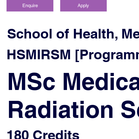
Enquire
Apply
School of Health, M
HSMIRSM [Programm
MSc Medica
Radiation S
180 Credits