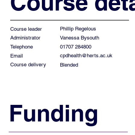
Course deta
Phillip Regelous
Course leader
Vanessa Bysouth
Administrator
01707 284800
Telephone
cpdhealth@herts.ac.uk
Email
Course delivery
Blended
Funding