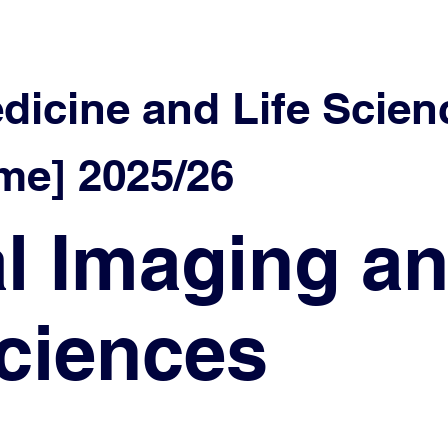
edicine and Life Scien
e] 2025/26
l Imaging a
ciences