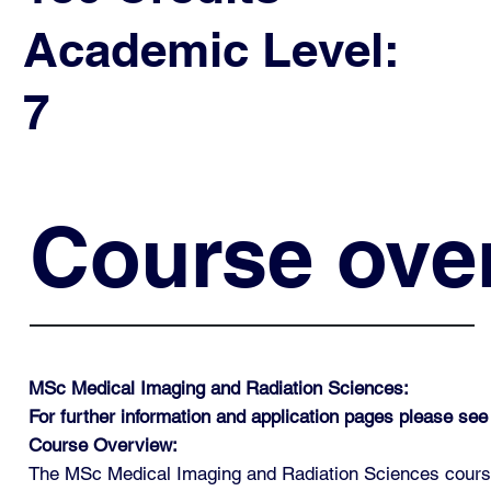
Academic Level:
7
Course ove
MSc Medical Imaging and Radiation Sciences:
For further information and application pages please see
Course Overview:
The MSc Medical Imaging and Radiation Sciences course