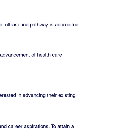
l ultrasound pathway is accredited
he advancement of health care
erested in advancing their existing
d career aspirations. To attain a