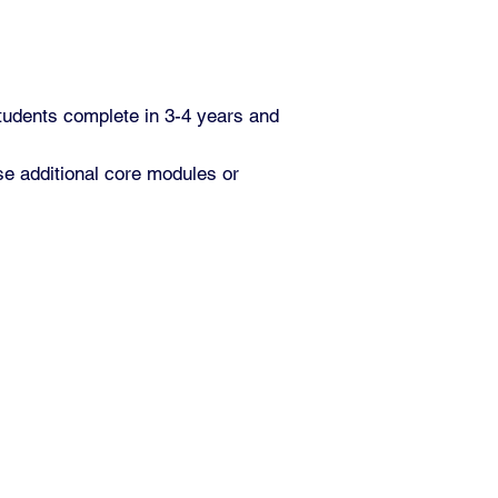
tudents complete in 3-4 years and
e additional core modules or