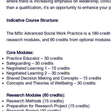
where there is increasing emphasis on leadership, clinic
than a qualification, it's an opportunity to enhance your 
Indicative Course Structure:
The MSc Advanced Social Work Practice is a 180-credit 
research modules, and 90 credits from optional modules
Core Modules:
Practice Educator – 30 credits
Safeguarding – 30 credits
Negotiated Learning 1 – 15 credits
Negotiated Learning 2 – 30 credits
Shared Decision Making and Concepts – 15 credits
Concepts and Theories of Wellbeing – 30 credits
Research Modules (60 credits):
Research Methods (15 credits)
Preparation for Research Project (15 credits)
Research Project (30 credits)