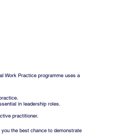
ial Work Practice programme uses a
practice.
sential in leadership roles.
tive practitioner.
g you the best chance to demonstrate