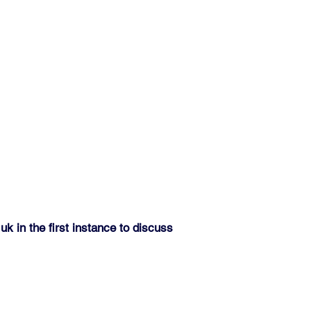
.uk
in the first instance to discuss