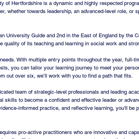
y of Hertfordshire is a dynamic and highly respected progr
er, whether towards leadership, an advanced-level role, or spe
an University Guide and 2nd in the East of England by the C
he quality of its teaching and learning in social work and st
 needs. With multiple entry points throughout the year, full-t
rests, you can tailor your learning journey to meet your pers
out over six, we’ll work with you to find a path that fits.
ated team of strategic-level professionals and leading aca
al skills to become a confident and effective leader or advan
idence-informed practice, and reflective learning, you'll be 
equires pro-active practitioners who are innovative and cap