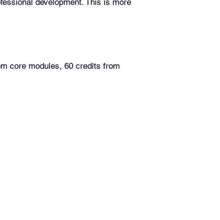
ofessional development. This is more
om core modules, 60 credits from