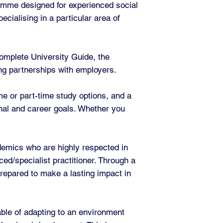
amme designed for experienced social
cialising in a particular area of
omplete University Guide, the
rong partnerships with employers.
ime or part-time study options, and a
onal and career goals. Whether you
demics who are highly respected in
ced/specialist practitioner. Through a
prepared to make a lasting impact in
able of adapting to an environment