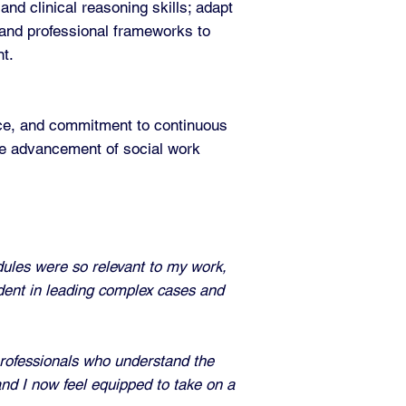
nd clinical reasoning skills; adapt
 and professional frameworks to
nt.
tice, and commitment to continuous
the advancement of social work
dules were so relevant to my work,
ident in leading complex cases and
rofessionals who understand the
and I now feel equipped to take on a