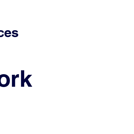
ces
ork