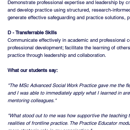
Demonstrate professional expertise and leadership by cri
and develop practice using structured, research-informed
generate effective safeguarding and practice solutions, 
D - Transferrable Skills
Communicate effectively in academic and professional co
professional development; facilitate the learning of oth
practice through leadership and collaboration.
What our students say:
"The MSc Advanced Social Work Practice gave me the flexi
and I was able to immediately apply what I learned in are
mentoring colleagues."
"What stood out to me was how supportive the teaching t
realities of frontline practice. The Practice Educator mo