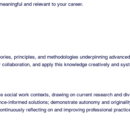
meaningful and relevant to your career.
ories, principles, and methodologies underpinning advanced 
y collaboration, and apply this knowledge creatively and syst
e social work contexts, drawing on current research and div
ence-informed solutions; demonstrate autonomy and originalit
ntinuously reflecting on and improving professional practic