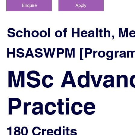
Enquire
Apply
School of Health, M
HSASWPM [Program
MSc Advanc
Practice
180 Credits