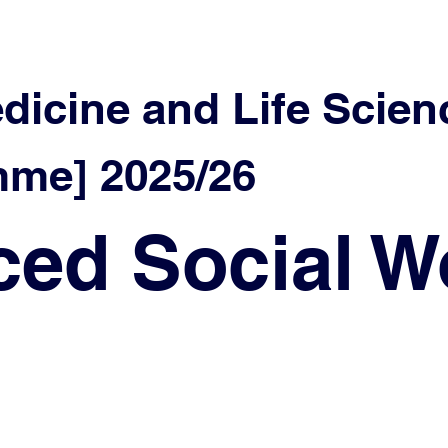
edicine and Life Scien
me] 2025/26
ed Social W