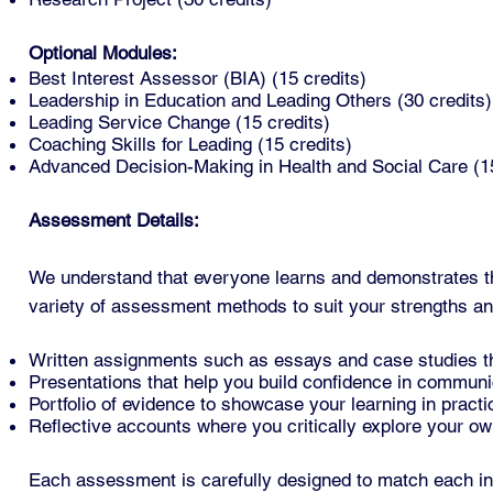
Optional Modules:
Best Interest Assessor (BIA) (15 credits)
Leadership in Education and Leading Others (30 credits)
Leading Service Change (15 credits)
Coaching Skills for Leading (15 credits)
Advanced Decision-Making in Health and Social Care (15
Assessment Details:
We understand that everyone learns and demonstrates t
variety of assessment methods to suit your strengths a
Written assignments such as essays and case studies tha
Presentations that help you build confidence in communica
Portfolio of evidence to showcase your learning in practi
Reflective accounts where you critically explore your own
Each assessment is carefully designed to match each in