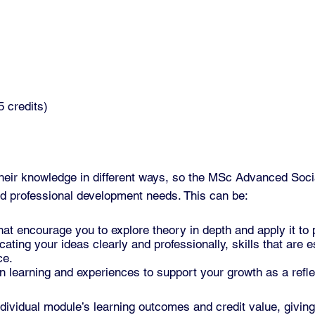
 credits)
heir knowledge in different ways, so the MSc Advanced Soc
nd professional development needs. This can be:
t encourage you to explore theory in depth and apply it to 
ting your ideas clearly and professionally, skills that are es
ce.
 learning and experiences to support your growth as a reflec
dividual module’s learning outcomes and credit value, givin