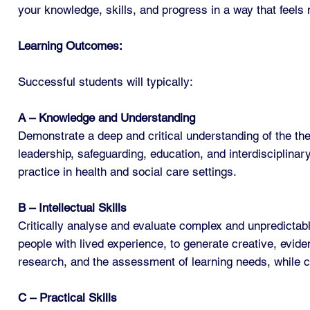
your knowledge, skills, and progress in a way that feels 
Learning Outcomes:
Successful students will typically:
A – Knowledge and Understanding
Demonstrate a deep and critical understanding of the the
leadership, safeguarding, education, and interdisciplinar
practice in health and social care settings.
B – Intellectual Skills
Critically analyse and evaluate complex and unpredictabl
people with lived experience, to generate creative, evid
research, and the assessment of learning needs, while co
C – Practical Skills