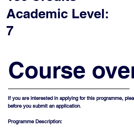
Academic Level:
7
Course ove
If you are interested in applying for this programme, p
before you submit an application
.
Programme Description: