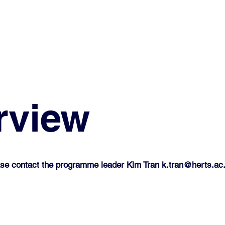
rview
lease contact the programme leader Kim Tran
k.tran@herts.ac