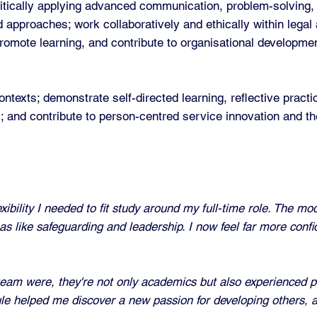
tically applying advanced communication, problem-solving, a
 approaches; work collaboratively and ethically within legal
promote learning, and contribute to organisational developme
ntexts; demonstrate self-directed learning, reflective prac
ers; and contribute to person-centred service innovation and 
bility I needed to fit study around my full-time role. The mo
as like safeguarding and leadership. I now feel far more conf
eam were, they're not only academics but also experienced p
dule helped me discover a new passion for developing others, 