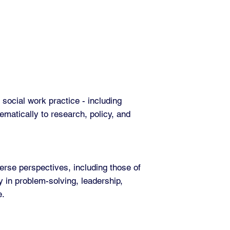
social work practice - including
ematically to research, policy, and
erse perspectives, including those of
y in problem-solving, leadership,
e.