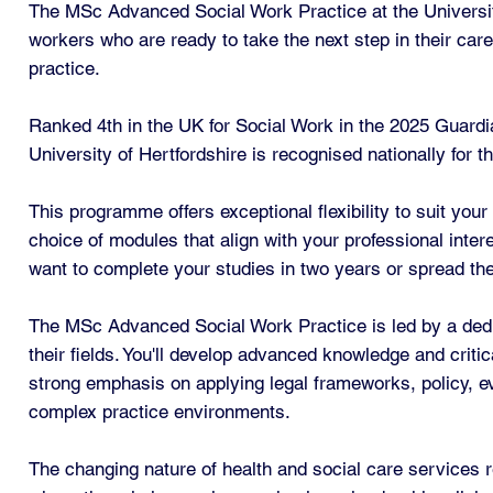
The MSc Advanced Social Work Practice at the Universit
workers who are ready to take the next step in their care
practice.
Ranked 4th in the UK for Social Work in the 2025 Guardi
University of Hertfordshire is recognised nationally for t
This programme offers exceptional flexibility to suit your
choice of modules that align with your professional inte
want to complete your studies in two years or spread them 
The MSc Advanced Social Work Practice is led by a dedic
their fields. You'll develop advanced knowledge and critic
strong emphasis on applying legal frameworks, policy, ev
complex practice environments.
The changing nature of health and social care services r