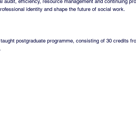
al audit, efficiency, resource management and continuing pr
professional identity and shape the future of social work.
taught postgraduate programme, consisting of 30 credits fr
.