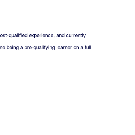
ost-qualified experience, and currently
e being a pre-qualifying learner on a full