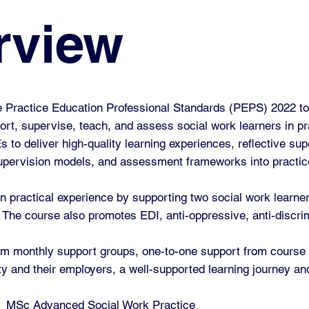
rview
he Practice Education Professional Standards (PEPS) 2022 to
ort, supervise, teach, and assess social work learners in p
to deliver high-quality learning experiences, reflective sup
supervision models, and assessment frameworks into practic
n practical experience by supporting two social work learne
The course also promotes EDI, anti-oppressive, anti-discrimi
 from monthly support groups, one-to-one support from course
ity and their employers, a well-supported learning journey a
e
MSc Advanced Social Work Practice