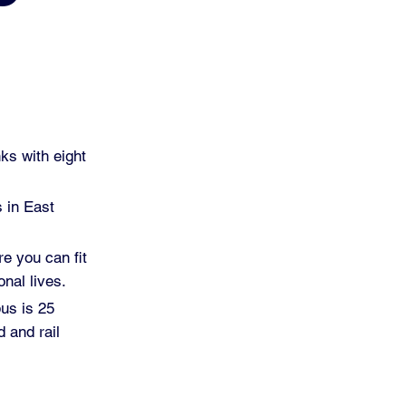
ks with eight
s in East
re you can fit
nal lives.
pus is 25
 and rail