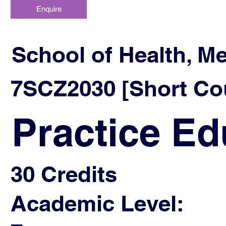
Enquire
School of Health, M
7SCZ2030 [Short Cou
Practice Ed
30 Credits
Academic Level: