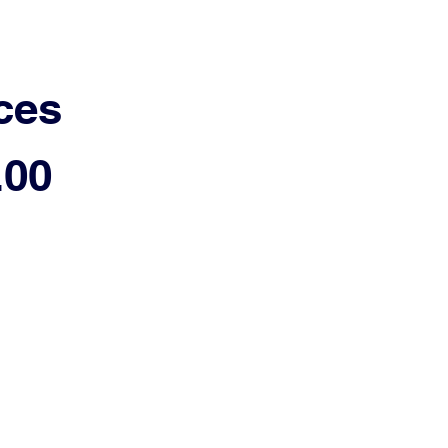
ces
.00