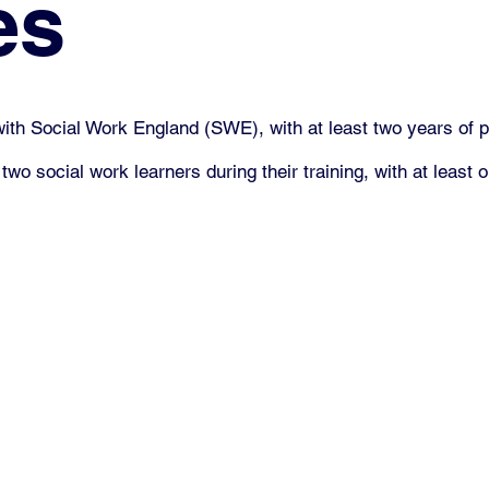
es
with Social Work England (SWE), with at least two years of p
social work learners during their training, with at least on