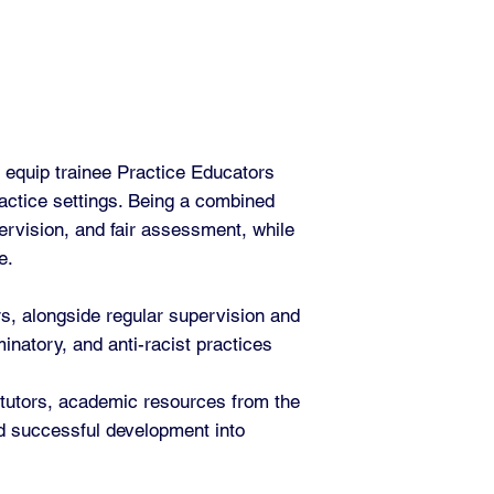
 equip trainee Practice Educators
ractice settings. Being a combined
ervision, and fair assessment, while
e.
rs, alongside regular supervision and
natory, and anti-racist practices
 tutors, academic resources from the
nd successful development into