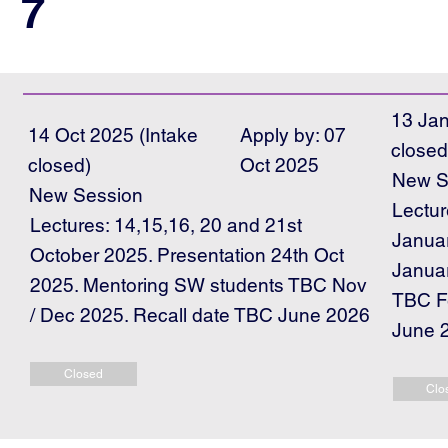
7
13 Jan
14 Oct 2025 (Intake
Apply by: 07
closed
closed)
Oct 2025
New S
New Session
Lectur
Lectures: 14,15,16, 20 and 21st
Januar
October 2025. Presentation 24th Oct
Janua
2025. Mentoring SW students TBC Nov
TBC Fe
/ Dec 2025. Recall date TBC June 2026
June 
Closed
Clo