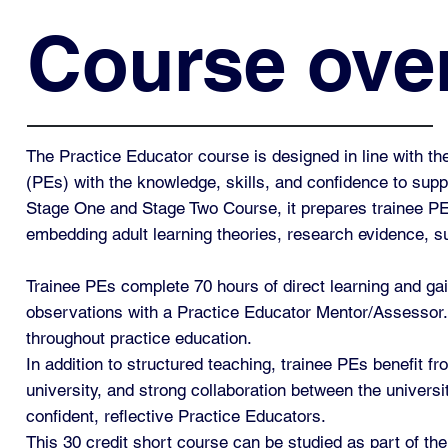
Course ove
The Practice Educator course is designed in line with t
(PEs) with the knowledge, skills, and confidence to supp
Stage One and Stage Two Course, it prepares trainee PEs 
embedding adult learning theories, research evidence, 
Trainee PEs complete 70 hours of direct learning and gai
observations with a Practice Educator Mentor/Assessor. 
throughout practice education.
In addition to structured teaching, trainee PEs benefit
university, and strong collaboration between the univers
confident, reflective Practice Educators.
This 30 credit short course can be studied as part of th