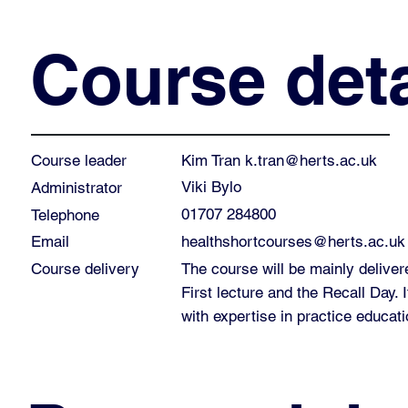
Course deta
Kim Tran
k.tran@herts.ac.uk
Course leader
Viki Bylo
Administrator
01707 284800
Telephone
healthshortcourses@herts.ac.uk
Email
Course delivery
The course will be mainly deliver
First lecture and the Recall Day. It
with expertise in practice educati