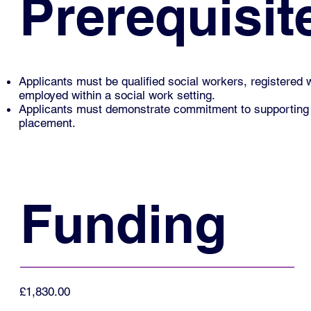
Prerequisit
Applicants must be qualified social workers, registered 
employed within a social work setting.
Applicants must demonstrate commitment to supporting two 
placement.
Funding
£1,830.00