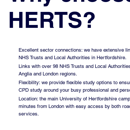
HERTS?
Excellent sector connections: we have extensive lin
NHS Trusts and Local Authorities in Hertfordshire.
Links with over 98 NHS Trusts and Local Authoritie
Anglia and London regions.
Flexibility: we provide flexible study options to ensu
CPD study around your busy professional and perso
Location: the main University of Hertfordshire cam
minutes from London with easy access by both road
services.