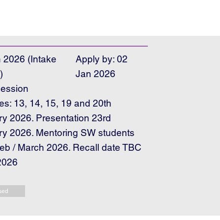
 2026 (Intake
Apply by: 02
)
Jan 2026
ession
es: 13, 14, 15, 19 and 20th
y 2026. Presentation 23rd
ry 2026. Mentoring SW students
b / March 2026. Recall date TBC
2026
sed