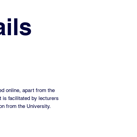
ils
ed online, apart from the
 is facilitated by lecturers
on from the University.