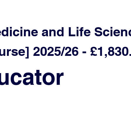
edicine and Life Scien
rse] 2025/26 - £1,830
ucator