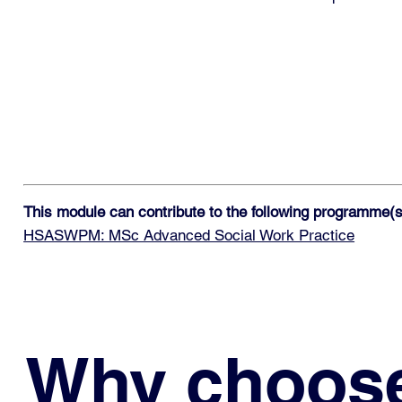
This module can contribute to the following programme(s
HSASWPM: MSc Advanced Social Work Practice
Why choos