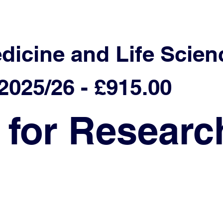
edicine and Life Scien
025/26 - £915.00
 for Researc