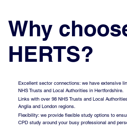
Why choos
HERTS?
Excellent sector connections: we have extensive lin
NHS Trusts and Local Authorities in Hertfordshire.
Links with over 98 NHS Trusts and Local Authoritie
Anglia and London regions.
Flexibility: we provide flexible study options to ensu
CPD study around your busy professional and perso