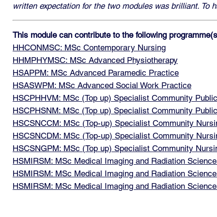
written expectation for the two modules was brilliant. To
This module can contribute to the following programme(s
HHCONMSC: MSc Contemporary Nursing
HHMPHYMSC: MSc Advanced Physiotherapy
HSAPPM: MSc Advanced Paramedic Practice
HSASWPM: MSc Advanced Social Work Practice
HSCPHHVM: MSc (Top up) Specialist Community Public H
HSCPHSNM: MSc (Top up) Specialist Community Public 
HSCSNCCM: MSc (Top-up) Specialist Community Nursin
HSCSNCDM: MSc (Top-up) Specialist Community Nursing
HSCSNGPM: MSc (Top up) Specialist Community Nursing
HSMIRSM: MSc Medical Imaging and Radiation Sciences
HSMIRSM: MSc Medical Imaging and Radiation Sciences:
HSMIRSM: MSc Medical Imaging and Radiation Sciences