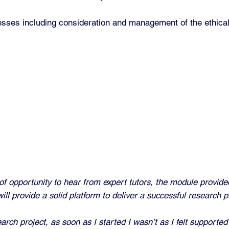
esses including consideration and management of the ethical
y of opportunity to hear from expert tutors, the module provid
ll provide a solid platform to deliver a successful research pr
h project, as soon as I started I wasn’t as I felt supported 