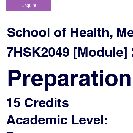
Enquire
School of Health, M
7HSK2049 [Module] 2
Preparation
15 Credits
Academic Level: