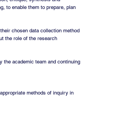
ng, to enable them to prepare, plan
 their chosen data collection method
t the role of the research
d by the academic team and continuing
 appropriate methods of inquiry in