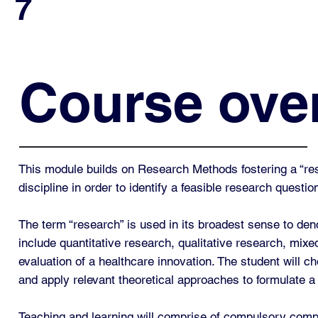
7
Course ove
This module builds on Research Methods fostering a “rese
discipline in order to identify a feasible research quest
The term “research” is used in its broadest sense to den
include quantitative research, qualitative research, mixe
evaluation of a healthcare innovation. The student will c
and apply relevant theoretical approaches to formulate a
Teaching and learning will comprise of compulsory compone