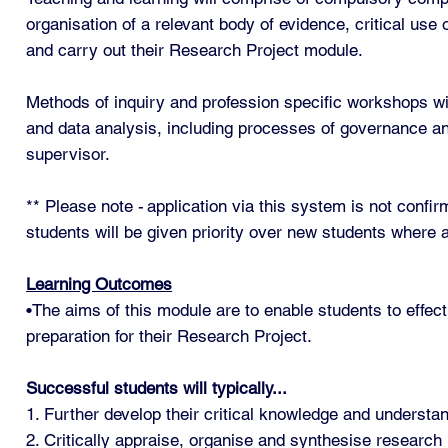
organisation of a relevant body of evidence, critical use
and carry out their Research Project module.
Methods of inquiry and profession specific workshops wil
and data analysis, including processes of governance and
supervisor.
** Please note - application via this system is not conf
students will be given priority over new students where a
Learning Outcomes
•The aims of this module are to enable students to effect
preparation for their Research Project.
Successful students will typically...
1. Further develop their critical knowledge and underst
2. Critically appraise, organise and synthesise research l