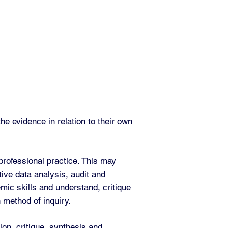
e evidence in relation to their own
professional practice. This may
tive data analysis, audit and
mic skills and understand, critique
n method of inquiry.
ion, critique, synthesis and