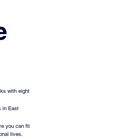
e
ks with eight
s in East
re you can fit
nal lives.