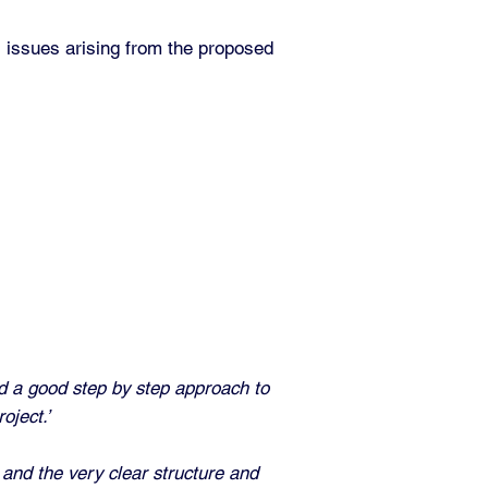
 issues arising from the proposed
ed a good step by step
approach to
oject.’
and the very clear structure and