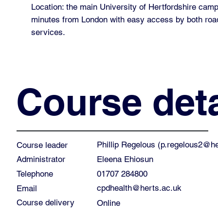
Location: the main University of Hertfordshire cam
minutes from London with easy access by both road
services.
Course deta
Phillip Regelous (
p.regelous2@he
Course leader
Eleena Ehiosun
Administrator
01707 284800
Telephone
cpdhealth@herts.ac.uk
Email
Course delivery
Online