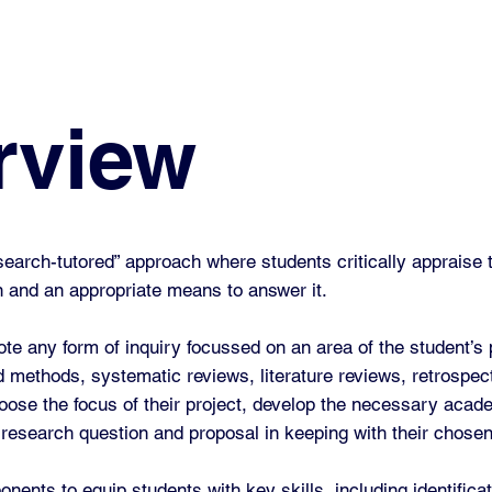
rview
arch-tutored” approach where students critically appraise th
ion and an appropriate means to answer it.
ote any form of inquiry focussed on an area of the student’s 
d methods, systematic reviews, literature reviews, retrospec
hoose the focus of their project, develop the necessary acade
 research question and proposal in keeping with their chose
nts to equip students with key skills, including identificat