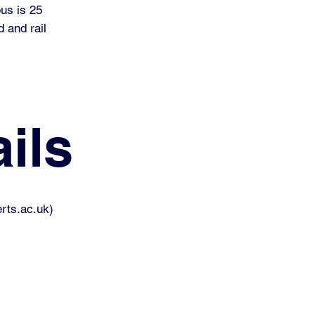
pus is 25
 and rail
ils
rts.ac.uk
)