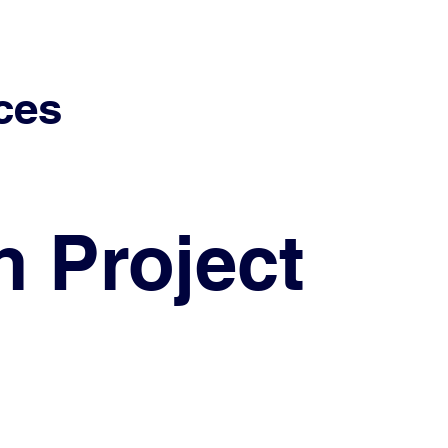
ces
h Project