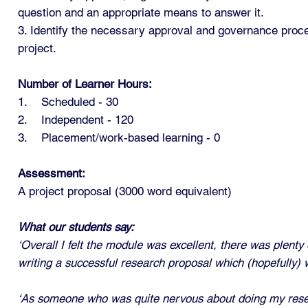
question and an appropriate means to answer it.
3. Identify the necessary approval and governance proc
project.
Number of Learner Hours:
1. Scheduled - 30
2. Independent - 120
3. Placement/work-based learning - 0
Assessment:
A project proposal (3000 word equivalent)
What our students say:
‘Overall I felt the module was excellent, there was plent
writing a successful research proposal which (hopefully) wi
‘As someone who was quite nervous about doing my researc