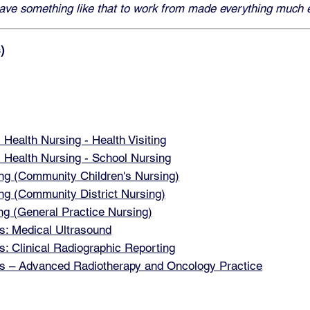
 have something like that to work from made everything much e
)
ealth Nursing - Health Visiting
Health Nursing - School Nursing
g (Community Children's Nursing)
 (Community District Nursing)
 (General Practice Nursing)
: Medical Ultrasound
 Clinical Radiographic Reporting
 – Advanced Radiotherapy and Oncology Practice