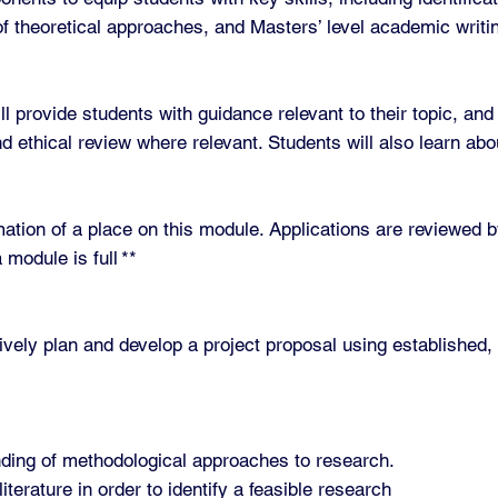
 of theoretical approaches, and Masters’ level academic writi
l provide students with guidance relevant to their topic, and
 ethical review where relevant. Students will also learn abou
irmation of a place on this module. Applications are reviewe
 module is full **
ively plan and develop a project proposal using established,
anding of methodological approaches to research.
iterature in order to identify a feasible research