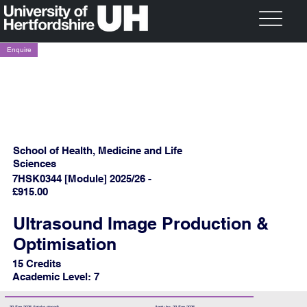
Enquire
School of Health, Medicine and Life
Sciences
7HSK0344 [Module] 2025/26 -
£915.00
Ultrasound Image Production &
Optimisation
15 Credits
Academic Level: 7
30 Sep 2025 (Intake closed)
Apply by: 23 Sep 2025