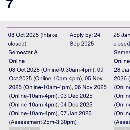
7
08 Oct 2025 (Intake
Apply by: 24
28 Jan
closed)
Sep 2025
closed
Semester A
Semes
Online
Onlin
08 Oct 2025 (Online-9:30am-4pm), 09
28 Ja
Oct 2025 (Online-10am-4pm), 05 Nov
2026 
2025 (Online-10am-4pm), 06 Nov 2025
(Onli
(Online-10am-4pm), 03 Dec 2025
(Onli
(Online-10am-4pm), 04 Dec 2025
(Onli
(Online-10am-4pm), 07 Jan 2026
(Onli
(Assessment 2pm-3:30pm)
(Asse