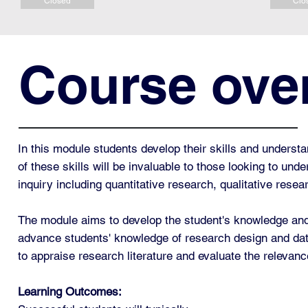
Closed
Clo
Course ove
In this module students develop their skills and underst
of these skills will be invaluable to those looking to un
inquiry including quantitative research, qualitative rese
The module aims to develop the student's knowledge and 
advance students' knowledge of research design and data 
to appraise research literature and evaluate the relevance
Learning Outcomes: