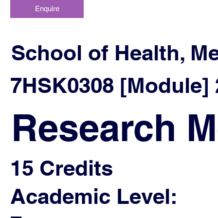
Enquire
School of Health, M
7HSK0308 [Module] 2
Research M
15 Credits
Academic Level: