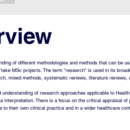
sed
rview
anding of different methodologies and methods that can be us
dertake MSc projects.
The term "research" is used in its broa
arch, mixed methods, systematic reviews, literature reviews,
understanding of research approaches applicable to Health a
interpretation. There is a focus on the critical appraisal of
 to their own clinical practice and in a wider healthcare con