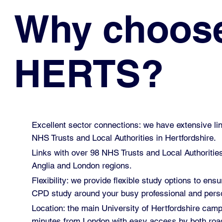
Why choos
HERTS?
Excellent sector connections: we have extensive lin
NHS Trusts and Local Authorities in Hertfordshire.
Links with over 98 NHS Trusts and Local Authoritie
Anglia and London regions.
Flexibility: we provide flexible study options to ensu
CPD study around your busy professional and perso
Location: the main University of Hertfordshire cam
minutes from London with easy access by both road