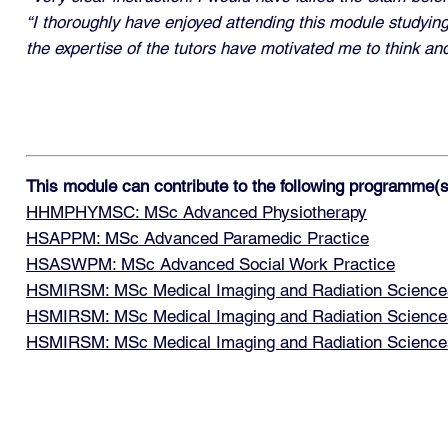
“I thoroughly have enjoyed attending this module studying
the expertise of the tutors have motivated me to think an
This module can contribute to the following programme(s
HHMPHYMSC: MSc Advanced Physiotherapy
HSAPPM: MSc Advanced Paramedic Practice
HSASWPM: MSc Advanced Social Work Practice
HSMIRSM: MSc Medical Imaging and Radiation Sciences
HSMIRSM: MSc Medical Imaging and Radiation Sciences:
HSMIRSM: MSc Medical Imaging and Radiation Sciences