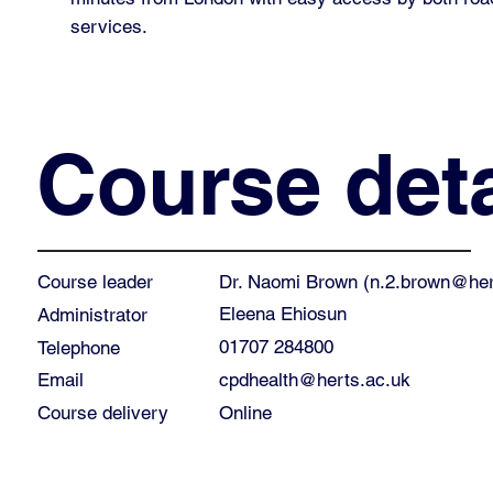
services.
Course deta
Dr. Naomi Brown (
n.2.brown@her
Course leader
Eleena Ehiosun
Administrator
01707 284800
Telephone
cpdhealth@herts.ac.uk
Email
Course delivery
Online