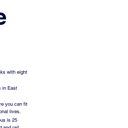
e
ks with eight
s in East
re you can fit
nal lives.
pus is 25
 and rail