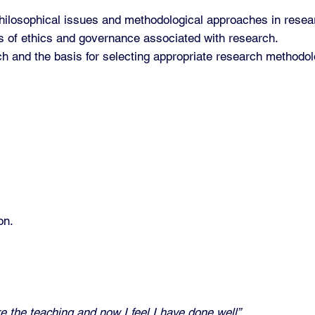
philosophical issues and methodological approaches in resea
s of ethics and governance associated with research.
arch and the basis for selecting appropriate research method
on.
re the teaching and now I feel I have done well”