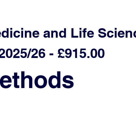
edicine and Life Scien
025/26 - £915.00
ethods