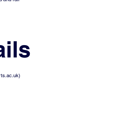
ils
ts.ac.uk
)