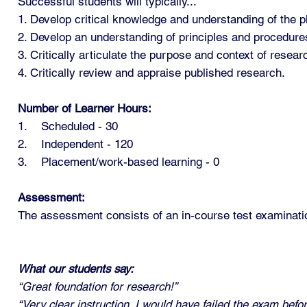
Successful students will typically...
1. Develop critical knowledge and understanding of the 
2. Develop an understanding of principles and procedure
3. Critically articulate the purpose and context of rese
4. Critically review and appraise published research.
Number of Learner Hours:
1. Scheduled - 30
2. Independent - 120
3. Placement/work-based learning - 0
Assessment:
The assessment consists of an in-course test examinati
What our students say:
“Great foundation for research!”
“Very clear instruction. I would have failed the exam befo