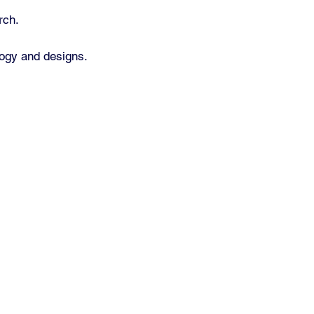
rch.
ology and designs.