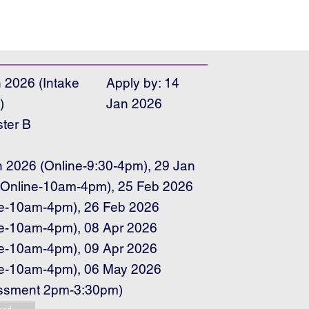
 2026 (Intake
Apply by: 14
)
Jan 2026
ter B
e
n 2026 (Online-9:30-4pm), 29 Jan
(Online-10am-4pm), 25 Feb 2026
ne-10am-4pm), 26 Feb 2026
ne-10am-4pm), 08 Apr 2026
ne-10am-4pm), 09 Apr 2026
ne-10am-4pm), 06 May 2026
ssment 2pm-3:30pm)