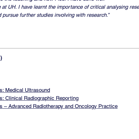
 at UH. I have learnt the importance of critical analysing res
d pursue further studies involving with research.”
)
: Medical Ultrasound
 Clinical Radiographic Reporting
 – Advanced Radiotherapy and Oncology Practice