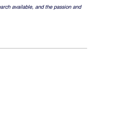
earch available, and the passion and