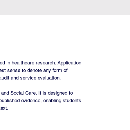
ed in healthcare research. Application
dest sense to denote any form of
 audit and service evaluation.
nd Social Care. It is designed to
 published evidence, enabling students
text.