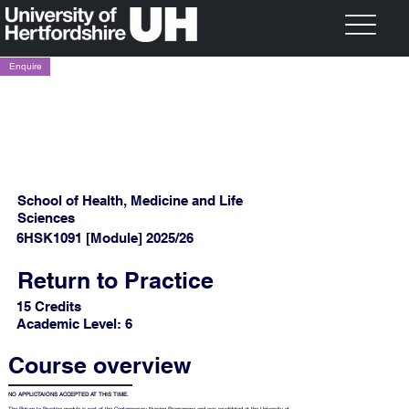
Enquire
School of Health, Medicine and Life
Sciences
6HSK1091 [Module] 2025/26
Return to Practice
15 Credits
Academic Level: 6
Course overview
NO APPLICTAIONS ACCEPTED AT THIS TIME.