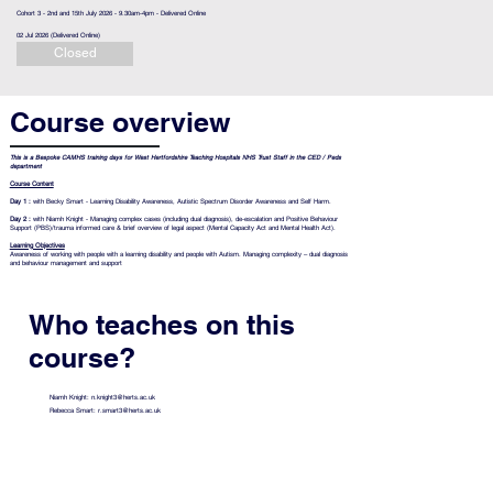
Cohort 3 - 2nd and 15th July 2026 - 9.30am-4pm - Delivered Online
02 Jul 2026 (Delivered Online)
Closed
Course overview
This is a
Bespoke CAMHS training days for West Hertfordshire Teaching Hospitals NHS Trust
Staff in the CED / Peds
department
Course Content
Day 1 :
with Becky Smart - Learning Disability Awareness, Autistic Spectrum Disorder Awareness and Self Harm.
Day 2 :
with Niamh Knight - Managing complex cases (including dual diagnosis), de-escalation and Positive Behaviour
Support (PBS)/trauma informed care & brief overview of legal aspect (Mental Capacity Act and Mental Health Act).
Learning Objectives
Awareness of working with people with a learning disability and people with Autism.
Managing complexity – dual diagnosis
and behaviour management and support
Who teaches on this
course?
Niamh Knight:
n.knight3@herts.ac.uk
Rebecca Smart:
r.smart3@herts.ac.uk