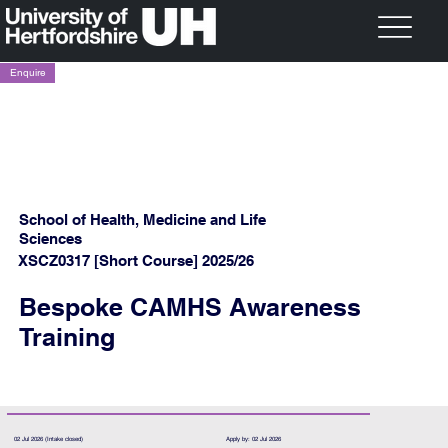
Enquire
School of Health, Medicine and Life
Sciences
XSCZ0317 [Short Course] 2025/26
Bespoke CAMHS Awareness
Training
02 Jul 2026 (Intake closed)
Apply by: 02 Jul 2026