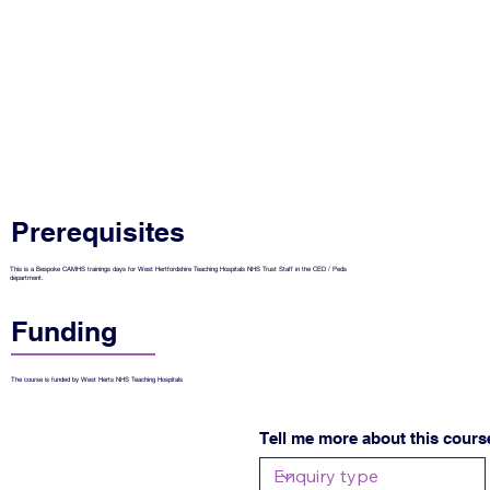
Prerequisites
This is a Bespoke CAMHS trainings days for West Hertfordshire Teaching Hospitals NHS Trust Staff in the CED / Peds
department.
Funding
The course is funded by West Herts NHS Teaching Hospitals
Tell me more about this cours