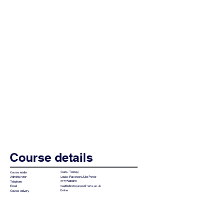
Course details
Gamu Tendayi
Course leader
Louise Patterson/Julie Porter
Administrator
01707284800
Telephone
healthshortcourses@herts.ac.uk
Email
Online
Course delivery