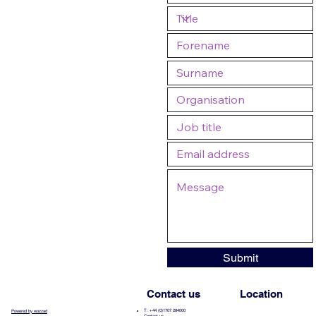
Submit
Contact us
Location
T: +44 (0)1707 284000
Powered by wozzad
Contact us