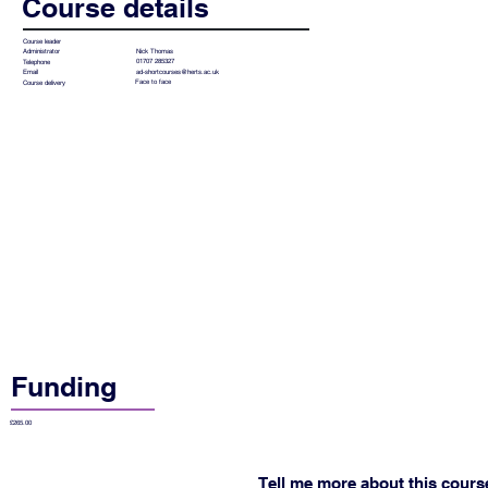
Course details
Course leader
Nick Thomas
Administrator
01707 285327
Telephone
ad-shortcourses@herts.ac.uk
Email
Face to face
Course delivery
Funding
£265.00
Tell me more about this cours