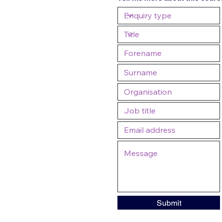
Submit