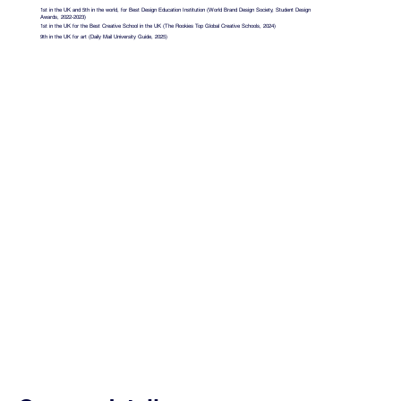
1st in the UK and 5th in the world, for Best Design Education Institution (World Brand Design Society, Student Design
Awards, 2022-2023)
1st in the UK for the Best Creative School in the UK (The Rookies Top Global Creative Schools, 2024)
9th in the UK for art (Daily Mail University Guide, 2025)