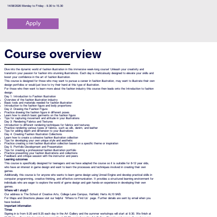
14/08/2026 Monday to Friday - 9.30 to 15.30
Apply
Course overview
Dive into the dynamic world of fashion illustration in this immersive week-long course! Unleash your creativity and
transform your passion for fashion into stunning illustrations. Each day is meticulously designed to elevate your skills and
boost your confidence in the art of fashion illustration.
This course is designed for those who may want to pursue a career in fashion illustration, may want to illustrate their own
design portfolios or would just love to try their hand at this type of illustration.
For those who then want to learn more about the fashion industry this course then leads onto the Introduction to fashion
design.
Day 1: Introduction to Fashion Illustration
Overview of the fashion illustration industry
Basic tools and materials needed for fashion illustration
Introduction to the fashion figure and body proportions
Day 2: Drawing the Fashion Figure
Practice drawing the fashion figure in different poses
Learn how to sketch basic garments on the fashion figure
Tips for capturing movement and attitude in your illustrations
Day 3: Rendering Fabrics and Textures
Introduction to different rendering techniques for fabrics and textures
Practice rendering various types of fabrics, such as silk, denim, and leather
Tips for adding depth and dimension to your illustrations
Day 4: Creating Fashion Illustration Collections
Learn how to create a cohesive fashion illustration collection
Tips for developing your own unique style and aesthetic
Practice creating a mini fashion illustration collection based on a specific theme or inspiration
Day 5: Portfolio Development and Presentation
Tips for creating a professional fashion illustration portfolio
Practice presenting your fashion illustrations and collections
Feedback and critique session with the instructor and peers
Learning outcomes
This course is specifically designed for teenagers and we have adapted the course so it is suitable for 8-12 year olds,
who have an interest in game design and want to learn the processes and techniques involved in creating their own
games.
Additionally, this course is for anyone who wants to learn game design using Unreal Engine and develop practical skills in
computer programming, creative thinking, and effective communication. It provides a structured learning environment for
individuals who are eager to explore the world of game design and gain hands-on experience in developing their own
games.
Where will I study?
Our address is The School of Creative Arts, College Lane Campus, Hatfield, Herts AL10 9AB.
For Maps and Directions please visit our helpful ‘Where to Find Us’ page. Further details are sent by email when you
have booked.
Important information
Times
Signing in is from 9.20 and 9.25 each day in the Art Gallery and the summer workshops will start at 9.30. We finish at