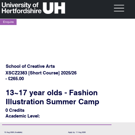
Enquire
School of Creative Arts
XSCZ2383 [Short Course] 2025/26
- £265.00
13~17 year olds - Fashion
Illustration Summer Camp
0 Credits
Academic Level:
10 Aug 2026 (Available)
Apply by: 11 Aug 2026