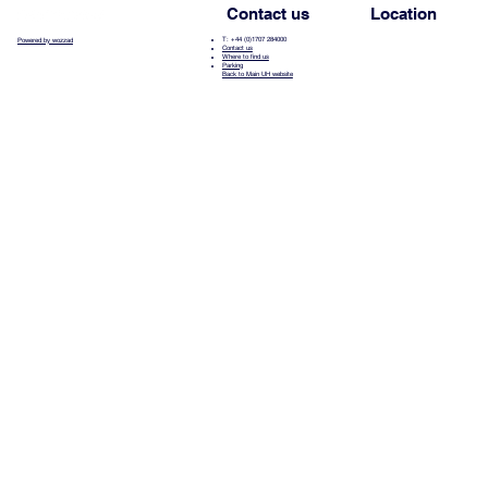
Contact us
Location
T: +44 (0)1707 284000
Powered by wozzad
Contact us
Where to find us
Parking
Back to Main UH website