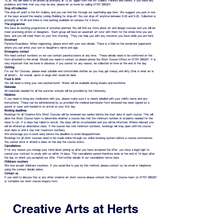
15.30. You will need to be picked up promptly at 15.30, again from the Art Gallery. Parents and carers, if you have any
problems and think that you may be late, please let us know by calling 01707 285327.
Drop off/collection
The drop-off point is the Art Gallery, and you can find this through our wayfinding app here. We suggest you park in one
of the bays around the nearby Lindop Building for drop-off. You can drop off anytime between 9.20 and 9.25. Collection is
promptly at 15.30 and there is free parking available on campus for 2 hours.
The programme
We have an exciting programme of activities planned. You will find out more about art and design courses and you will be
meet practising artists or designers. Each group will have an assistant art tutor with them for the whole time you are
here, and you will meet them on your first morning. They can help you with any concerns you have while you are here.
Enrolment
Parents/Guardians: When registering, please enrol with your own details. There is a field on the enrolment paperwork
where you can enter your son or daughter's name and age.
Emergency contact
We need contact numbers so we can contact parents/carers at any time. These details need to be confirmed on the
form attached to the email. Should you need to contact us please phone the Short Course Office on 01707 285327. It is
very important that we know in advance, if you cannot for any reason, be collected on time at the end of the day.
Clothing
For our Art Courses, please wear suitable and comfortable clothes as you may get messy and dirty (that is what art is
all about!). An overall, apron or large shirt would be ideal.
Food & drink
You will need to bring your own packed lunch. Water will be available during breaks and lunchtime.
Materials
All materials needed for all the summer schools will be provided by the University.
Medicine
If you need to bring any medication with you, please make sure it is clearly labelled with your child’s name and any
instructions. These can be administered by us provided the medical permission form enclosed has been signed by a
parent or carer and handed in on arrival on your first day.
Booking deadlines
Bookings for all Creative Arts Short Courses will be reviewed two weeks before the start date of each course. This will
allow the Short Course team to determine whether a course has met the minimum number of students needed for the
class to run. If a class has failed to recruit, the class will be re-scheduled and you will be informed. Where relevant you
will be offered an alternative class. If the course has met minimum numbers, bookings will stay open until the course
start date or until it has met maximum numbers.
We encourage you to book early before the deadline to avoid disappointment.
Bookings for all short courses need to be made online through our online booking system before a course commences.
You cannot enrol or attend a class on the day the course starts.
Cancellations
If for any reason you change your mind about joining us after you have accepted the offer, you have a legal right to
cancel your contract to study with us within 14 days. This cancellation period therefore ends at the end of 14 days after
the day on which you accepted our offer. Find further details of our cancellation terms here.
Childcare vouchers
We now accept childcare vouchers. If you would like to pay by this method, please contact us via email or telephone,
using the contact details below.
Contact us
If you wish to discuss this or any other creative art short course please contact the Short Course team on 01707 285327
or complete our short course enquiry form.
Creative Arts at Herts